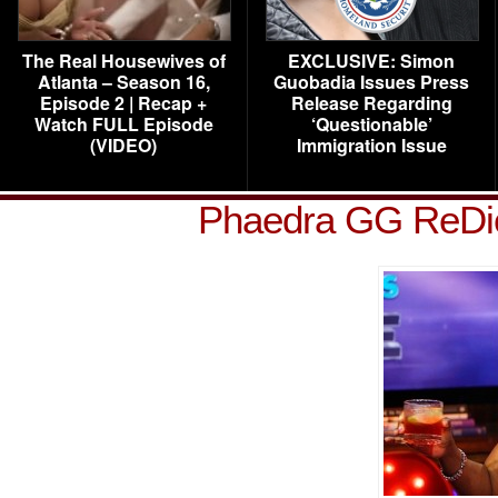
The Real Housewives of
EXCLUSIVE: Simon
Atlanta – Season 16,
Guobadia Issues Press
Episode 2 | Recap +
Release Regarding
Watch FULL Episode
‘Questionable’
(VIDEO)
Immigration Issue
Phaedra GG ReDi