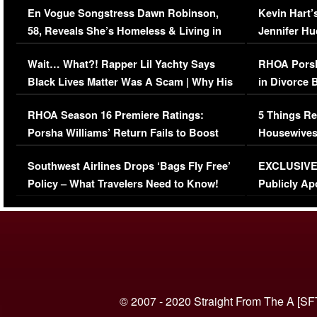
En Vogue Songstress Dawn Robinson,
Kevin Hart’
58, Reveals She’s Homeless & Living in
Jennifer H
Her Car (VIDEO)
Wait… What?! Rapper Lil Yachty Says
RHOA Porsh
Black Lives Matter Was A Scam | Why His
in Divorce 
Comments Were Reckless
Million Man
RHOA Season 16 Premiere Ratings:
5 Things Re
Porsha Williams’ Return Fails to Boost
Housewives
Series-Low Viewership
Episode 1 
Southwest Airlines Drops ‘Bags Fly Free’
EXCLUSIVE |
(VIDEO)
Policy – What Travelers Need to Know!
Publicly Ap
(VIDEO)
© 2007 - 2020 Straight From The A [SF