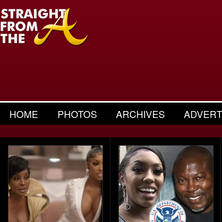
HOME
PHOTOS
ARCHIVES
ADVERT