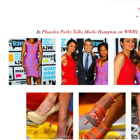
«
«
In
Phaedra Parks Talks Marlo Hampton on WWHL 