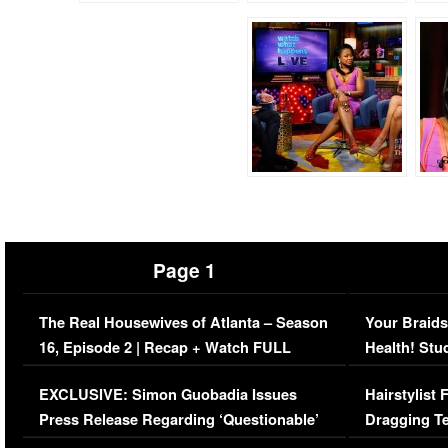
Page 1
The Real Housewives of Atlanta – Season
Your Braids
16, Episode 2 | Recap + Watch FULL
Health! Stu
Episode (VIDEO)
Concerns (
EXCLUSIVE: Simon Guobadia Issues
Hairstylist
Press Release Regarding ‘Questionable’
Dragging Te
Immigration Issue
Viral Video