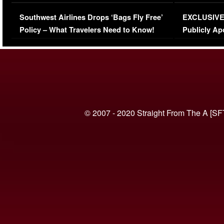
Series-Low Viewership
Episode 1 
Southwest Airlines Drops ‘Bags Fly Free’
EXCLUSIVE |
(VIDEO)
Policy – What Travelers Need to Know!
Publicly Ap
(VIDEO)
© 2007 - 2020 Straight From The A [SF