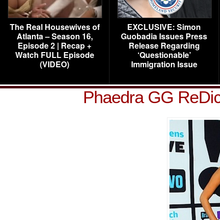
The Real Housewives of
EXCLUSIVE: Simon
Atlanta – Season 16,
Guobadia Issues Press
Episode 2 | Recap +
Release Regarding
Watch FULL Episode
‘Questionable’
(VIDEO)
Immigration Issue
Phaedra GG ReDi