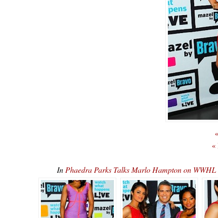
«
«
In
Phaedra Parks Talks Marlo Hampton on WWHL 