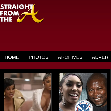
HOME
PHOTOS
ARCHIVES
ADVERT