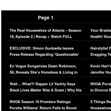
Page 1
The Real Housewives of Atlanta – Season
Your Braids
16, Episode 2 | Recap + Watch FULL
Health! Stu
Episode (VIDEO)
Concerns (
EXCLUSIVE: Simon Guobadia Issues
Hairstylist
Press Release Regarding ‘Questionable’
Dragging Te
Immigration Issue
Viral Video
En Vogue Songstress Dawn Robinson,
Kevin Hart’
58, Reveals She’s Homeless & Living in
Jennifer H
Her Car (VIDEO)
Wait… What?! Rapper Lil Yachty Says
RHOA Porsh
Black Lives Matter Was A Scam | Why His
in Divorce 
Comments Were Reckless
Million Man
RHOA Season 16 Premiere Ratings:
5 Things Re
Porsha Williams’ Return Fails to Boost
Housewives