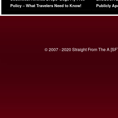
Policy – What Travelers Need to Know!
Publicly Ap
(VIDEO)
© 2007 - 2020 Straight From The A [SF