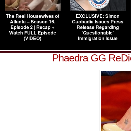
The Real Housewives of
EXCLUSIVE: Simon
Atlanta – Season 16,
Guobadia Issues Press
Episode 2 | Recap +
Release Regarding
Watch FULL Episode
‘Questionable’
(VIDEO)
Immigration Issue
Phaedra GG ReDi