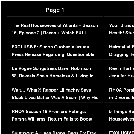
Page 1
The Real Housewives of Atlanta – Season
Your Braids
16, Episode 2 | Recap + Watch FULL
Health! Stu
Episode (VIDEO)
Concerns (
EXCLUSIVE: Simon Guobadia Issues
Hairstylist
Press Release Regarding ‘Questionable’
Dragging Te
Immigration Issue
Viral Video
En Vogue Songstress Dawn Robinson,
Kevin Hart’
58, Reveals She’s Homeless & Living in
Jennifer H
Her Car (VIDEO)
Wait… What?! Rapper Lil Yachty Says
RHOA Porsh
Black Lives Matter Was A Scam | Why His
in Divorce 
Comments Were Reckless
Million Man
RHOA Season 16 Premiere Ratings:
5 Things Re
Porsha Williams’ Return Fails to Boost
Housewives
Series-Low Viewership
Episode 1 
Southwest Airlines Drops ‘Bags Fly Free’
EXCLUSIVE |
(VIDEO)