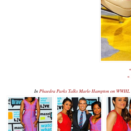
«
«
In
Phaedra Parks Talks Marlo Hampton on WWHL 