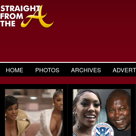
HOME
PHOTOS
ARCHIVES
ADVERT