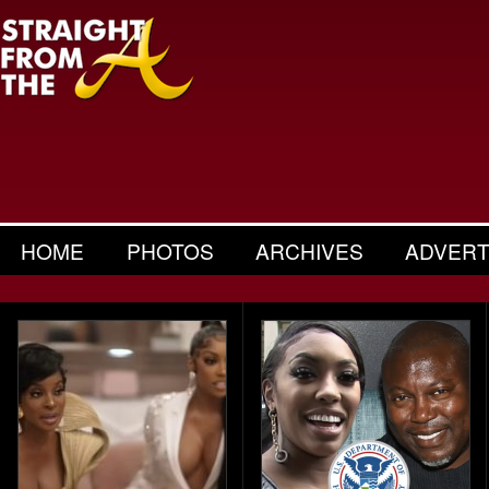
HOME
PHOTOS
ARCHIVES
ADVERT