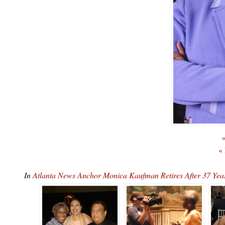
«
«
In
Atlanta News Anchor Monica Kaufman Retires After 37 