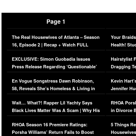
Page 1
The Real Housewives of Atlanta – Season
Your Braids
16, Episode 2 | Recap + Watch FULL
Health! Stu
Episode (VIDEO)
Concerns (
EXCLUSIVE: Simon Guobadia Issues
Hairstylist
Press Release Regarding ‘Questionable’
Dragging Te
Immigration Issue
Viral Video
En Vogue Songstress Dawn Robinson,
Kevin Hart’
58, Reveals She’s Homeless & Living in
Jennifer H
Her Car (VIDEO)
Wait… What?! Rapper Lil Yachty Says
RHOA Porsh
Black Lives Matter Was A Scam | Why His
in Divorce 
Comments Were Reckless
Million Man
RHOA Season 16 Premiere Ratings:
5 Things Re
Porsha Williams’ Return Fails to Boost
Housewives