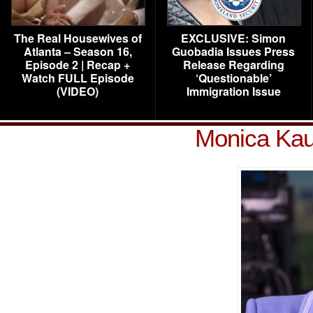
The Real Housewives of
EXCLUSIVE: Simon
Atlanta – Season 16,
Guobadia Issues Press
Episode 2 | Recap +
Release Regarding
Watch FULL Episode
‘Questionable’
(VIDEO)
Immigration Issue
Monica Kau