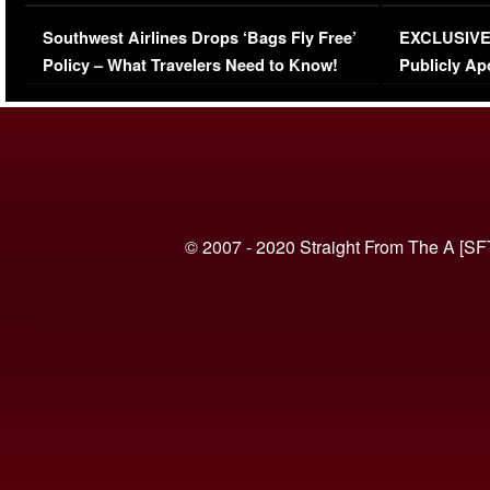
Series-Low Viewership
Episode 1 
Southwest Airlines Drops ‘Bags Fly Free’
EXCLUSIVE |
(VIDEO)
Policy – What Travelers Need to Know!
Publicly Ap
(VIDEO)
© 2007 - 2020 Straight From The A [SF