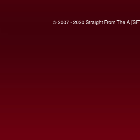
© 2007 - 2020 Straight From The A [SF