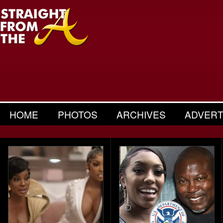
HOME
PHOTOS
ARCHIVES
ADVERT