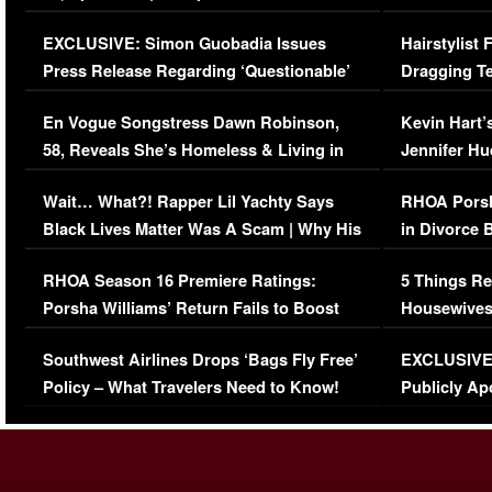
Episode (VIDEO)
Concerns (
EXCLUSIVE: Simon Guobadia Issues
Hairstylist
Press Release Regarding ‘Questionable’
Dragging Te
Immigration Issue
Viral Video
En Vogue Songstress Dawn Robinson,
Kevin Hart’
58, Reveals She’s Homeless & Living in
Jennifer H
Her Car (VIDEO)
Wait… What?! Rapper Lil Yachty Says
RHOA Porsh
Black Lives Matter Was A Scam | Why His
in Divorce 
Comments Were Reckless
Million Man
RHOA Season 16 Premiere Ratings:
5 Things Re
Porsha Williams’ Return Fails to Boost
Housewives
Series-Low Viewership
Episode 1 
Southwest Airlines Drops ‘Bags Fly Free’
EXCLUSIVE |
(VIDEO)
Policy – What Travelers Need to Know!
Publicly Ap
(VIDEO)