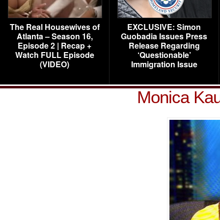
The Real Housewives of
EXCLUSIVE: Simon
Atlanta – Season 16,
Guobadia Issues Press
Episode 2 | Recap +
Release Regarding
Watch FULL Episode
‘Questionable’
(VIDEO)
Immigration Issue
Monica Kau