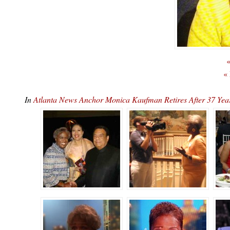
«
«
In
Atlanta News Anchor Monica Kaufman Retires After 37 