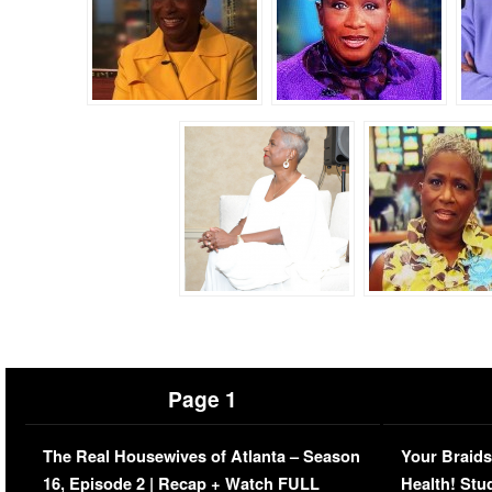
Page 1
The Real Housewives of Atlanta – Season
Your Braids
16, Episode 2 | Recap + Watch FULL
Health! Stu