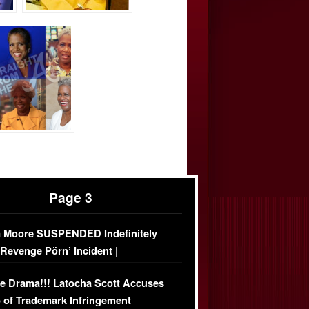
Page 3
 Moore SUSPENDED Indefinitely
‘Revenge Pörn’ Incident |
USIVE DETAILS
e Drama!!! Latocha Scott Accuses
 of Trademark Infringement