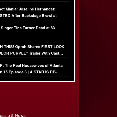
USIVE]
ot Mania: Joseline Hernandez
TED After Backstage Brawl at
ather Fight
 Singer Tina Turner Dead at 83
 THIS! Oprah Shares FIRST LOOK
OLOR PURPLE” Trailer With Cast…
O)
: The Real Housewives of Atlanta
n 15 Episode 3 | A STAR IS RE-
+ Watch FULL Episode
 Gossip & News