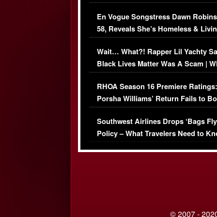
Immigration Issue
En Vogue Songstress Dawn Robins
58, Reveals She’s Homeless & Livin
Her Car (VIDEO)
Wait… What?! Rapper Lil Yachty S
Black Lives Matter Was A Scam | W
Comments Were Reckless
RHOA Season 16 Premiere Ratings
Porsha Williams’ Return Fails to B
Series-Low Viewership
Southwest Airlines Drops ‘Bags Fly
Policy – What Travelers Need to Kn
© 2007 - 2020