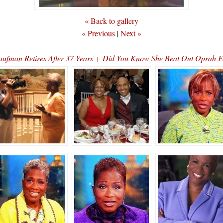
« Back to gallery
« Previous
|
Next »
aufman Retires After 37 Years + Did You Know She Beat Out Opra