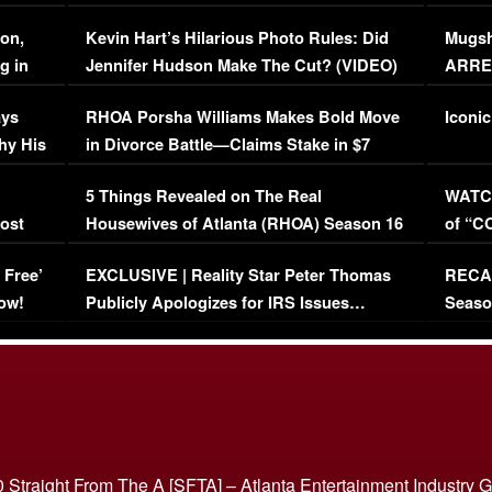
Viral Video
[EXCL
on,
Kevin Hart’s Hilarious Photo Rules: Did
Mugsh
g in
Jennifer Hudson Make The Cut? (VIDEO)
ARRES
Maywe
ays
RHOA Porsha Williams Makes Bold Move
Iconic
hy His
in Divorce Battle—Claims Stake in $7
Million Mansion!
:
5 Things Revealed on The Real
WATCH
oost
Housewives of Atlanta (RHOA) Season 16
of “C
Episode 1 | WATCH FULL EPISODE
(VIDE
 Free’
EXCLUSIVE | Reality Star Peter Thomas
RECAP
(VIDEO)
ow!
Publicly Apologizes for IRS Issues…
Seaso
(VIDEO)
BORN 
 Straight From The A [SFTA] – Atlanta Entertainment Industry