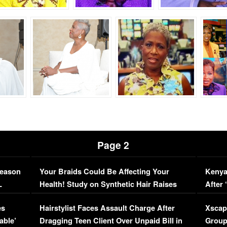
Page 2
Season
Your Braids Could Be Affecting Your
Kenya
L
Health! Study on Synthetic Hair Raises
After 
Concerns (VIDEO)
EXCL
es
Hairstylist Faces Assault Charge After
Xscap
able’
Dragging Teen Client Over Unpaid Bill in
Group