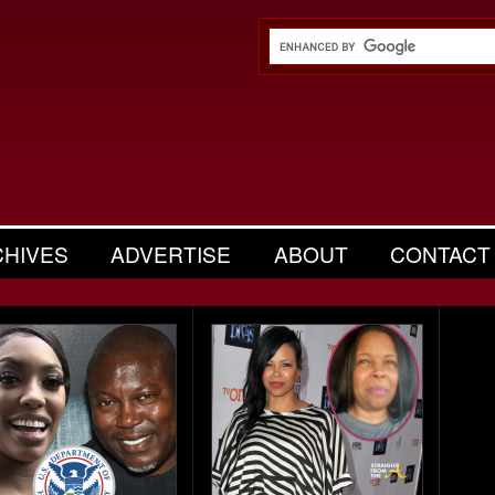
CHIVES
ADVERTISE
ABOUT
CONTACT