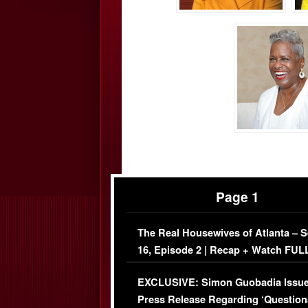
Page 1
The Real Housewives of Atlanta – 
16, Episode 2 | Recap + Watch FUL
Episode (VIDEO)
EXCLUSIVE: Simon Guobadia Issu
Press Release Regarding ‘Question