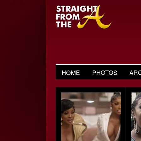
HOME
PHOTOS
AR