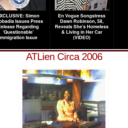
XCLUSIVE: Simon
En Vogue Songstress
obadia Issues Press
Dawn Robinson, 58,
elease Regarding
Reveals She’s Homeless
‘Questionable’
& Living in Her Car
Immigration Issue
(VIDEO)
ATLien Circa 2006