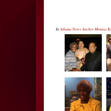
In
Atlanta News Anchor Monica K