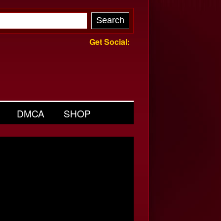
Get Social:
DMCA
SHOP