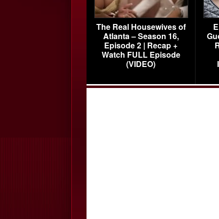
The Real Housewives of
E
Atlanta – Season 16,
Gu
Episode 2 | Recap +
R
Watch FULL Episode
(VIDEO)