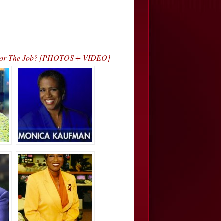
h For The Job? [PHOTOS + VIDEO]