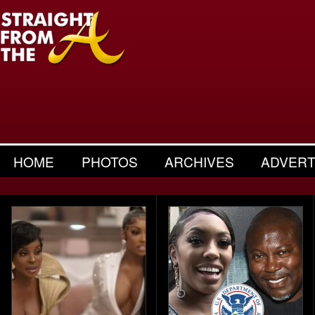
HOME
PHOTOS
ARCHIVES
ADVERT