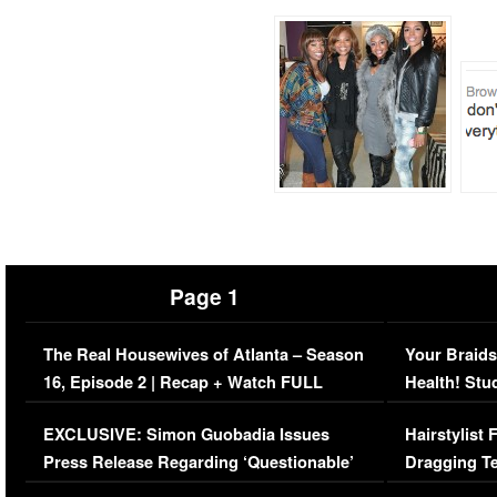
Page 1
The Real Housewives of Atlanta – Season
Your Braids
16, Episode 2 | Recap + Watch FULL
Health! Stu
Episode (VIDEO)
Concerns (
EXCLUSIVE: Simon Guobadia Issues
Hairstylist
Press Release Regarding ‘Questionable’
Dragging Te
Immigration Issue
Viral Video