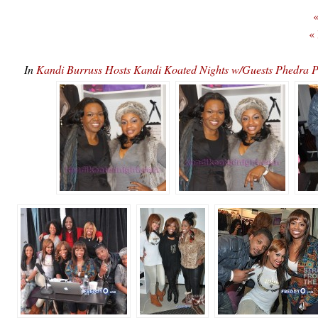
«
«
In
Kandi Burruss Hosts Kandi Koated Nights w/Guests Phedr