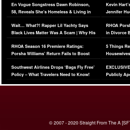
En Vogue Songstress Dawn Robinson,
Kevin Hart’
58, Reveals She’s Homeless & Living in
Jennifer H
Her Car (VIDEO)
Wait… What?! Rapper Lil Yachty Says
RHOA Porsh
Black Lives Matter Was A Scam | Why His
in Divorce 
Comments Were Reckless
Million Man
RHOA Season 16 Premiere Ratings:
5 Things Re
Porsha Williams’ Return Fails to Boost
Housewives
Series-Low Viewership
Episode 1 
Southwest Airlines Drops ‘Bags Fly Free’
EXCLUSIVE |
(VIDEO)
Policy – What Travelers Need to Know!
Publicly Ap
(VIDEO)
© 2007 - 2020 Straight From The A [SF