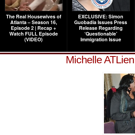
The Real Housewives of
EXCLUSIVE: Simon
Atlanta – Season 16,
Guobadia Issues Press
Episode 2 | Recap +
Release Regarding
Watch FULL Episode
‘Questionable’
(VIDEO)
Immigration Issue
Michelle ATLie