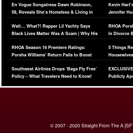
En Vogue Songstress Dawn Robinson,
Kevin Hart’
58, Reveals She’s Homeless & Living in
Jennifer H
Her Car (VIDEO)
Wait… What?! Rapper Lil Yachty Says
RHOA Porsh
Black Lives Matter Was A Scam | Why His
in Divorce 
Comments Were Reckless
Million Man
RHOA Season 16 Premiere Ratings:
5 Things Re
Porsha Williams’ Return Fails to Boost
Housewives
Series-Low Viewership
Episode 1 
Southwest Airlines Drops ‘Bags Fly Free’
EXCLUSIVE |
(VIDEO)
Policy – What Travelers Need to Know!
Publicly Ap
(VIDEO)
© 2007 - 2020 Straight From The A [SF