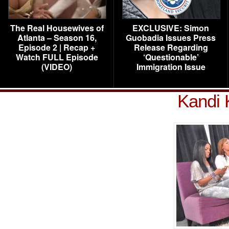
The Real Housewives of
EXCLUSIVE: Simon
Atlanta – Season 16,
Guobadia Issues Press
Episode 2 | Recap +
Release Regarding
Watch FULL Episode
‘Questionable’
(VIDEO)
Immigration Issue
Kandi 