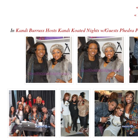
«
«
In
Kandi Burruss Hosts Kandi Koated Nights w/Guests Phedr