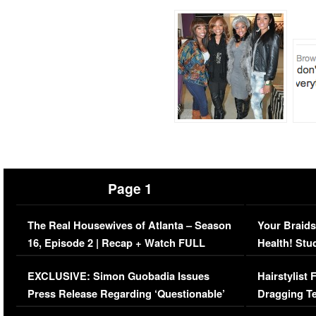
Page 1
The Real Housewives of Atlanta – Season
Your Braids
16, Episode 2 | Recap + Watch FULL
Health! Stu
Episode (VIDEO)
Concerns (
EXCLUSIVE: Simon Guobadia Issues
Hairstylist
Press Release Regarding ‘Questionable’
Dragging Te
Immigration Issue
Viral Video