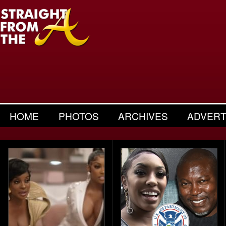
HOME
PHOTOS
ARCHIVES
ADVERT