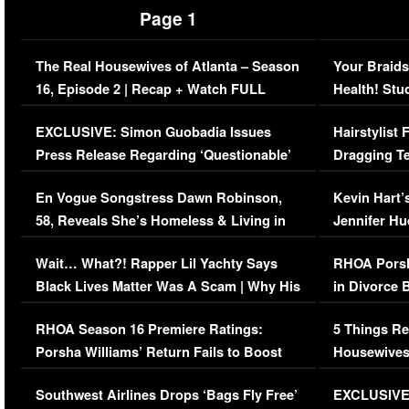
Page 1
The Real Housewives of Atlanta – Season
Your Braids
16, Episode 2 | Recap + Watch FULL
Health! Stu
Episode (VIDEO)
Concerns (
EXCLUSIVE: Simon Guobadia Issues
Hairstylist
Press Release Regarding ‘Questionable’
Dragging Te
Immigration Issue
Viral Video
En Vogue Songstress Dawn Robinson,
Kevin Hart’
58, Reveals She’s Homeless & Living in
Jennifer H
Her Car (VIDEO)
Wait… What?! Rapper Lil Yachty Says
RHOA Porsh
Black Lives Matter Was A Scam | Why His
in Divorce 
Comments Were Reckless
Million Man
RHOA Season 16 Premiere Ratings:
5 Things Re
Porsha Williams’ Return Fails to Boost
Housewives
Series-Low Viewership
Episode 1 
Southwest Airlines Drops ‘Bags Fly Free’
EXCLUSIVE |
(VIDEO)