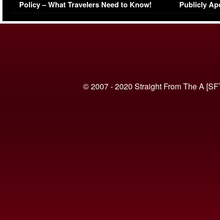
Policy – What Travelers Need to Know!
Publicly Ap
(VIDEO)
© 2007 - 2020 Straight From The A [SF