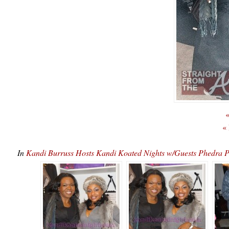
«
«
In
Kandi Burruss Hosts Kandi Koated Nights w/Guests Phedr