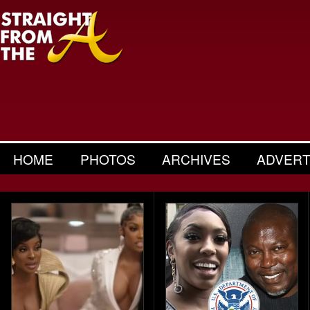
HOME
PHOTOS
ARCHIVES
ADVERT