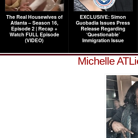
The Real Housewives of
EXCLUSIVE: Simon
Atlanta – Season 16,
Guobadia Issues Press
Episode 2 | Recap +
Release Regarding
Watch FULL Episode
‘Questionable’
(VIDEO)
Immigration Issue
Michelle ATL