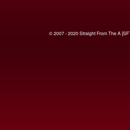
© 2007 - 2020 Straight From The A [SF