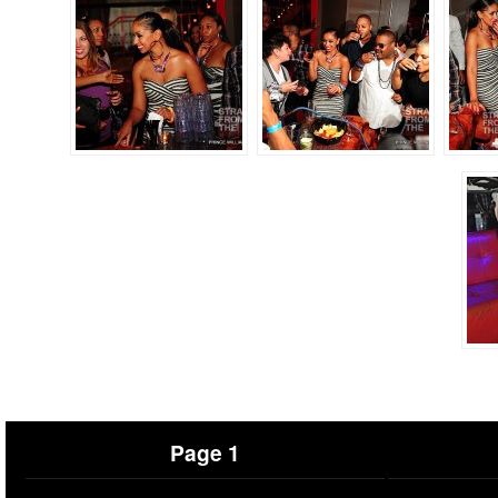
Page 1