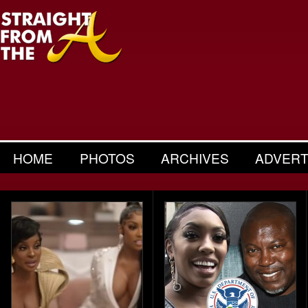
HOME
PHOTOS
ARCHIVES
ADVERT