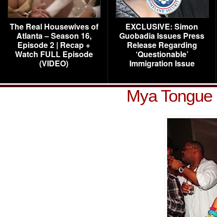
The Real Housewives of
EXCLUSIVE: Simon
Atlanta – Season 16,
Guobadia Issues Press
Episode 2 | Recap +
Release Regarding
Watch FULL Episode
‘Questionable’
(VIDEO)
Immigration Issue
Mya Tongue 