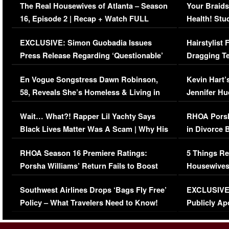
The Real Housewives of Atlanta – Season
Your Braids
16, Episode 2 | Recap + Watch FULL
Health! Stu
Episode (VIDEO)
Concerns (
EXCLUSIVE: Simon Guobadia Issues
Hairstylist
Press Release Regarding ‘Questionable’
Dragging Te
Immigration Issue
Viral Video
En Vogue Songstress Dawn Robinson,
Kevin Hart’
58, Reveals She’s Homeless & Living in
Jennifer H
Her Car (VIDEO)
Wait… What?! Rapper Lil Yachty Says
RHOA Porsh
Black Lives Matter Was A Scam | Why His
in Divorce 
Comments Were Reckless
Million Man
RHOA Season 16 Premiere Ratings:
5 Things Re
Porsha Williams’ Return Fails to Boost
Housewives
Series-Low Viewership
Episode 1 
Southwest Airlines Drops ‘Bags Fly Free’
EXCLUSIVE |
(VIDEO)
Policy – What Travelers Need to Know!
Publicly Ap
(VIDEO)