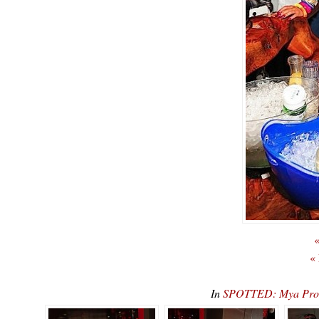
«
«
In
SPOTTED: Mya Prom