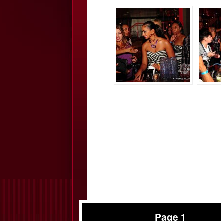
Page 1