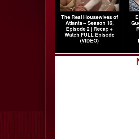
The Real Housewives of
E
Atlanta – Season 16,
Gu
Episode 2 | Recap +
R
Watch FULL Episode
(VIDEO)