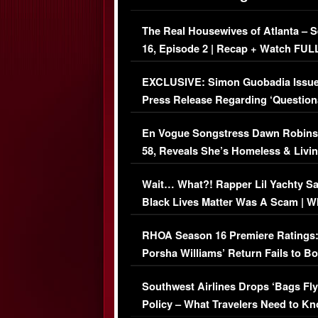
The Real Housewives of Atlanta – 
16, Episode 2 | Recap + Watch FUL
Episode (VIDEO)
EXCLUSIVE: Simon Guobadia Issu
Press Release Regarding ‘Question
Immigration Issue
En Vogue Songstress Dawn Robins
58, Reveals She’s Homeless & Livin
Her Car (VIDEO)
Wait… What?! Rapper Lil Yachty S
Black Lives Matter Was A Scam | W
Comments Were Reckless
RHOA Season 16 Premiere Ratings
Porsha Williams’ Return Fails to B
Series-Low Viewership
Southwest Airlines Drops ‘Bags Fly
Policy – What Travelers Need to Kn