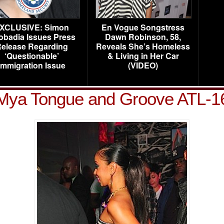
XCLUSIVE: Simon
En Vogue Songstress
obadia Issues Press
Dawn Robinson, 58,
elease Regarding
Reveals She’s Homeless
‘Questionable’
& Living in Her Car
Immigration Issue
(VIDEO)
Mya Tongue and Groove ATL-1