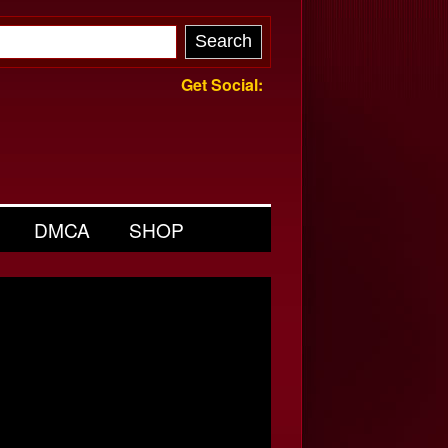
Get Social:
DMCA
SHOP