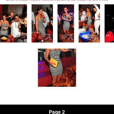
Page 2