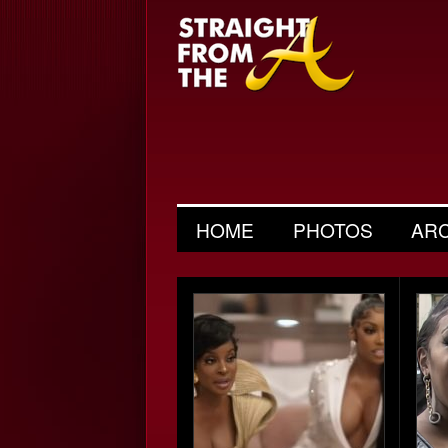
HOME
PHOTOS
AR