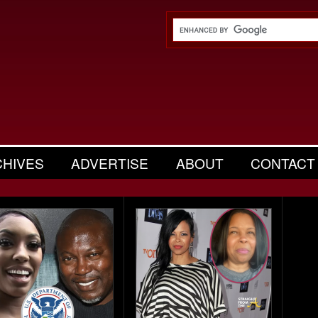
CHIVES
ADVERTISE
ABOUT
CONTACT