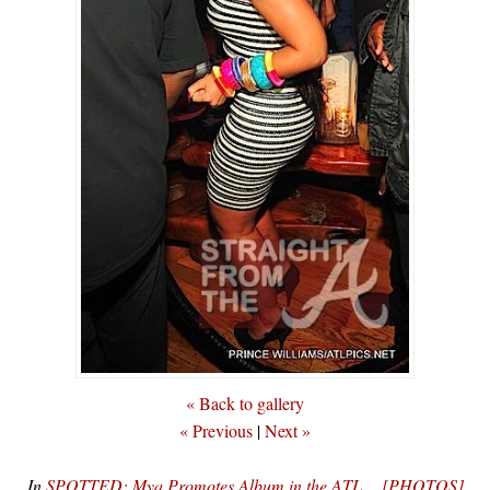
« Back to gallery
« Previous
|
Next »
In
SPOTTED: Mya Promotes Album in the ATL… [PHOTOS]