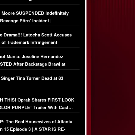
 Moore SUSPENDED Indefinitely
‘Revenge Pörn’ Incident |
USIVE DETAILS
e Drama!!! Latocha Scott Accuses
 of Trademark Infringement
USIVE]
ot Mania: Joseline Hernandez
TED After Backstage Brawl at
ather Fight
 Singer Tina Turner Dead at 83
 THIS! Oprah Shares FIRST LOOK
OLOR PURPLE” Trailer With Cast…
O)
: The Real Housewives of Atlanta
n 15 Episode 3 | A STAR IS RE-