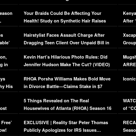
Season
Your Braids Could Be Affecting Your
Kenya
L
Health! Study on Synthetic Hair Raises
After 
Concerns (VIDEO)
EXCL
es
Hairstylist Faces Assault Charge After
Xscap
able’
Dragging Teen Client Over Unpaid Bill in
Group
Viral Video
[EXCL
on,
Kevin Hart’s Hilarious Photo Rules: Did
Mugsh
g in
Jennifer Hudson Make The Cut? (VIDEO)
ARRES
Maywe
ays
RHOA Porsha Williams Makes Bold Move
Iconic
hy His
in Divorce Battle—Claims Stake in $7
Million Mansion!
:
5 Things Revealed on The Real
WATCH
oost
Housewives of Atlanta (RHOA) Season 16
of “C
Episode 1 | WATCH FULL EPISODE
(VIDE
 Free’
EXCLUSIVE | Reality Star Peter Thomas
RECAP
(VIDEO)
ow!
Publicly Apologizes for IRS Issues…
Seaso