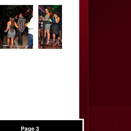
Page 3