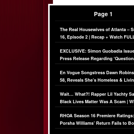
Page 1
The Real Housewives of Atlanta – 
16, Episode 2 | Recap + Watch FUL
Episode (VIDEO)
EXCLUSIVE: Simon Guobadia Issu
Press Release Regarding ‘Question
Immigration Issue
En Vogue Songstress Dawn Robins
58, Reveals She’s Homeless & Livin
Her Car (VIDEO)
Wait… What?! Rapper Lil Yachty S
Black Lives Matter Was A Scam | W
Comments Were Reckless
RHOA Season 16 Premiere Ratings
Porsha Williams’ Return Fails to B
Series-Low Viewership