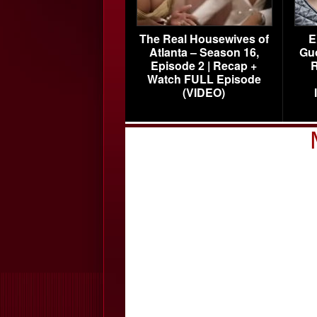
The Real Housewives of
E
Atlanta – Season 16,
Gu
Episode 2 | Recap +
R
Watch FULL Episode
(VIDEO)