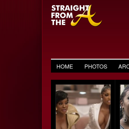
HOME
PHOTOS
AR