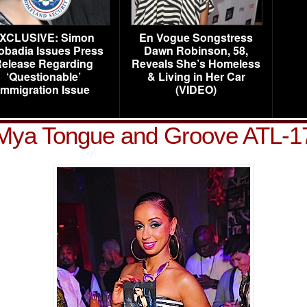
XCLUSIVE: Simon
En Vogue Songstress
obadia Issues Press
Dawn Robinson, 58,
elease Regarding
Reveals She’s Homeless
‘Questionable’
& Living in Her Car
Immigration Issue
(VIDEO)
Mya Tongue and Groove ATL-1