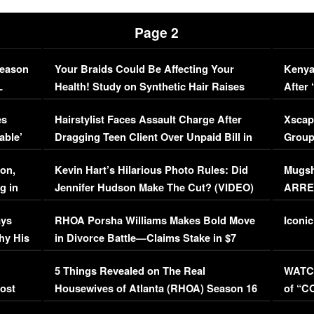
Page 2
Season
Your Braids Could Be Affecting Your
Kenya
L
Health! Study on Synthetic Hair Raises
After 
Concerns (VIDEO)
EXCL
es
Hairstylist Faces Assault Charge After
Xscap
able’
Dragging Teen Client Over Unpaid Bill in
Group
Viral Video
[EXCL
on,
Kevin Hart’s Hilarious Photo Rules: Did
Mugsh
g in
Jennifer Hudson Make The Cut? (VIDEO)
ARRES
Maywe
ays
RHOA Porsha Williams Makes Bold Move
Iconic
hy His
in Divorce Battle—Claims Stake in $7
Million Mansion!
:
5 Things Revealed on The Real
WATCH
oost
Housewives of Atlanta (RHOA) Season 16
of “C
Episode 1 | WATCH FULL EPISODE
(VIDE