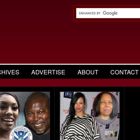
CHIVES
ADVERTISE
ABOUT
CONTACT