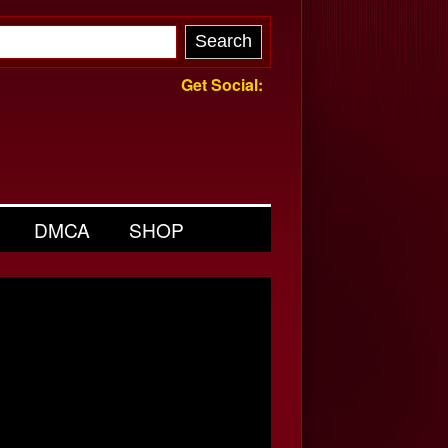
Get Social:
DMCA
SHOP