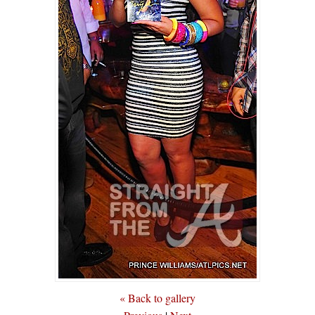
« Back to gallery