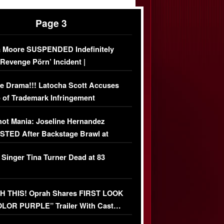
Page 3
 Moore SUSPENDED Indefinitely
‘Revenge Pörn’ Incident |
USIVE DETAILS
e Drama!!! Latocha Scott Accuses
 of Trademark Infringement
USIVE]
ot Mania: Joseline Hernandez
TED After Backstage Brawl at
ather Fight
 Singer Tina Turner Dead at 83
 THIS! Oprah Shares FIRST LOOK
OLOR PURPLE” Trailer With Cast…
O)