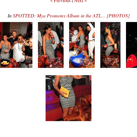
« Previous
|
Next »
In
SPOTTED: Mya Promotes Album in the ATL… [PHOTOS]