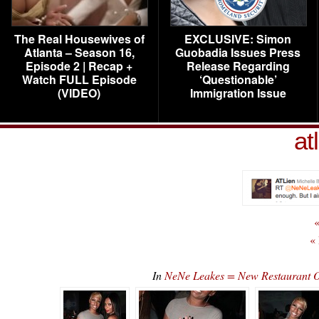
The Real Housewives of
EXCLUSIVE: Simon
Atlanta – Season 16,
Guobadia Issues Press
Episode 2 | Recap +
Release Regarding
Watch FULL Episode
‘Questionable’
(VIDEO)
Immigration Issue
at
«
«
In
NeNe Leakes = New Restaurant O