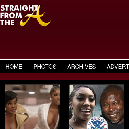
HOME
PHOTOS
ARCHIVES
ADVERT