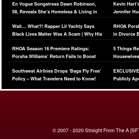
En Vogue Songstress Dawn Robinson,
Kevin Hart’
58, Reveals She’s Homeless & Living in
Jennifer H
Her Car (VIDEO)
Wait… What?! Rapper Lil Yachty Says
RHOA Porsh
Black Lives Matter Was A Scam | Why His
in Divorce 
Comments Were Reckless
Million Man
RHOA Season 16 Premiere Ratings:
5 Things Re
Porsha Williams’ Return Fails to Boost
Housewives
Series-Low Viewership
Episode 1 
Southwest Airlines Drops ‘Bags Fly Free’
EXCLUSIVE |
(VIDEO)
Policy – What Travelers Need to Know!
Publicly Ap
(VIDEO)
© 2007 - 2020 Straight From The A [SF