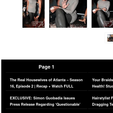
Page 1
The Real Housewives of Atlanta – Season
Your Braids
16, Episode 2 | Recap + Watch FULL
Health! Stu
Episode (VIDEO)
Concerns (
EXCLUSIVE: Simon Guobadia Issues
Hairstylist
Press Release Regarding ‘Questionable’
Dragging Te
Immigration Issue
Viral Video