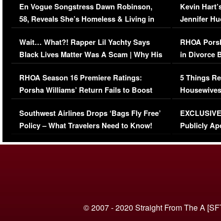
En Vogue Songstress Dawn Robinson,
Kevin Hart’
58, Reveals She’s Homeless & Living in
Jennifer H
Her Car (VIDEO)
Wait… What?! Rapper Lil Yachty Says
RHOA Porsh
Black Lives Matter Was A Scam | Why His
in Divorce 
Comments Were Reckless
Million Man
RHOA Season 16 Premiere Ratings:
5 Things Re
Porsha Williams’ Return Fails to Boost
Housewives
Series-Low Viewership
Episode 1 
Southwest Airlines Drops ‘Bags Fly Free’
EXCLUSIVE |
(VIDEO)
Policy – What Travelers Need to Know!
Publicly Ap
(VIDEO)
© 2007 - 2020 Straight From The A [SF