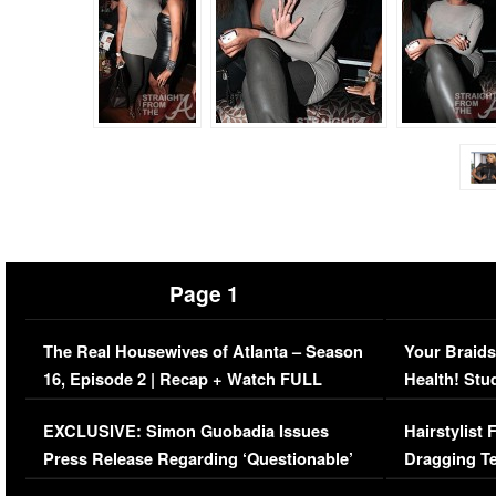
Page 1
The Real Housewives of Atlanta – Season
Your Braids
16, Episode 2 | Recap + Watch FULL
Health! Stu
Episode (VIDEO)
Concerns (
EXCLUSIVE: Simon Guobadia Issues
Hairstylist
Press Release Regarding ‘Questionable’
Dragging Te
Immigration Issue
Viral Video