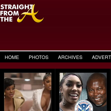
HOME
PHOTOS
ARCHIVES
ADVERT