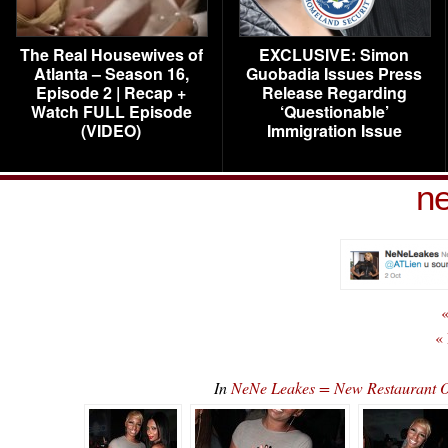
The Real Housewives of
EXCLUSIVE: Simon
Atlanta – Season 16,
Guobadia Issues Press
Episode 2 | Recap +
Release Regarding
Watch FULL Episode
‘Questionable’
(VIDEO)
Immigration Issue
ne
«
«
In
NeNe Leakes = New Restaurant O