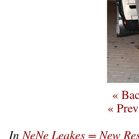
« Bac
« Prev
In
NeNe Leakes = New Res