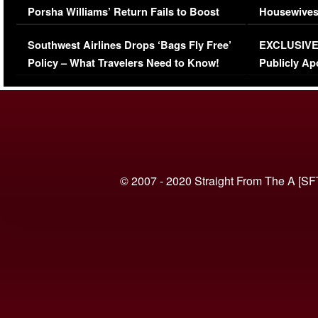
Porsha Williams’ Return Fails to Boost
Housewives
Series-Low Viewership
Episode 1 
Southwest Airlines Drops ‘Bags Fly Free’
EXCLUSIVE |
(VIDEO)
Policy – What Travelers Need to Know!
Publicly Ap
(VIDEO)
© 2007 - 2020 Straight From The A [SF