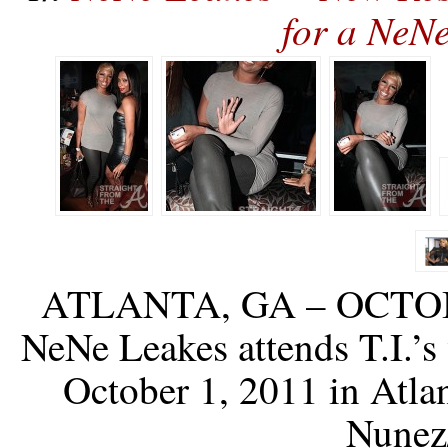
for a NeN
ATLANTA, GA – OCTOBER
NeNe Leakes attends T.I.’
October 1, 2011 in Atla
Nunez