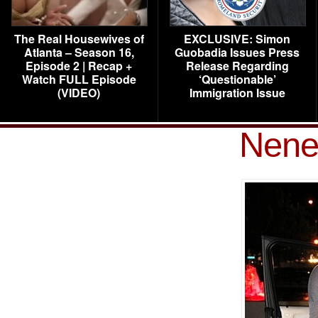
The Real Housewives of
EXCLUSIVE: Simon
Atlanta – Season 16,
Guobadia Issues Press
Episode 2 | Recap +
Release Regarding
Watch FULL Episode
‘Questionable’
(VIDEO)
Immigration Issue
Nene