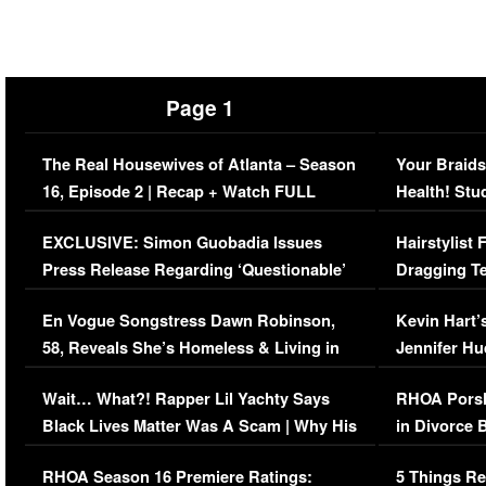
Page 1
The Real Housewives of Atlanta – Season
Your Braids
16, Episode 2 | Recap + Watch FULL
Health! Stu
Episode (VIDEO)
Concerns (
EXCLUSIVE: Simon Guobadia Issues
Hairstylist
Press Release Regarding ‘Questionable’
Dragging Te
Immigration Issue
Viral Video
En Vogue Songstress Dawn Robinson,
Kevin Hart’
58, Reveals She’s Homeless & Living in
Jennifer H
Her Car (VIDEO)
Wait… What?! Rapper Lil Yachty Says
RHOA Porsh
Black Lives Matter Was A Scam | Why His
in Divorce 
Comments Were Reckless
Million Man
RHOA Season 16 Premiere Ratings:
5 Things Re