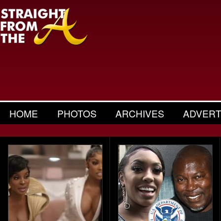
HOME
PHOTOS
ARCHIVES
ADVERT