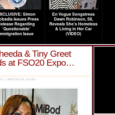
XCLUSIVE: Simon
En Vogue Songstress
obadia Issues Press
Dawn Robinson, 58,
elease Regarding
Reveals She’s Homeless
‘Questionable’
& Living in Her Car
Immigration Issue
(VIDEO)
heeda & Tiny Greet
ods at FSO20 Expo…
2011 | WRITTEN BY ATLIEN