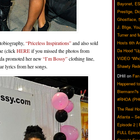
Bayonet, ES
Prestige, Di
Ghostface, 
J. Blige, Yo
Turner and 
utobiography,
“Priceless Inspirations”
and also sold
Hosts 6th A
e (click
HERE
if you missed the photos from
Da Hood *U
eda promoted her new
“I’m Bossy”
clothing line,
VIDEO “Who 
ar lyrics from her songs.
Shawty Red
DHill
on
Fan
Happened to
Biermann?s
#RHOA (PH
The Real Ho
Atlanta – S
Episode 2 |
FULL Episod