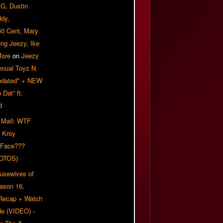
G, Dustin
ddy,
50 Cent, Mary
ung Jeezy, Ike
More
on
Jeezy
nnual Toyz N
pdated* + NEW
Dat” ft.
d
 Mail: WTF
 Kroy
 Face???
OTOS)
usewives of
eason 16,
 Recap + Watch
e (VIDEO) -