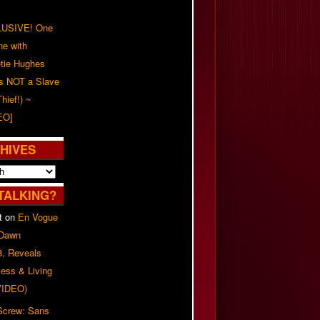
USIVE! One
ne with
tie Hughes
's NOT a Slave
Thief!) ~
EO]
HIVES
TALKING?
t
on
En Vogue
 Dawn
8, Reveals
ess & Living
(VIDEO)
 Screw: Sans