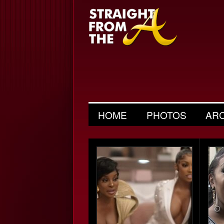
HOME
PHOTOS
AR