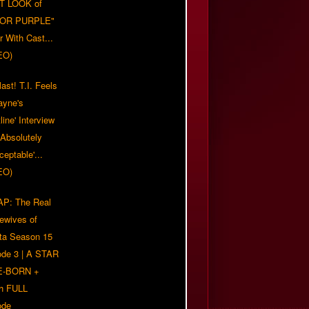
T LOOK of
LOR PURPLE"
er With Cast...
EO)
ast! T.I. Feels
ayne's
tline' Interview
Absolutely
eptable'...
EO)
P: The Real
ewives of
nta Season 15
ode 3 | A STAR
E-BORN +
h FULL
ode