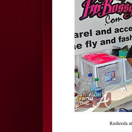
Rasheeda a