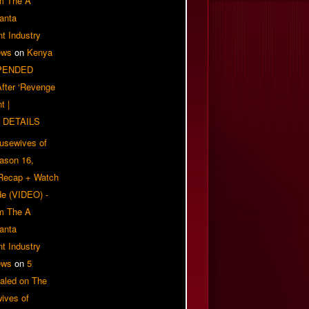
om The A
anta
t Industry
ews
on
Kenya
PENDED
 After ‘Revenge
t |
 DETAILS
usewives of
eason 16,
 Recap + Watch
e (VIDEO) -
om The A
anta
t Industry
ews
on
5
aled on The
ives of