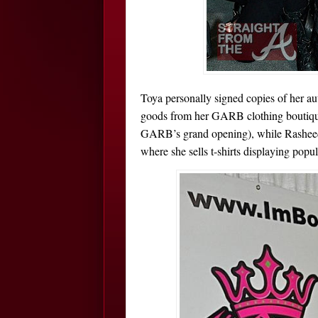
Toya personally signed copies of her a
goods from her GARB clothing boutiqu
GARB’s grand opening), while Rashe
where she sells t-shirts displaying popul