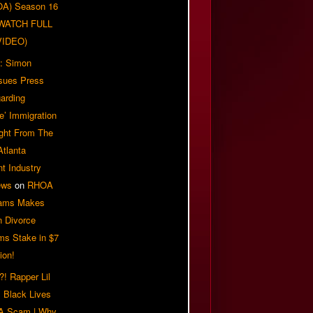
OA) Season 16
| WATCH FULL
VIDEO)
: Simon
sues Press
arding
e’ Immigration
ight From The
Atlanta
t Industry
ews
on
RHOA
iams Makes
n Divorce
ms Stake in $7
ion!
! Rapper Lil
 Black Lives
 A Scam | Why