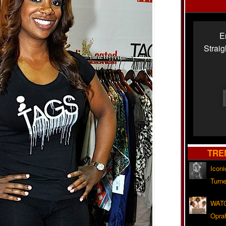
E
Strai
TRE
Iconi
Turne
WATC
Opra