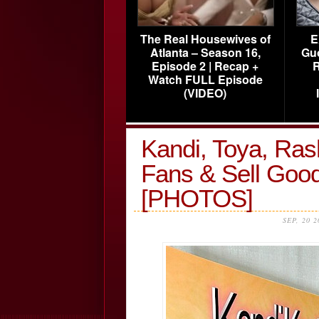
The Real Housewives of
E
Atlanta – Season 16,
Gu
Episode 2 | Recap +
R
Watch FULL Episode
(VIDEO)
Kandi, Toya, Ras
Fans & Sell Go
[PHOTOS]
SEP, 20 