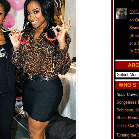
EXCL
on O
Swee
(She
or a 
[VID
ARC
Archives
WHO’S 
Ness Carver
Songstress
Robinson, 5
She’s Homel
in Her Car 
Turning the