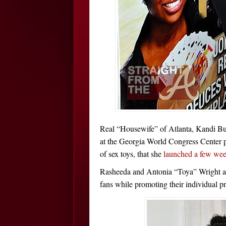
Real “Housewife” of Atlanta, Kandi Bur
at the Georgia World Congress Center 
of sex toys, that she
launched a few we
Rasheeda and Antonia “Toya” Wright als
fans while promoting their individual pr