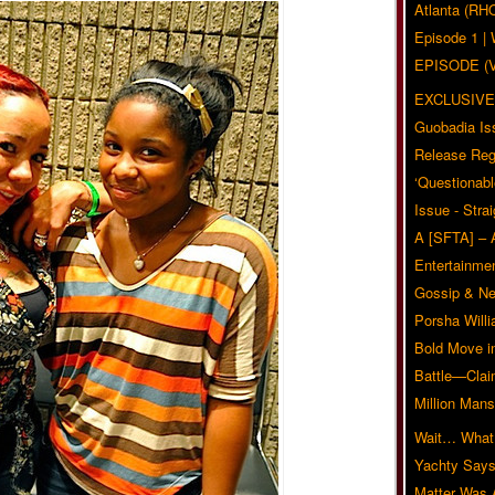
Atlanta (RH
Episode 1 
EPISODE (
EXCLUSIVE
Guobadia Is
Release Reg
‘Questionabl
Issue - Stra
A [SFTA] – 
Entertainmen
Gossip & N
Porsha Will
Bold Move i
Battle—Clai
Million Mans
Wait… What?
Yachty Says
Matter Was