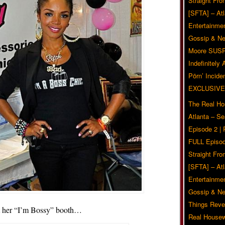
Straight Fr
[SFTA] – Atl
Entertainmen
Gossip & N
Moore SUS
Indefinitely
Pörn’ Inciden
EXCLUSIVE
The Real Ho
Atlanta – S
Episode 2 |
FULL Episod
Straight Fr
[SFTA] – Atl
Entertainmen
Gossip & N
Things Reve
t her “I’m Bossy” booth…
Real Housew