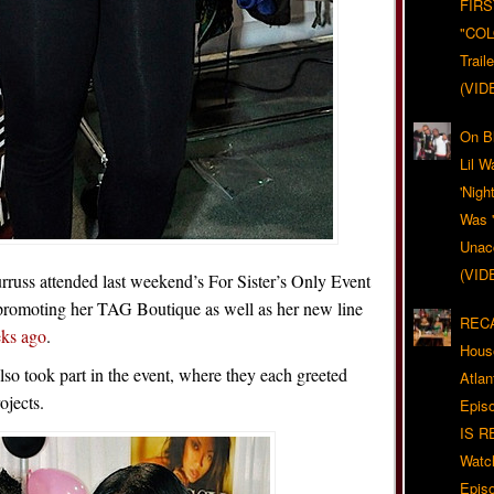
FIRS
"CO
Trail
(VID
On Bl
Lil W
'Nigh
Was '
Unacc
(VID
russ attended last weekend’s For Sister’s Only Event
promoting her TAG Boutique as well as her new line
RECA
eks ago
.
Hous
o took part in the event, where they each greeted
Atla
ojects.
Epis
IS R
Watc
Epis