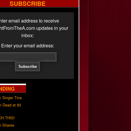
SUBSCRIBE
nter email address to receive
ghtFromTheA.com updates in your
inbox:
Enter your email address:
NDING
c Singer Tina
r Dead at 83
H THIS!
h Shares