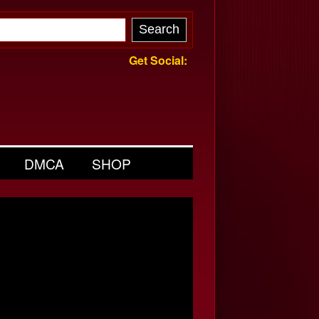
Get Social:
DMCA
SHOP