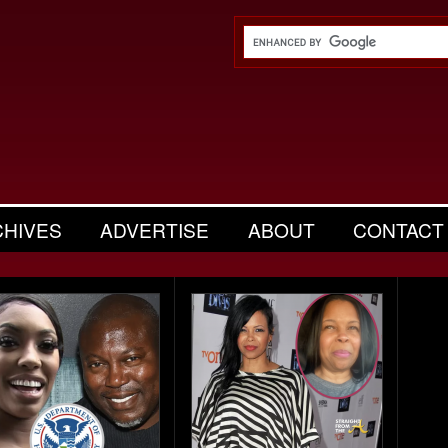
CHIVES
ADVERTISE
ABOUT
CONTACT