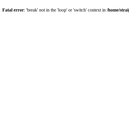
Fatal error
: 'break' not in the 'loop' or 'switch' context in
/home/stra