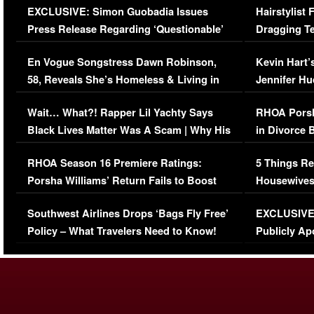
EXCLUSIVE: Simon Guobadia Issues
Hairstylist
Press Release Regarding ‘Questionable’
Dragging Te
Immigration Issue
Viral Video
En Vogue Songstress Dawn Robinson,
Kevin Hart’
58, Reveals She’s Homeless & Living in
Jennifer H
Her Car (VIDEO)
Wait… What?! Rapper Lil Yachty Says
RHOA Porsh
Black Lives Matter Was A Scam | Why His
in Divorce 
Comments Were Reckless
Million Man
RHOA Season 16 Premiere Ratings:
5 Things Re
Porsha Williams’ Return Fails to Boost
Housewives
Series-Low Viewership
Episode 1 
Southwest Airlines Drops ‘Bags Fly Free’
EXCLUSIVE |
(VIDEO)
Policy – What Travelers Need to Know!
Publicly Ap
(VIDEO)