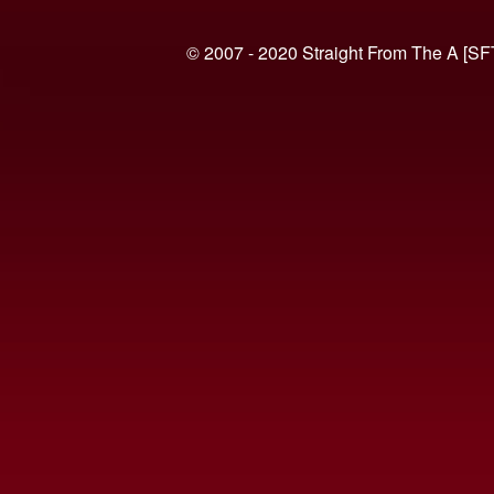
© 2007 - 2020 Straight From The A [SF