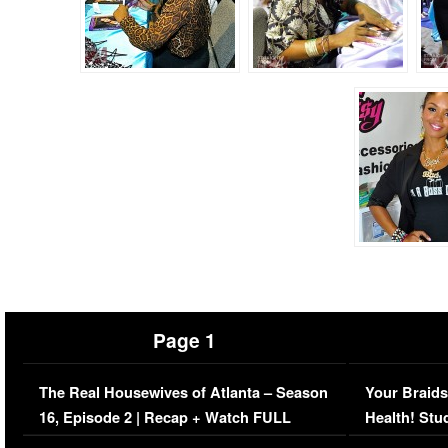
Page 1
The Real Housewives of Atlanta – Season
Your Braids
16, Episode 2 | Recap + Watch FULL
Health! Stu
Episode (VIDEO)
Concerns (