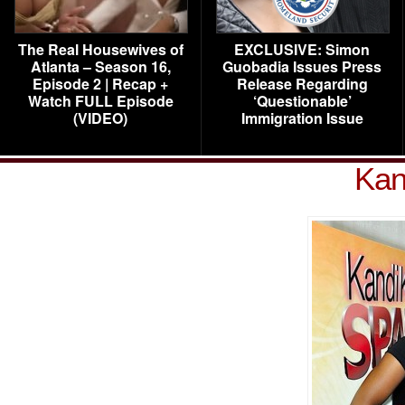
The Real Housewives of
EXCLUSIVE: Simon
Atlanta – Season 16,
Guobadia Issues Press
Episode 2 | Recap +
Release Regarding
Watch FULL Episode
‘Questionable’
(VIDEO)
Immigration Issue
Kan