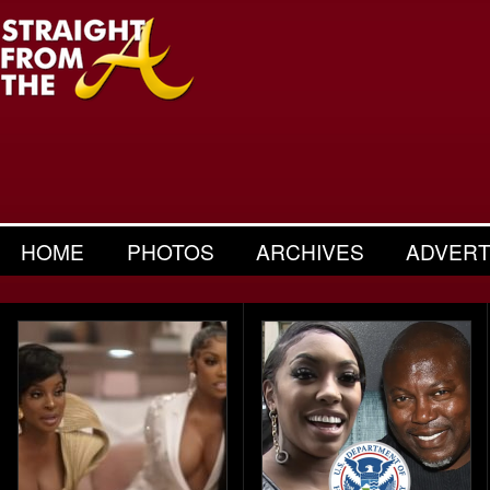
HOME
PHOTOS
ARCHIVES
ADVERT