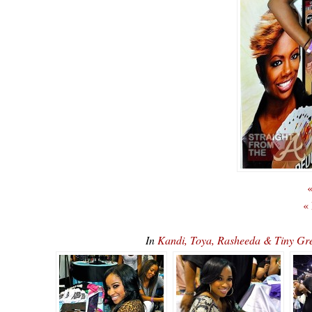
«
«
In
Kandi, Toya, Rasheeda & Tiny G