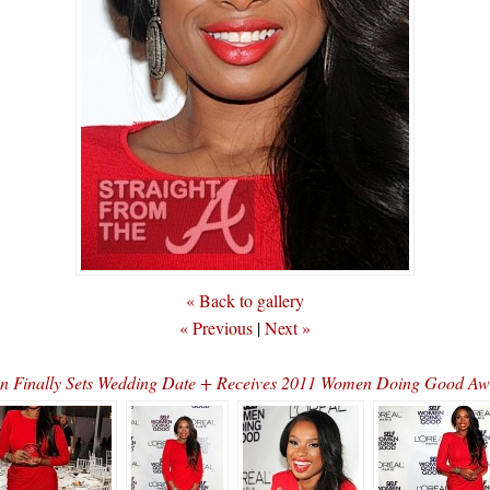
« Back to gallery
« Previous
|
Next »
on Finally Sets Wedding Date + Receives 2011 Women Doing Good