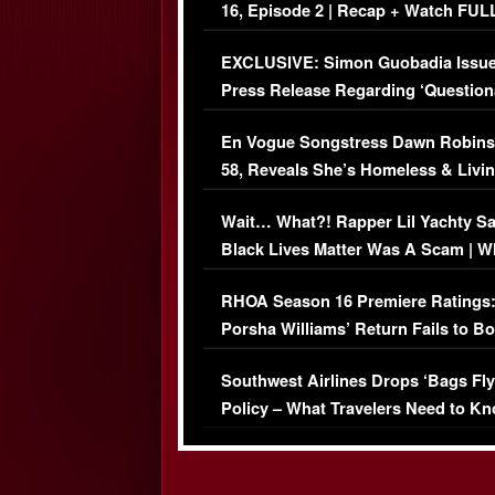
16, Episode 2 | Recap + Watch FUL
Episode (VIDEO)
EXCLUSIVE: Simon Guobadia Issu
Press Release Regarding ‘Question
Immigration Issue
En Vogue Songstress Dawn Robins
58, Reveals She’s Homeless & Livin
Her Car (VIDEO)
Wait… What?! Rapper Lil Yachty S
Black Lives Matter Was A Scam | W
Comments Were Reckless
RHOA Season 16 Premiere Ratings
Porsha Williams’ Return Fails to B
Series-Low Viewership
Southwest Airlines Drops ‘Bags Fly
Policy – What Travelers Need to Kn