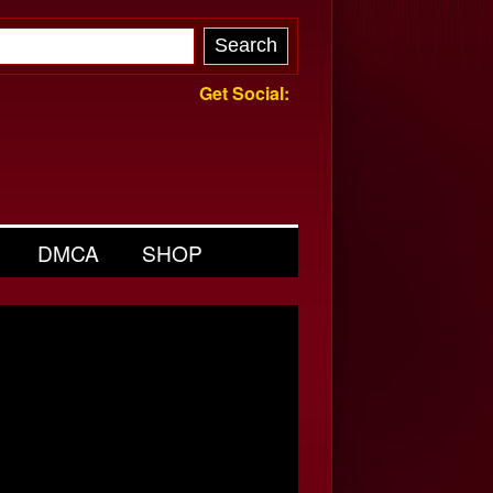
Get Social:
DMCA
SHOP