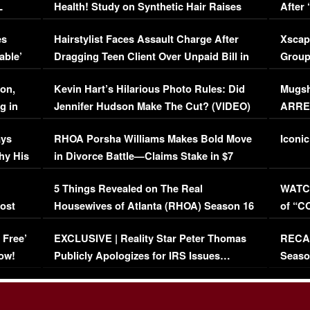
L
Health! Study on Synthetic Hair Raises
After 
Concerns (VIDEO)
EXCL
es
Hairstylist Faces Assault Charge After
Xscap
able’
Dragging Teen Client Over Unpaid Bill in
Group
Viral Video
[EXCL
on,
Kevin Hart’s Hilarious Photo Rules: Did
Mugsh
g in
Jennifer Hudson Make The Cut? (VIDEO)
ARRES
Maywe
ays
RHOA Porsha Williams Makes Bold Move
Iconic
hy His
in Divorce Battle—Claims Stake in $7
Million Mansion!
:
5 Things Revealed on The Real
WATCH
oost
Housewives of Atlanta (RHOA) Season 16
of “C
Episode 1 | WATCH FULL EPISODE
(VIDE
 Free’
EXCLUSIVE | Reality Star Peter Thomas
RECAP
(VIDEO)
ow!
Publicly Apologizes for IRS Issues…
Seaso
(VIDEO)
BORN 