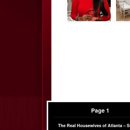
Page 1
The Real Housewives of Atlanta – 