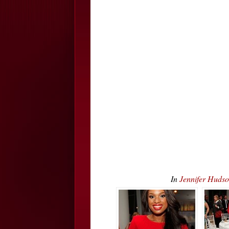
In
Jennifer Huds