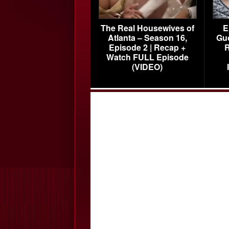
The Real Housewives of
E
Atlanta – Season 16,
Gu
Episode 2 | Recap +
R
Watch FULL Episode
(VIDEO)