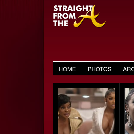
HOME
PHOTOS
AR