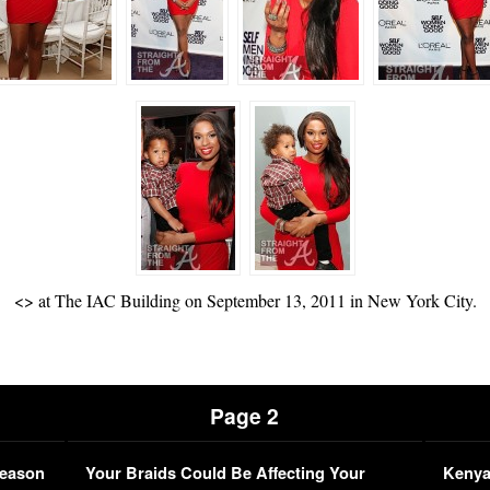
<
> at The IAC Building on September 13, 2011 in New York City.
Page 2
Season
Your Braids Could Be Affecting Your
Kenya