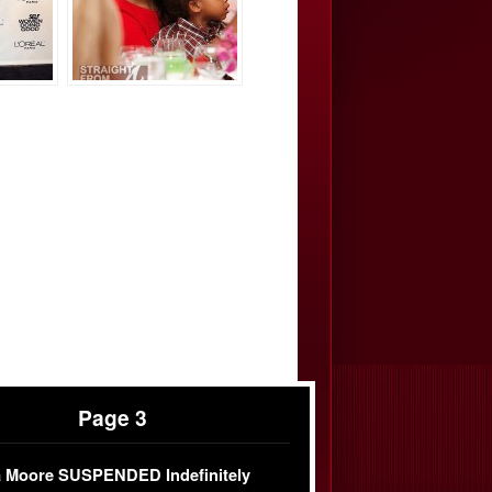
Page 3
 Moore SUSPENDED Indefinitely