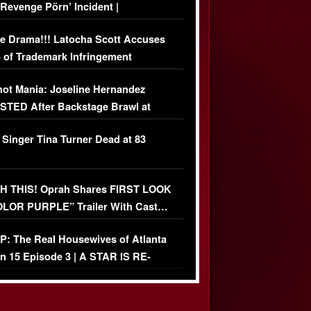
‘Revenge Pörn’ Incident |
USIVE DETAILS
e Drama!!! Latocha Scott Accuses
 of Trademark Infringement
USIVE]
ot Mania: Joseline Hernandez
TED After Backstage Brawl at
ather Fight
 Singer Tina Turner Dead at 83
 THIS! Oprah Shares FIRST LOOK
OLOR PURPLE” Trailer With Cast…
O)
: The Real Housewives of Atlanta
n 15 Episode 3 | A STAR IS RE-
+ Watch FULL Episode