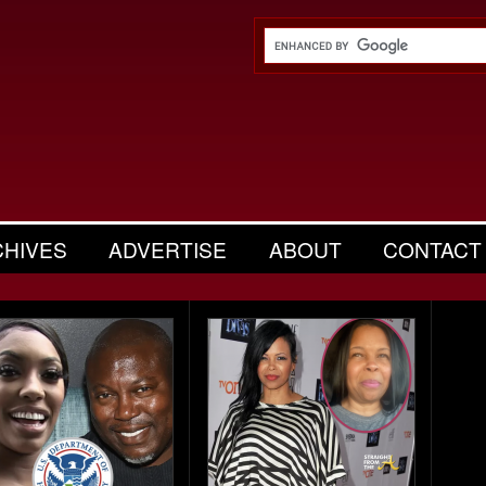
CHIVES
ADVERTISE
ABOUT
CONTACT