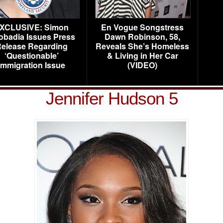
XCLUSIVE: Simon
En Vogue Songstress
obadia Issues Press
Dawn Robinson, 58,
elease Regarding
Reveals She’s Homeless
‘Questionable’
& Living in Her Car
Immigration Issue
(VIDEO)
Jennifer Hudson 5