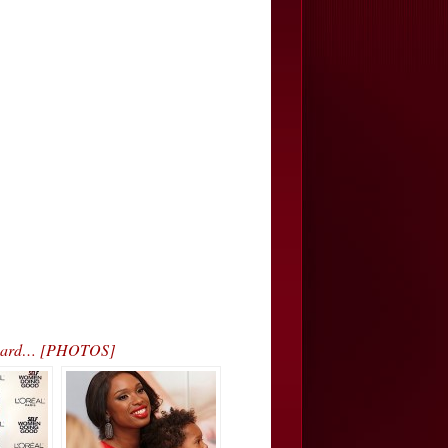
 Award… [PHOTOS]