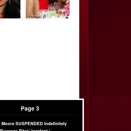
Page 3
 Moore SUSPENDED Indefinitely
‘Revenge Pörn’ Incident |