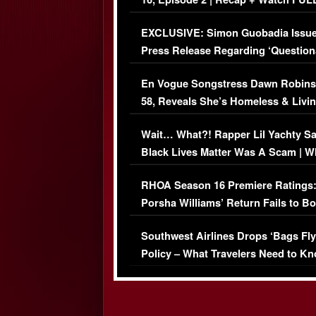
Episode (VIDEO)
EXCLUSIVE: Simon Guobadia Issu
Press Release Regarding ‘Question
Immigration Issue
En Vogue Songstress Dawn Robins
58, Reveals She’s Homeless & Livin
Her Car (VIDEO)
Wait… What?! Rapper Lil Yachty S
Black Lives Matter Was A Scam | W
Comments Were Reckless
RHOA Season 16 Premiere Ratings
Porsha Williams’ Return Fails to B
Series-Low Viewership
Southwest Airlines Drops ‘Bags Fly
Policy – What Travelers Need to Kn