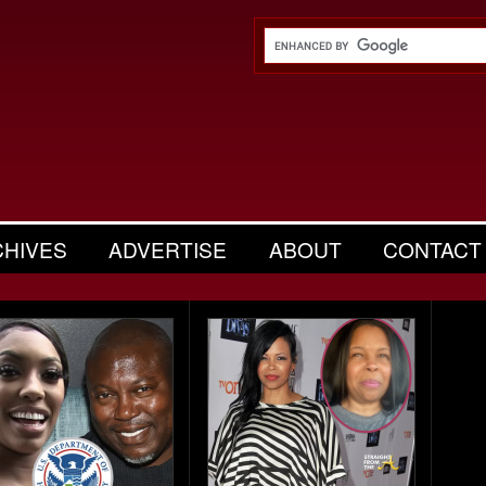
CHIVES
ADVERTISE
ABOUT
CONTACT