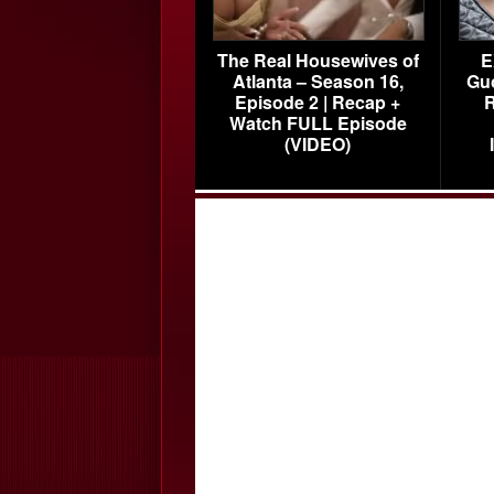
The Real Housewives of
E
Atlanta – Season 16,
Gu
Episode 2 | Recap +
R
Watch FULL Episode
(VIDEO)