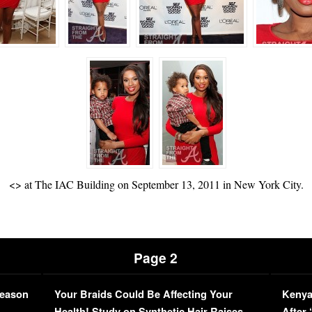
<
> at The IAC Building on September 13, 2011 in New York City.
Page 2
Season
Your Braids Could Be Affecting Your
Kenya
L
Health! Study on Synthetic Hair Raises
After 