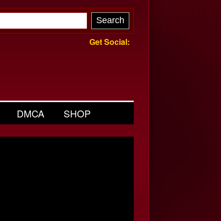
Get Social:
DMCA
SHOP