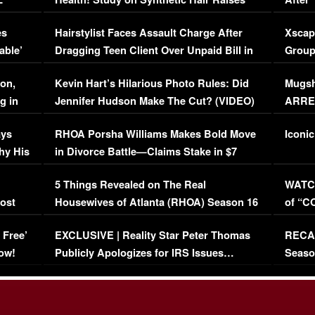
Concerns (VIDEO)
EXCL
es
Hairstylist Faces Assault Charge After
Xscap
able’
Dragging Teen Client Over Unpaid Bill in
Group
Viral Video
[EXCL
on,
Kevin Hart’s Hilarious Photo Rules: Did
Mugsh
g in
Jennifer Hudson Make The Cut? (VIDEO)
ARRES
Maywe
ays
RHOA Porsha Williams Makes Bold Move
Iconic
hy His
in Divorce Battle—Claims Stake in $7
Million Mansion!
:
5 Things Revealed on The Real
WATCH
oost
Housewives of Atlanta (RHOA) Season 16
of “C
Episode 1 | WATCH FULL EPISODE
(VIDE
 Free’
EXCLUSIVE | Reality Star Peter Thomas
RECAP
(VIDEO)
ow!
Publicly Apologizes for IRS Issues…
Seaso
(VIDEO)
BORN 