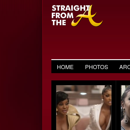
HOME
PHOTOS
AR