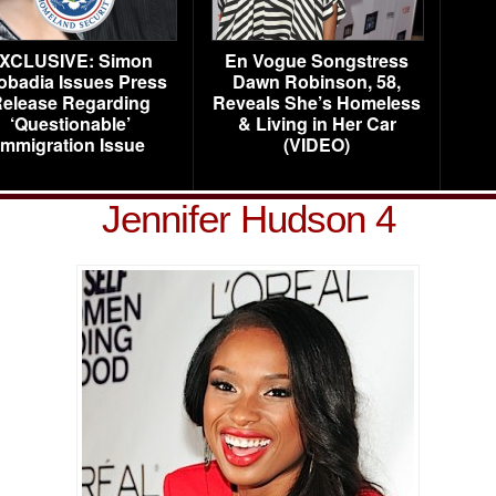
XCLUSIVE: Simon
En Vogue Songstress
obadia Issues Press
Dawn Robinson, 58,
elease Regarding
Reveals She’s Homeless
‘Questionable’
& Living in Her Car
Immigration Issue
(VIDEO)
Jennifer Hudson 4