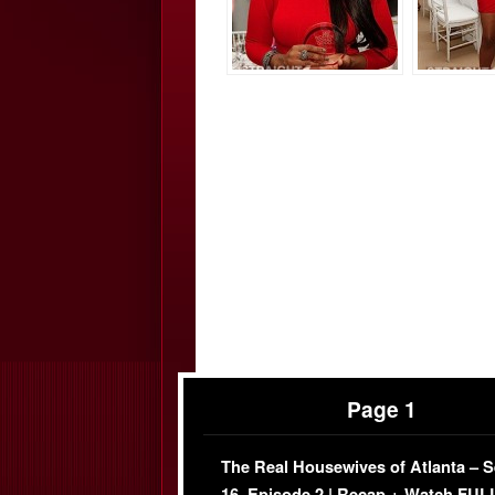
Page 1
The Real Housewives of Atlanta – 
16, Episode 2 | Recap + Watch FUL