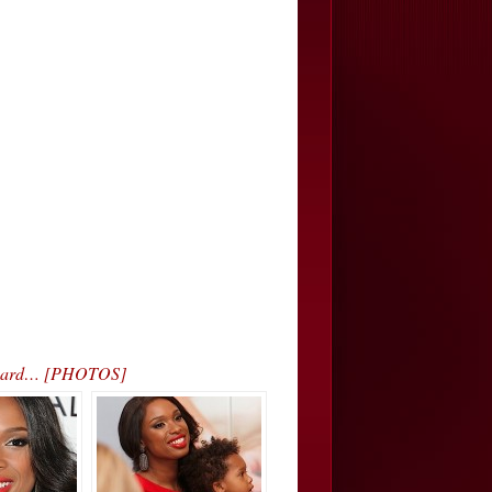
 Award… [PHOTOS]