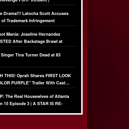
USIVE DETAILS
e Drama!!! Latocha Scott Accuses
 of Trademark Infringement
USIVE]
ot Mania: Joseline Hernandez
TED After Backstage Brawl at
ather Fight
 Singer Tina Turner Dead at 83
 THIS! Oprah Shares FIRST LOOK
OLOR PURPLE” Trailer With Cast…
O)
: The Real Housewives of Atlanta
n 15 Episode 3 | A STAR IS RE-
+ Watch FULL Episode