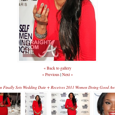
« Back to gallery
« Previous
|
Next »
on Finally Sets Wedding Date + Receives 2011 Women Doing Good