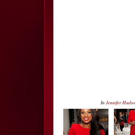
In
Jennifer Huds