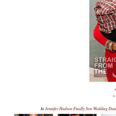
«
«
In
Jennifer Hudson Finally Sets Wedding 