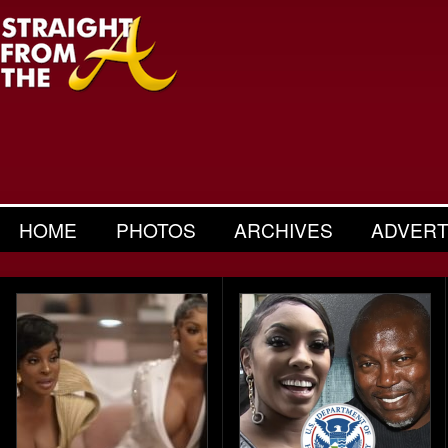
HOME
PHOTOS
ARCHIVES
ADVERT