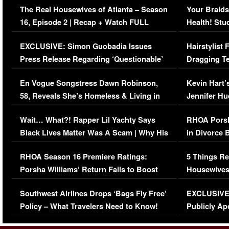
The Real Housewives of Atlanta – Season
Your Braids
16, Episode 2 | Recap + Watch FULL
Health! Stu
Episode (VIDEO)
Concerns (
EXCLUSIVE: Simon Guobadia Issues
Hairstylist
Press Release Regarding ‘Questionable’
Dragging Te
Immigration Issue
Viral Video
En Vogue Songstress Dawn Robinson,
Kevin Hart’
58, Reveals She’s Homeless & Living in
Jennifer H
Her Car (VIDEO)
Wait… What?! Rapper Lil Yachty Says
RHOA Porsh
Black Lives Matter Was A Scam | Why His
in Divorce 
Comments Were Reckless
Million Man
RHOA Season 16 Premiere Ratings:
5 Things Re
Porsha Williams’ Return Fails to Boost
Housewives
Series-Low Viewership
Episode 1 
Southwest Airlines Drops ‘Bags Fly Free’
EXCLUSIVE |
(VIDEO)
Policy – What Travelers Need to Know!
Publicly Ap
(VIDEO)