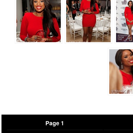
Page 1