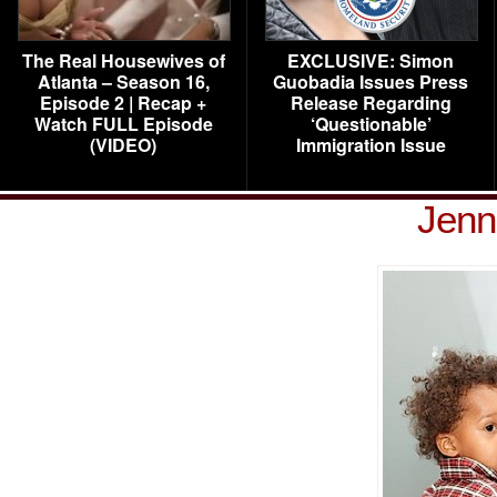
The Real Housewives of
EXCLUSIVE: Simon
Atlanta – Season 16,
Guobadia Issues Press
Episode 2 | Recap +
Release Regarding
Watch FULL Episode
‘Questionable’
(VIDEO)
Immigration Issue
Jenn