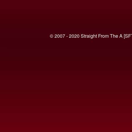
© 2007 - 2020 Straight From The A [SF