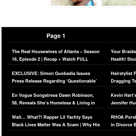
Page 1
The Real Housewives of Atlanta – Season
Your Braids
16, Episode 2 | Recap + Watch FULL
Health! Stu
Episode (VIDEO)
Concerns (
EXCLUSIVE: Simon Guobadia Issues
Hairstylist
Press Release Regarding ‘Questionable’
Dragging Te
Immigration Issue
Viral Video
En Vogue Songstress Dawn Robinson,
Kevin Hart’
58, Reveals She’s Homeless & Living in
Jennifer H
Her Car (VIDEO)
Wait… What?! Rapper Lil Yachty Says
RHOA Porsh
Black Lives Matter Was A Scam | Why His
in Divorce 
Comments Were Reckless
Million Man