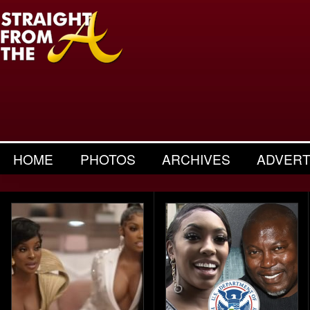
HOME
PHOTOS
ARCHIVES
ADVERT