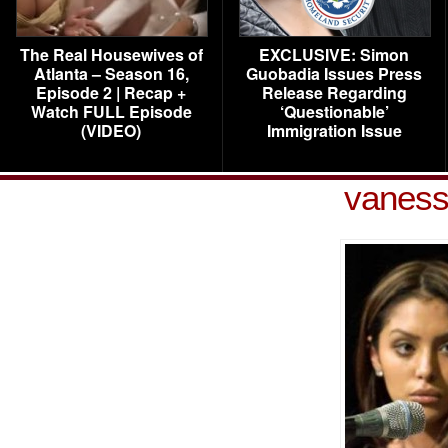
The Real Housewives of
EXCLUSIVE: Simon
Atlanta – Season 16,
Guobadia Issues Press
Episode 2 | Recap +
Release Regarding
Watch FULL Episode
‘Questionable’
(VIDEO)
Immigration Issue
vaness