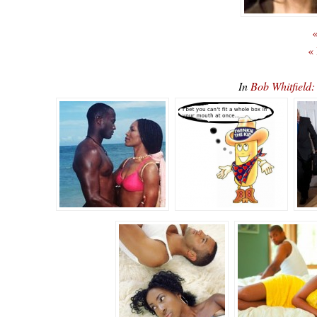
«
«
In
Bob Whitfiel