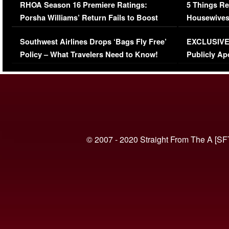
RHOA Season 16 Premiere Ratings:
5 Things Re
Porsha Williams’ Return Fails to Boost
Housewives
Series-Low Viewership
Episode 1 
Southwest Airlines Drops ‘Bags Fly Free’
EXCLUSIVE |
(VIDEO)
Policy – What Travelers Need to Know!
Publicly Ap
(VIDEO)
© 2007 - 2020 Straight From The A [SF