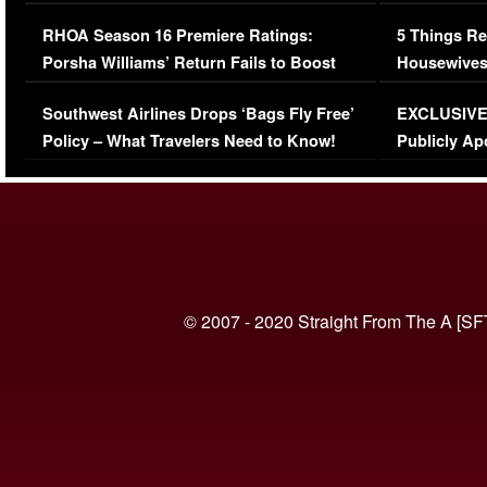
Comments Were Reckless
Million Man
RHOA Season 16 Premiere Ratings:
5 Things Re
Porsha Williams’ Return Fails to Boost
Housewives
Series-Low Viewership
Episode 1 
Southwest Airlines Drops ‘Bags Fly Free’
EXCLUSIVE |
(VIDEO)
Policy – What Travelers Need to Know!
Publicly Ap
(VIDEO)
© 2007 - 2020 Straight From The A [SF