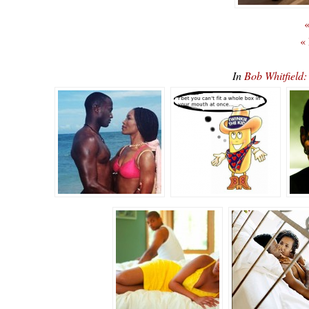
«
«
In
Bob Whitfiel