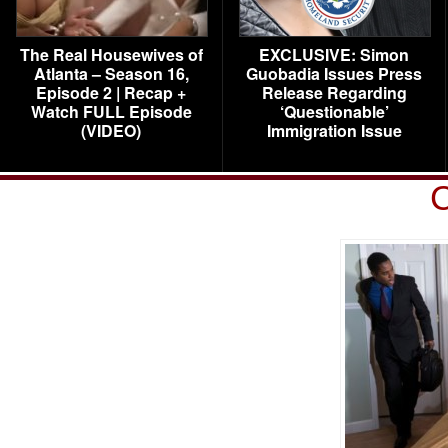
The Real Housewives of
EXCLUSIVE: Simon
Atlanta – Season 16,
Guobadia Issues Press
Episode 2 | Recap +
Release Regarding
Watch FULL Episode
‘Questionable’
(VIDEO)
Immigration Issue
C