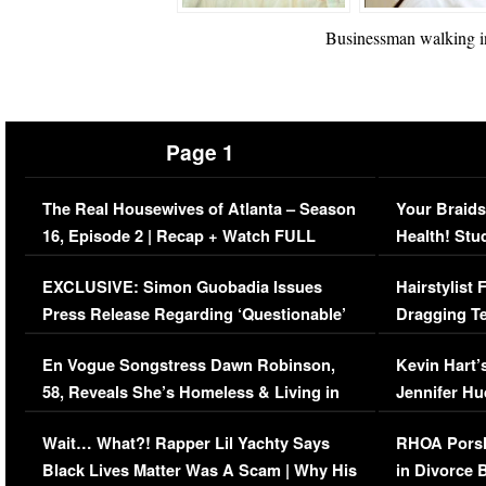
Businessman walking in
Page 1
The Real Housewives of Atlanta – Season
Your Braids
16, Episode 2 | Recap + Watch FULL
Health! Stu
Episode (VIDEO)
Concerns (
EXCLUSIVE: Simon Guobadia Issues
Hairstylist
Press Release Regarding ‘Questionable’
Dragging Te
Immigration Issue
Viral Video
En Vogue Songstress Dawn Robinson,
Kevin Hart’
58, Reveals She’s Homeless & Living in
Jennifer H
Her Car (VIDEO)
Wait… What?! Rapper Lil Yachty Says
RHOA Porsh
Black Lives Matter Was A Scam | Why His
in Divorce 