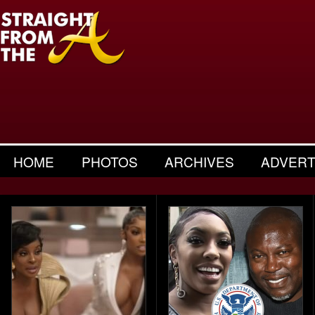
HOME
PHOTOS
ARCHIVES
ADVERT