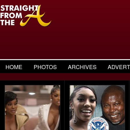
HOME
PHOTOS
ARCHIVES
ADVERT