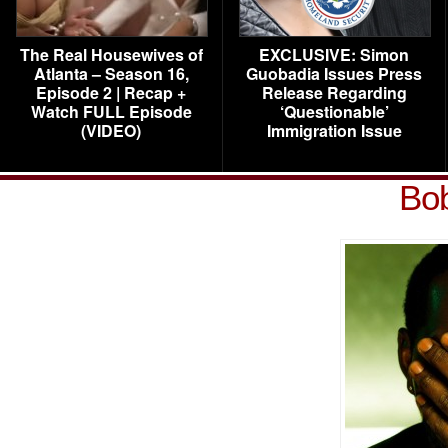
The Real Housewives of
EXCLUSIVE: Simon
Atlanta – Season 16,
Guobadia Issues Press
Episode 2 | Recap +
Release Regarding
Watch FULL Episode
‘Questionable’
(VIDEO)
Immigration Issue
Bob