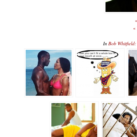
«
«
In
Bob Whitfiel