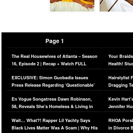
Page 1
The Real Housewives of Atlanta – Season
Your Braids
16, Episode 2 | Recap + Watch FULL
Health! Stu
Episode (VIDEO)
Concerns (
EXCLUSIVE: Simon Guobadia Issues
Hairstylist
Press Release Regarding ‘Questionable’
Dragging Te
Immigration Issue
Viral Video
En Vogue Songstress Dawn Robinson,
Kevin Hart’
58, Reveals She’s Homeless & Living in
Jennifer H
Her Car (VIDEO)
Wait… What?! Rapper Lil Yachty Says
RHOA Porsh
Black Lives Matter Was A Scam | Why His
in Divorce 