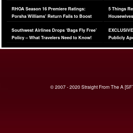
Comments Were Reckless
Million Man
RHOA Season 16 Premiere Ratings:
5 Things Re
Porsha Williams’ Return Fails to Boost
Housewives
Series-Low Viewership
Episode 1 
Southwest Airlines Drops ‘Bags Fly Free’
EXCLUSIVE |
(VIDEO)
Policy – What Travelers Need to Know!
Publicly Ap
(VIDEO)
© 2007 - 2020 Straight From The A [SF