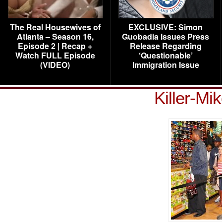
The Real Housewives of
EXCLUSIVE: Simon
Atlanta – Season 16,
Guobadia Issues Press
Episode 2 | Recap +
Release Regarding
Watch FULL Episode
‘Questionable’
(VIDEO)
Immigration Issue
Killer-Mi