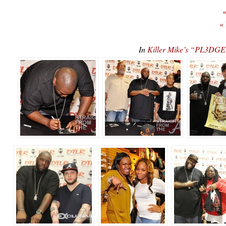
«
«
In
Killer Mike’s “PL3D