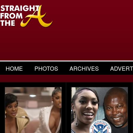
HOME
PHOTOS
ARCHIVES
ADVERT