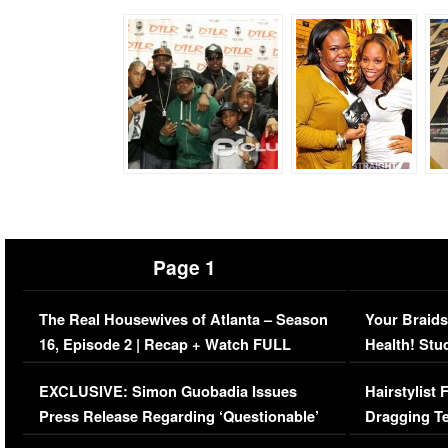
Page 1
The Real Housewives of Atlanta – Season
Your Braids
16, Episode 2 | Recap + Watch FULL
Health! Stu
Episode (VIDEO)
Concerns (
EXCLUSIVE: Simon Guobadia Issues
Hairstylist
Press Release Regarding ‘Questionable’
Dragging Te
Immigration Issue
Viral Video