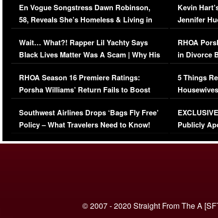
En Vogue Songstress Dawn Robinson,
Kevin Hart’
58, Reveals She’s Homeless & Living in
Jennifer H
Her Car (VIDEO)
Wait… What?! Rapper Lil Yachty Says
RHOA Porsh
Black Lives Matter Was A Scam | Why His
in Divorce 
Comments Were Reckless
Million Man
RHOA Season 16 Premiere Ratings:
5 Things Re
Porsha Williams’ Return Fails to Boost
Housewives
Series-Low Viewership
Episode 1 
Southwest Airlines Drops ‘Bags Fly Free’
EXCLUSIVE |
(VIDEO)
Policy – What Travelers Need to Know!
Publicly Ap
(VIDEO)
© 2007 - 2020 Straight From The A [SF