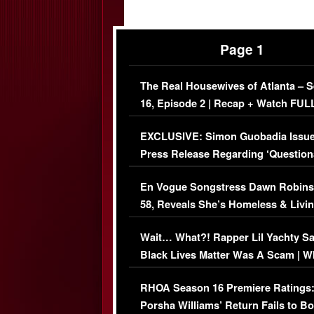
Page 1
The Real Housewives of Atlanta – 
16, Episode 2 | Recap + Watch FUL
Episode (VIDEO)
EXCLUSIVE: Simon Guobadia Issu
Press Release Regarding ‘Question
Immigration Issue
En Vogue Songstress Dawn Robins
58, Reveals She’s Homeless & Livin
Her Car (VIDEO)
Wait… What?! Rapper Lil Yachty S
Black Lives Matter Was A Scam | W
Comments Were Reckless
RHOA Season 16 Premiere Ratings
Porsha Williams’ Return Fails to B