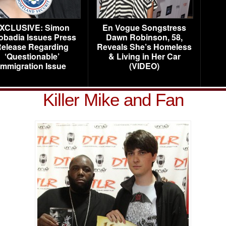
XCLUSIVE: Simon
En Vogue Songstress
obadia Issues Press
Dawn Robinson, 58,
elease Regarding
Reveals She’s Homeless
‘Questionable’
& Living in Her Car
Immigration Issue
(VIDEO)
Killer Mike and Fan