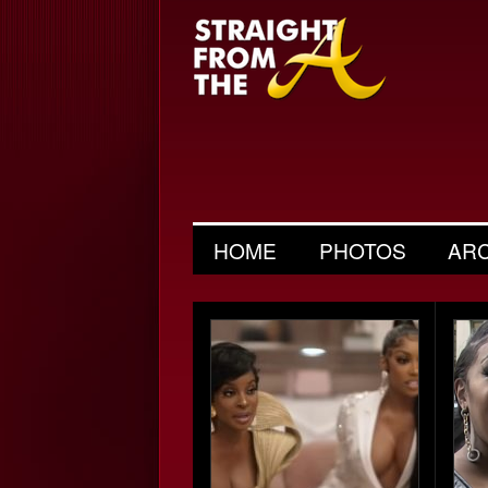
HOME
PHOTOS
AR