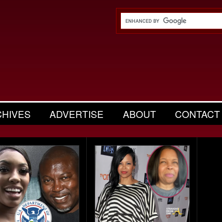
CHIVES
ADVERTISE
ABOUT
CONTACT