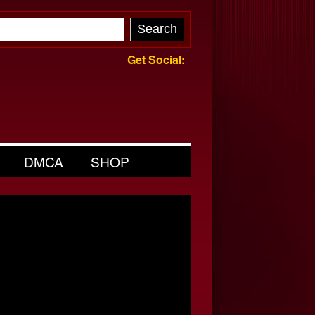
Get Social:
DMCA
SHOP