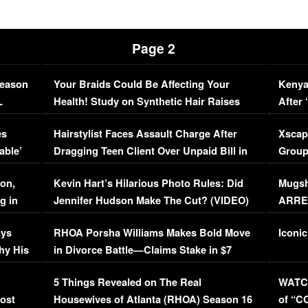
Page 2
Season
Your Braids Could Be Affecting Your
Kenya
L
Health! Study on Synthetic Hair Raises
After 
Concerns (VIDEO)
EXCL
es
Hairstylist Faces Assault Charge After
Xscap
able’
Dragging Teen Client Over Unpaid Bill in
Group
Viral Video
[EXCL
on,
Kevin Hart’s Hilarious Photo Rules: Did
Mugsh
g in
Jennifer Hudson Make The Cut? (VIDEO)
ARRES
Maywe
ays
RHOA Porsha Williams Makes Bold Move
Iconic
hy His
in Divorce Battle—Claims Stake in $7
Million Mansion!
:
5 Things Revealed on The Real
WATCH
oost
Housewives of Atlanta (RHOA) Season 16
of “C