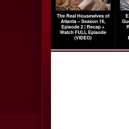
The Real Housewives of
E
Atlanta – Season 16,
Gu
Episode 2 | Recap +
R
Watch FULL Episode
(VIDEO)