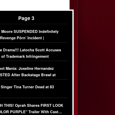
Page 3
 Moore SUSPENDED Indefinitely
‘Revenge Pörn’ Incident |
USIVE DETAILS
e Drama!!! Latocha Scott Accuses
 of Trademark Infringement
USIVE]
ot Mania: Joseline Hernandez
TED After Backstage Brawl at
ather Fight
 Singer Tina Turner Dead at 83
 THIS! Oprah Shares FIRST LOOK
OLOR PURPLE” Trailer With Cast…