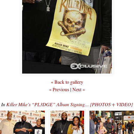
« Back to gallery
« Previous
|
Next »
In
Killer Mike’s “PL3DGE” Album Signing… [PHOTOS + VIDEO]