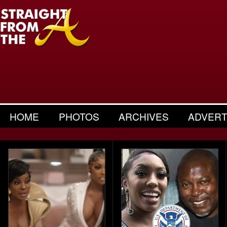
HOME
PHOTOS
ARCHIVES
ADVERT