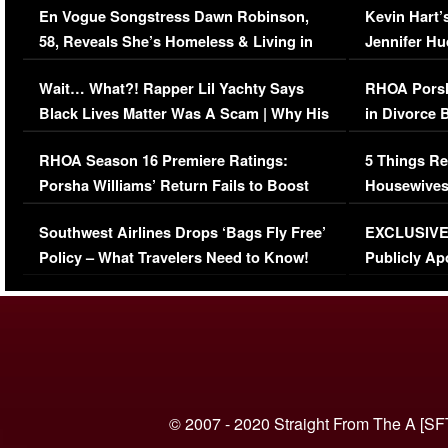
En Vogue Songstress Dawn Robinson,
Kevin Hart’
58, Reveals She’s Homeless & Living in
Jennifer H
Her Car (VIDEO)
Wait… What?! Rapper Lil Yachty Says
RHOA Porsh
Black Lives Matter Was A Scam | Why His
in Divorce 
Comments Were Reckless
Million Man
RHOA Season 16 Premiere Ratings:
5 Things Re
Porsha Williams’ Return Fails to Boost
Housewives
Series-Low Viewership
Episode 1 
Southwest Airlines Drops ‘Bags Fly Free’
EXCLUSIVE |
(VIDEO)
Policy – What Travelers Need to Know!
Publicly Ap
(VIDEO)
© 2007 - 2020 Straight From The A [SF