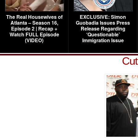
The Real Housewives of
EXCLUSIVE: Simon
Atlanta – Season 16,
Guobadia Issues Press
Episode 2 | Recap +
Release Regarding
Watch FULL Episode
‘Questionable’
(VIDEO)
Immigration Issue
Cut