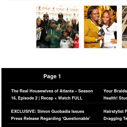
Page 1
The Real Housewives of Atlanta – Season
Your Braids
16, Episode 2 | Recap + Watch FULL
Health! Stu
Episode (VIDEO)
Concerns (
EXCLUSIVE: Simon Guobadia Issues
Hairstylist
Press Release Regarding ‘Questionable’
Dragging Te
Immigration Issue
Viral Video