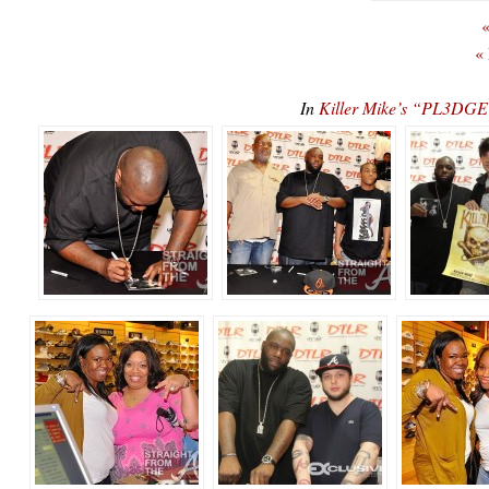
«
«
In
Killer Mike’s “PL3D