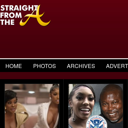
HOME
PHOTOS
ARCHIVES
ADVERT