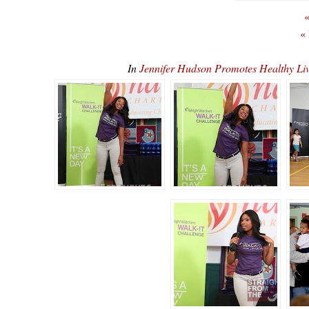
«
«
In
Jennifer Hudson Promotes Healthy 