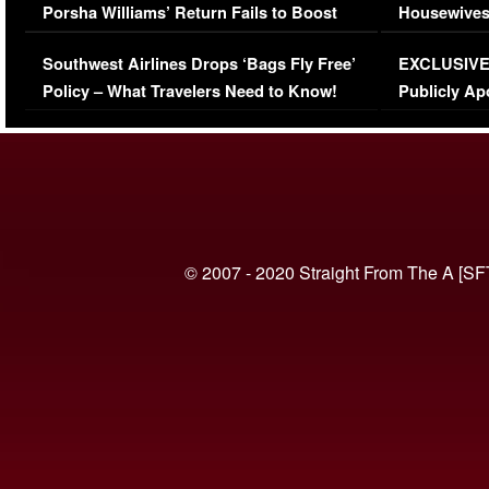
Porsha Williams’ Return Fails to Boost
Housewives
Series-Low Viewership
Episode 1 
Southwest Airlines Drops ‘Bags Fly Free’
EXCLUSIVE |
(VIDEO)
Policy – What Travelers Need to Know!
Publicly Ap
(VIDEO)
© 2007 - 2020 Straight From The A [SF