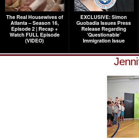
The Real Housewives of
EXCLUSIVE: Simon
Atlanta – Season 16,
Guobadia Issues Press
Episode 2 | Recap +
Release Regarding
Watch FULL Episode
‘Questionable’
(VIDEO)
Immigration Issue
Jenni