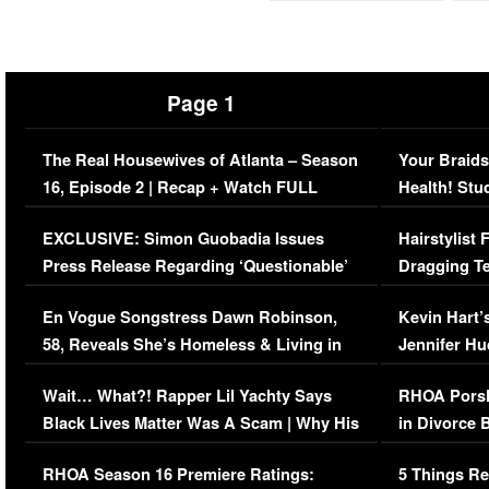
Page 1
The Real Housewives of Atlanta – Season
Your Braids
16, Episode 2 | Recap + Watch FULL
Health! Stu
Episode (VIDEO)
Concerns (
EXCLUSIVE: Simon Guobadia Issues
Hairstylist
Press Release Regarding ‘Questionable’
Dragging Te
Immigration Issue
Viral Video
En Vogue Songstress Dawn Robinson,
Kevin Hart’
58, Reveals She’s Homeless & Living in
Jennifer H
Her Car (VIDEO)
Wait… What?! Rapper Lil Yachty Says
RHOA Porsh
Black Lives Matter Was A Scam | Why His
in Divorce 
Comments Were Reckless
Million Man
RHOA Season 16 Premiere Ratings:
5 Things Re