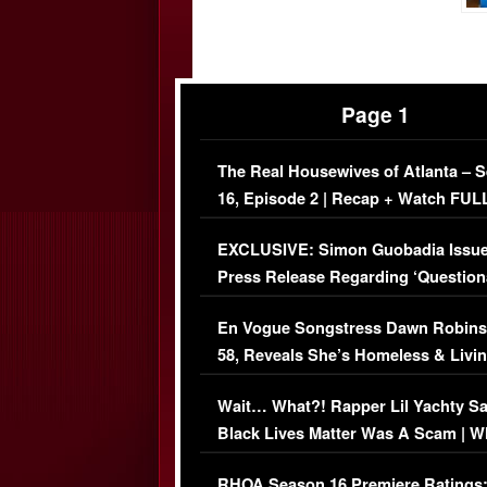
Page 1
The Real Housewives of Atlanta – 
16, Episode 2 | Recap + Watch FUL
Episode (VIDEO)
EXCLUSIVE: Simon Guobadia Issu
Press Release Regarding ‘Question
Immigration Issue
En Vogue Songstress Dawn Robins
58, Reveals She’s Homeless & Livin
Her Car (VIDEO)
Wait… What?! Rapper Lil Yachty S
Black Lives Matter Was A Scam | W
Comments Were Reckless
RHOA Season 16 Premiere Ratings