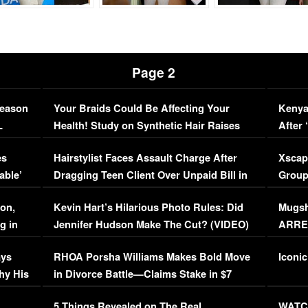
Page 2
Season
Your Braids Could Be Affecting Your
Kenya
L
Health! Study on Synthetic Hair Raises
After 
Concerns (VIDEO)
EXCL
es
Hairstylist Faces Assault Charge After
Xscap
able’
Dragging Teen Client Over Unpaid Bill in
Group
Viral Video
[EXCL
on,
Kevin Hart’s Hilarious Photo Rules: Did
Mugsh
g in
Jennifer Hudson Make The Cut? (VIDEO)
ARRES
Maywe
ays
RHOA Porsha Williams Makes Bold Move
Iconic
hy His
in Divorce Battle—Claims Stake in $7
Million Mansion!
:
5 Things Revealed on The Real
WATCH