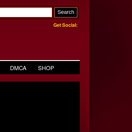
Get Social:
DMCA
SHOP