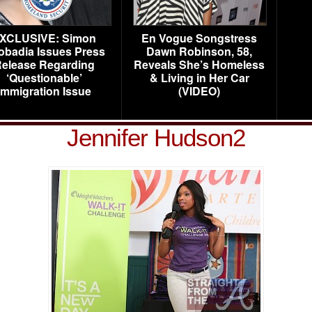
XCLUSIVE: Simon
En Vogue Songstress
obadia Issues Press
Dawn Robinson, 58,
elease Regarding
Reveals She’s Homeless
‘Questionable’
& Living in Her Car
Immigration Issue
(VIDEO)
Jennifer Hudson2