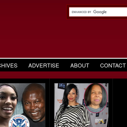
CHIVES
ADVERTISE
ABOUT
CONTACT