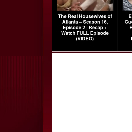
The Real Housewives of
E
Atlanta – Season 16,
Gu
Episode 2 | Recap +
R
Watch FULL Episode
(VIDEO)