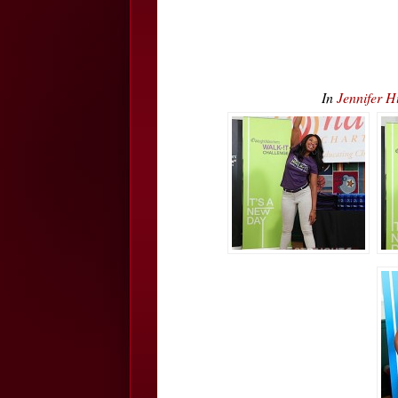
In
Jennifer 