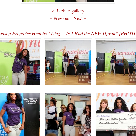
« Back to gallery
« Previous
|
Next »
Hudson Promotes Healthy Living + Is J-Hud the NEW Oprah? [PHO