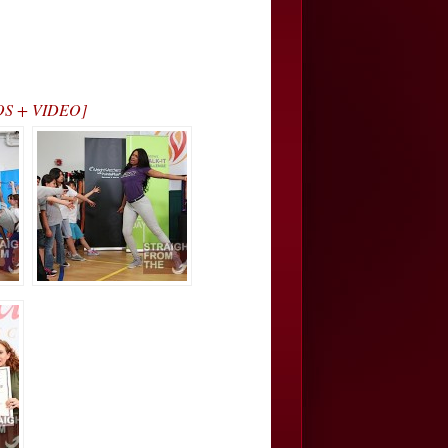
TOS + VIDEO]