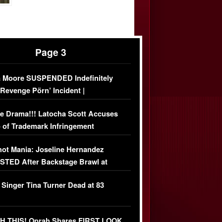
Page 3
 Moore SUSPENDED Indefinitely
‘Revenge Pörn’ Incident |
USIVE DETAILS
e Drama!!! Latocha Scott Accuses
 of Trademark Infringement
USIVE]
ot Mania: Joseline Hernandez
TED After Backstage Brawl at
ather Fight
 Singer Tina Turner Dead at 83
 THIS! Oprah Shares FIRST LOOK