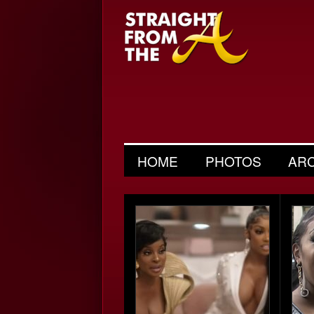
HOME
PHOTOS
AR