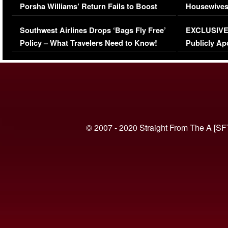
Porsha Williams’ Return Fails to Boost
Housewives
Series-Low Viewership
Episode 1 
Southwest Airlines Drops ‘Bags Fly Free’
EXCLUSIVE |
(VIDEO)
Policy – What Travelers Need to Know!
Publicly Ap
(VIDEO)
© 2007 - 2020 Straight From The A [SF