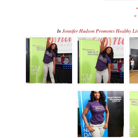
«
«
In
Jennifer Hudson Promotes Healthy 