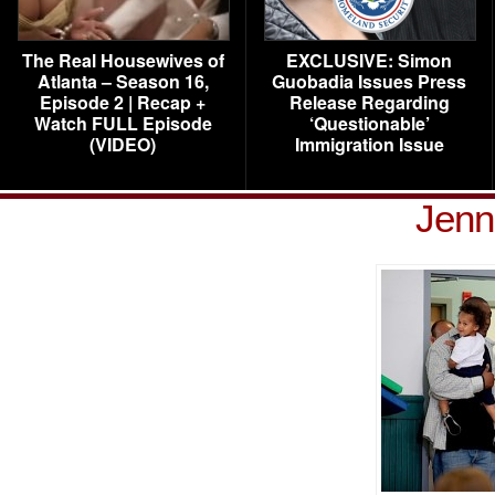
The Real Housewives of
EXCLUSIVE: Simon
Atlanta – Season 16,
Guobadia Issues Press
Episode 2 | Recap +
Release Regarding
Watch FULL Episode
‘Questionable’
(VIDEO)
Immigration Issue
Jenn