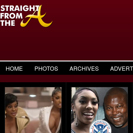
HOME
PHOTOS
ARCHIVES
ADVERT