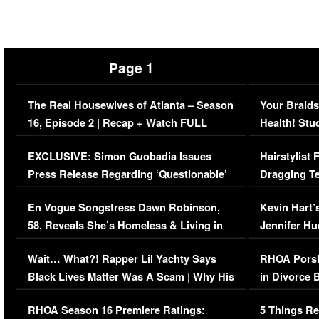
Page 1
The Real Housewives of Atlanta – Season
Your Braids
16, Episode 2 | Recap + Watch FULL
Health! Stu
Episode (VIDEO)
Concerns (
EXCLUSIVE: Simon Guobadia Issues
Hairstylist
Press Release Regarding ‘Questionable’
Dragging Te
Immigration Issue
Viral Video
En Vogue Songstress Dawn Robinson,
Kevin Hart’
58, Reveals She’s Homeless & Living in
Jennifer H
Her Car (VIDEO)
Wait… What?! Rapper Lil Yachty Says
RHOA Porsh
Black Lives Matter Was A Scam | Why His
in Divorce 
Comments Were Reckless
Million Man
RHOA Season 16 Premiere Ratings:
5 Things Re