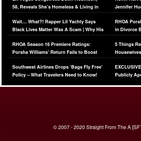
58, Reveals She’s Homeless & Living in
Jennifer H
Her Car (VIDEO)
Wait… What?! Rapper Lil Yachty Says
RHOA Porsh
Black Lives Matter Was A Scam | Why His
in Divorce 
Comments Were Reckless
Million Man
RHOA Season 16 Premiere Ratings:
5 Things Re
Porsha Williams’ Return Fails to Boost
Housewives
Series-Low Viewership
Episode 1 
Southwest Airlines Drops ‘Bags Fly Free’
EXCLUSIVE |
(VIDEO)
Policy – What Travelers Need to Know!
Publicly Ap
(VIDEO)
© 2007 - 2020 Straight From The A [SF