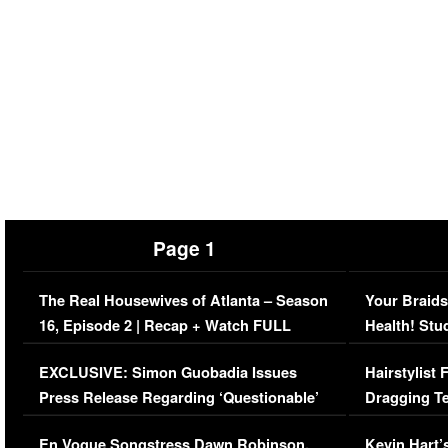
Page 1
The Real Housewives of Atlanta – Season
Your Braids
16, Episode 2 | Recap + Watch FULL
Health! Stu
Episode (VIDEO)
Concerns (
EXCLUSIVE: Simon Guobadia Issues
Hairstylist
Press Release Regarding ‘Questionable’
Dragging Te
Immigration Issue
Viral Video
En Vogue Songstress Dawn Robinson,
Kevin Hart’