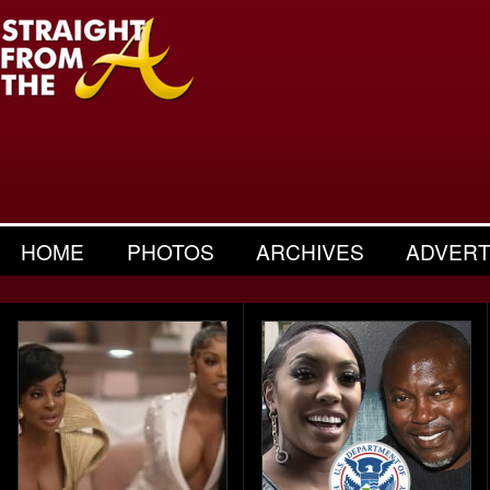
HOME
PHOTOS
ARCHIVES
ADVERT