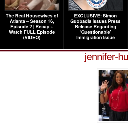
The Real Housewives of
EXCLUSIVE: Simon
Atlanta – Season 16,
Guobadia Issues Press
Episode 2 | Recap +
Release Regarding
Watch FULL Episode
‘Questionable’
(VIDEO)
Immigration Issue
jennifer-h