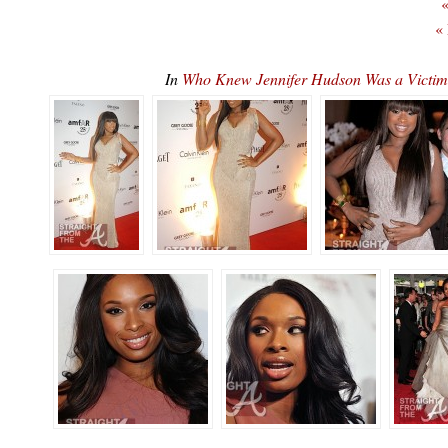
«
«
In
Who Knew Jennifer Hudson Was a Victim