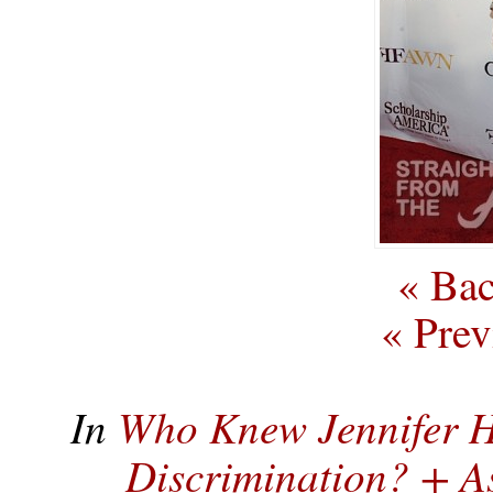
« Bac
« Prev
In
Who Knew Jennifer H
Discrimination? + 