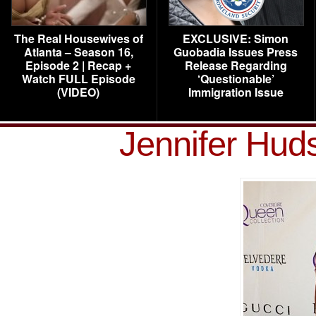
The Real Housewives of
EXCLUSIVE: Simon
Atlanta – Season 16,
Guobadia Issues Press
Episode 2 | Recap +
Release Regarding
Watch FULL Episode
‘Questionable’
(VIDEO)
Immigration Issue
Jennifer Hu