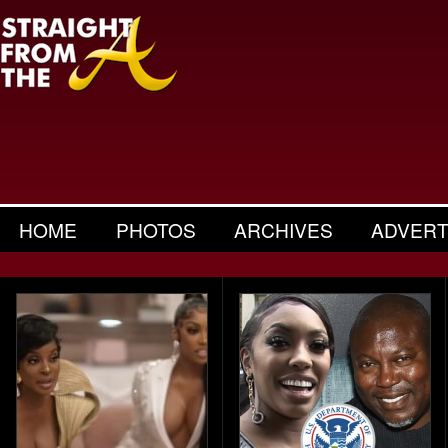
HOME
PHOTOS
ARCHIVES
ADVERT