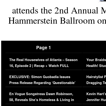
attends the 2nd Annual M
Hammerstein Ballroom on
Page 1
The Real Housewives of Atlanta – Season
Your Braids
16, Episode 2 | Recap + Watch FULL
Health! Stu
Episode (VIDEO)
Concerns (
EXCLUSIVE: Simon Guobadia Issues
Hairstylist
Press Release Regarding ‘Questionable’
Dragging Te
Immigration Issue
Viral Video
En Vogue Songstress Dawn Robinson,
Kevin Hart’
58, Reveals She’s Homeless & Living in
Jennifer H
Her Car (VIDEO)