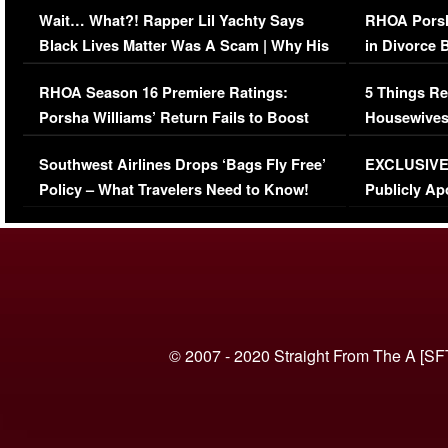
Wait… What?! Rapper Lil Yachty Says
RHOA Porsh
Black Lives Matter Was A Scam | Why His
in Divorce 
Comments Were Reckless
Million Man
RHOA Season 16 Premiere Ratings:
5 Things Re
Porsha Williams’ Return Fails to Boost
Housewives
Series-Low Viewership
Episode 1 
Southwest Airlines Drops ‘Bags Fly Free’
EXCLUSIVE |
(VIDEO)
Policy – What Travelers Need to Know!
Publicly Ap
(VIDEO)
© 2007 - 2020 Straight From The A [SF