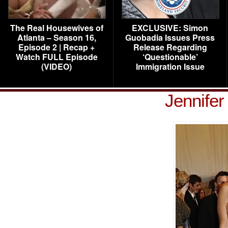
The Real Housewives of
EXCLUSIVE: Simon
Atlanta – Season 16,
Guobadia Issues Press
Episode 2 | Recap +
Release Regarding
Watch FULL Episode
‘Questionable’
(VIDEO)
Immigration Issue
Jennife