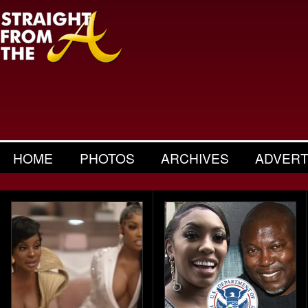
HOME
PHOTOS
ARCHIVES
ADVERT