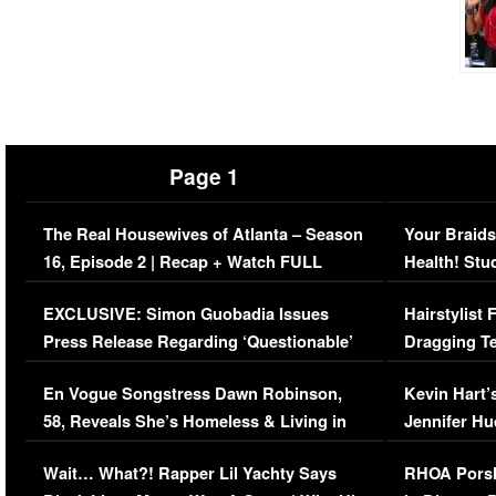
Page 1
The Real Housewives of Atlanta – Season
Your Braids
16, Episode 2 | Recap + Watch FULL
Health! Stu
Episode (VIDEO)
Concerns (
EXCLUSIVE: Simon Guobadia Issues
Hairstylist
Press Release Regarding ‘Questionable’
Dragging Te
Immigration Issue
Viral Video
En Vogue Songstress Dawn Robinson,
Kevin Hart’
58, Reveals She’s Homeless & Living in
Jennifer H
Her Car (VIDEO)
Wait… What?! Rapper Lil Yachty Says
RHOA Porsh