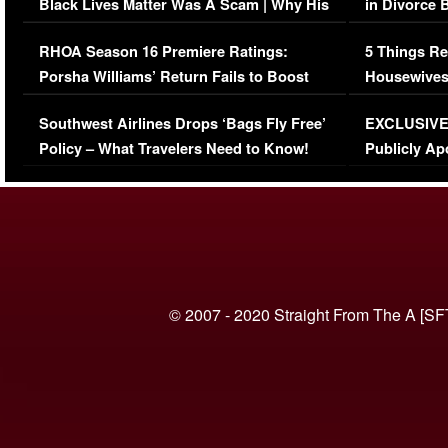
Black Lives Matter Was A Scam | Why His
in Divorce 
Comments Were Reckless
Million Man
RHOA Season 16 Premiere Ratings:
5 Things Re
Porsha Williams’ Return Fails to Boost
Housewives
Series-Low Viewership
Episode 1 
Southwest Airlines Drops ‘Bags Fly Free’
EXCLUSIVE |
(VIDEO)
Policy – What Travelers Need to Know!
Publicly Ap
(VIDEO)
© 2007 - 2020 Straight From The A [SF