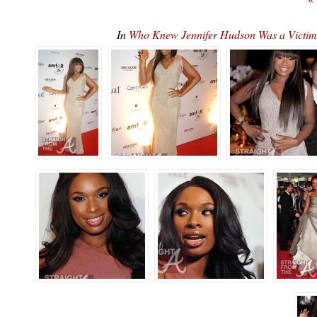
In
Who Knew Jennifer Hudson Was a Victim