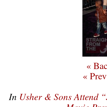
« Bac
« Prev
In
Usher & Sons Attend “
Movie Pre