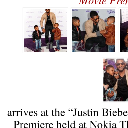
arrives at the “Justin Bie
Premiere held at Nokia T