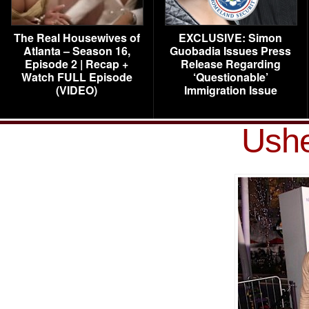
The Real Housewives of
EXCLUSIVE: Simon
Atlanta – Season 16,
Guobadia Issues Press
Episode 2 | Recap +
Release Regarding
Watch FULL Episode
‘Questionable’
(VIDEO)
Immigration Issue
Ushe