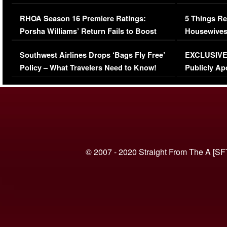
Comments Were Reckless
Million Man
RHOA Season 16 Premiere Ratings:
5 Things Re
Porsha Williams’ Return Fails to Boost
Housewives
Series-Low Viewership
Episode 1 
Southwest Airlines Drops ‘Bags Fly Free’
EXCLUSIVE |
(VIDEO)
Policy – What Travelers Need to Know!
Publicly Ap
(VIDEO)
© 2007 - 2020 Straight From The A [SF