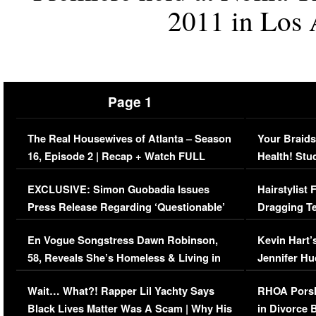
2011 in Los A
Page 1
The Real Housewives of Atlanta – Season
Your Braids
16, Episode 2 | Recap + Watch FULL
Health! Stu
Episode (VIDEO)
Concerns (
EXCLUSIVE: Simon Guobadia Issues
Hairstylist
Press Release Regarding ‘Questionable’
Dragging Te
Immigration Issue
Viral Video
En Vogue Songstress Dawn Robinson,
Kevin Hart’
58, Reveals She’s Homeless & Living in
Jennifer H
Her Car (VIDEO)
Wait… What?! Rapper Lil Yachty Says
RHOA Porsh
Black Lives Matter Was A Scam | Why His
in Divorce 