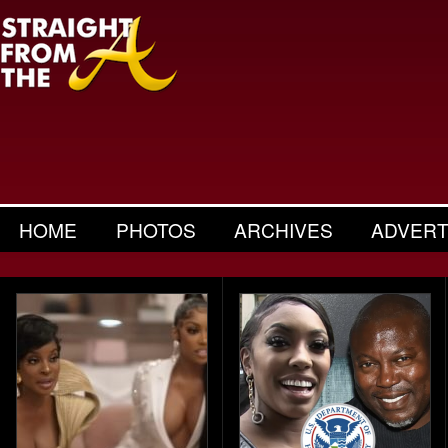
HOME
PHOTOS
ARCHIVES
ADVERT