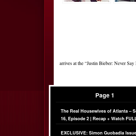
arrives at the “Justin Bieber: Never Sa
Page 1
The Real Housewives of Atlanta – 
16, Episode 2 | Recap + Watch FUL
Episode (VIDEO)
EXCLUSIVE: Simon Guobadia Issu