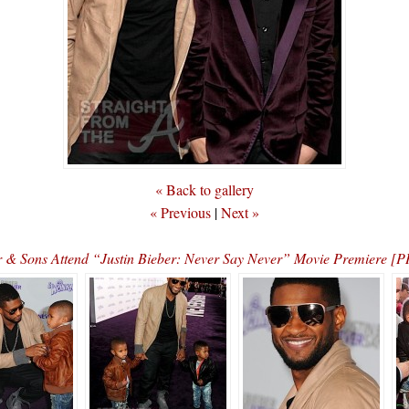
« Back to gallery
« Previous
|
Next »
 & Sons Attend “Justin Bieber: Never Say Never” Movie Premiere 