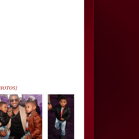
[PHOTOS]