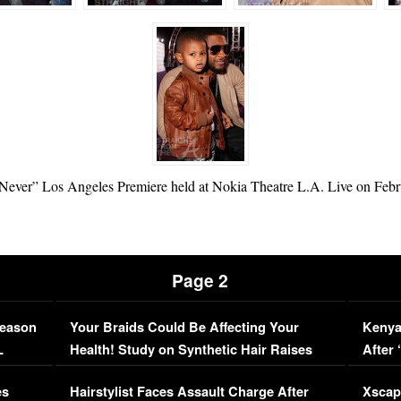
y Never” Los Angeles Premiere held at Nokia Theatre L.A. Live on Febr
Page 2
Season
Your Braids Could Be Affecting Your
Kenya
L
Health! Study on Synthetic Hair Raises
After 
Concerns (VIDEO)
EXCL
es
Hairstylist Faces Assault Charge After
Xscap