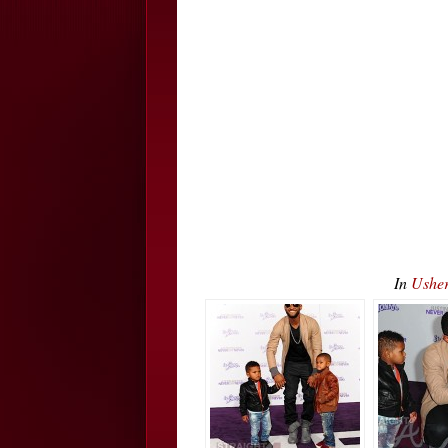
In
Usher