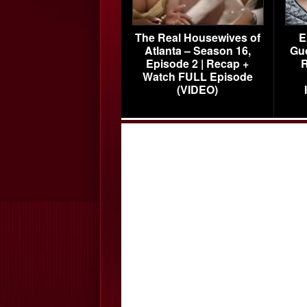
The Real Housewives of
E
Atlanta – Season 16,
Gu
Episode 2 | Recap +
R
Watch FULL Episode
(VIDEO)