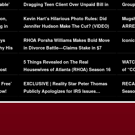
able’
Dragging Teen Client Over Unpaid Bill in
Group
Viral Video
[EXCL
on,
Kevin Hart’s Hilarious Photo Rules: Did
Mugsh
g in
Jennifer Hudson Make The Cut? (VIDEO)
ARRES
Maywe
ays
RHOA Porsha Williams Makes Bold Move
Iconic
hy His
in Divorce Battle—Claims Stake in $7
Million Mansion!
:
5 Things Revealed on The Real
WATCH
oost
Housewives of Atlanta (RHOA) Season 16
of “C
Episode 1 | WATCH FULL EPISODE
(VIDE
 Free’
EXCLUSIVE | Reality Star Peter Thomas
RECAP
(VIDEO)
ow!
Publicly Apologizes for IRS Issues…
Seaso
(VIDEO)
BORN 