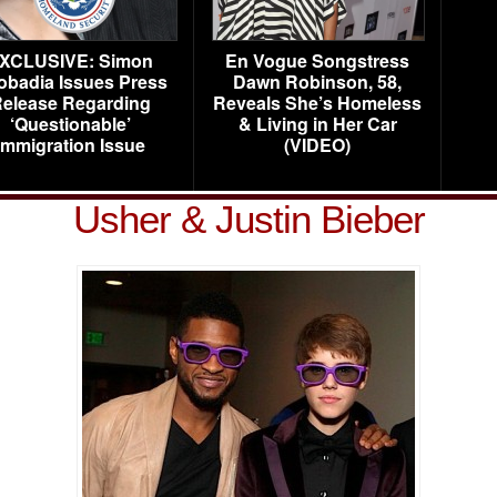
XCLUSIVE: Simon
En Vogue Songstress
obadia Issues Press
Dawn Robinson, 58,
elease Regarding
Reveals She’s Homeless
‘Questionable’
& Living in Her Car
Immigration Issue
(VIDEO)
Usher & Justin Bieber