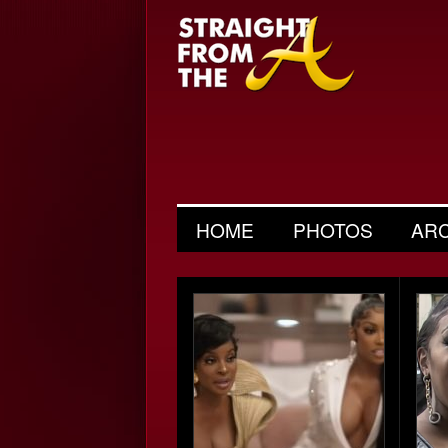
HOME
PHOTOS
AR