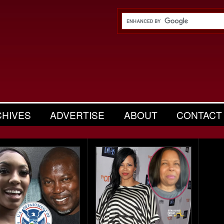
CHIVES
ADVERTISE
ABOUT
CONTACT