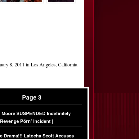
uary 8, 2011 in Los Angeles, California.
Page 3
 Moore SUSPENDED Indefinitely
‘Revenge Pörn’ Incident |
USIVE DETAILS
e Drama!!! Latocha Scott Accuses