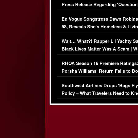
Press Release Regarding ‘Question
Immigration Issue
En Vogue Songstress Dawn Robins
58, Reveals She’s Homeless & Livin
Her Car (VIDEO)
Wait… What?! Rapper Lil Yachty S
Black Lives Matter Was A Scam | W
Comments Were Reckless
RHOA Season 16 Premiere Ratings
Porsha Williams’ Return Fails to B
Series-Low Viewership
Southwest Airlines Drops ‘Bags Fly
Policy – What Travelers Need to Kn