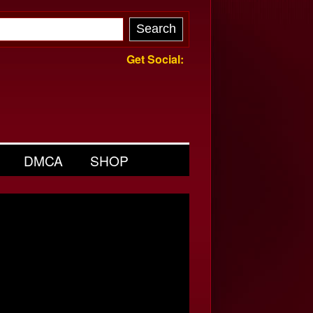
Get Social:
DMCA
SHOP