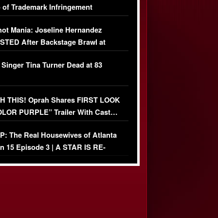
 of Trademark Infringement
USIVE]
ot Mania: Joseline Hernandez
TED After Backstage Brawl at
ather Fight
 Singer Tina Turner Dead at 83
 THIS! Oprah Shares FIRST LOOK
OLOR PURPLE” Trailer With Cast…
O)
: The Real Housewives of Atlanta
n 15 Episode 3 | A STAR IS RE-
+ Watch FULL Episode