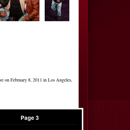
ive on February 8, 2011 in Los Angeles,
Page 3