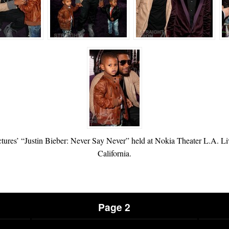
ictures’ “Justin Bieber: Never Say Never” held at Nokia Theater L.A. L
California.
Page 2