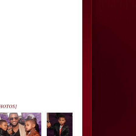
[PHOTOS]