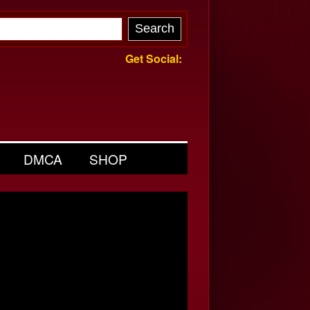
Get Social:
DMCA
SHOP