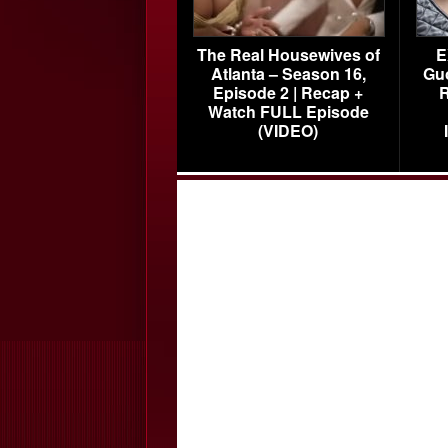
The Real Housewives of
E
Atlanta – Season 16,
Gu
Episode 2 | Recap +
R
Watch FULL Episode
(VIDEO)