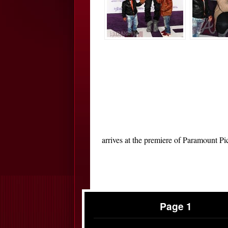
arrives at the premiere of Paramount P
Page 1