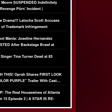
 Moore SUSPENDED Indefinitely
‘Revenge Pörn’ Incident |
USIVE DETAILS
e Drama!!! Latocha Scott Accuses
 of Trademark Infringement
USIVE]
ot Mania: Joseline Hernandez
TED After Backstage Brawl at
ather Fight
 Singer Tina Turner Dead at 83
 THIS! Oprah Shares FIRST LOOK
OLOR PURPLE” Trailer With Cast…
O)
: The Real Housewives of Atlanta
n 15 Episode 3 | A STAR IS RE-
+ Watch FULL Episode