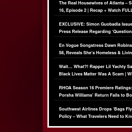
The Real Housewives of Atlanta – 
16, Episode 2 | Recap + Watch FUL
Episode (VIDEO)
EXCLUSIVE: Simon Guobadia Issu
Press Release Regarding ‘Question
Immigration Issue
En Vogue Songstress Dawn Robins
58, Reveals She’s Homeless & Livin
Her Car (VIDEO)
Wait… What?! Rapper Lil Yachty S
Black Lives Matter Was A Scam | W
Comments Were Reckless
RHOA Season 16 Premiere Ratings
Porsha Williams’ Return Fails to B
Series-Low Viewership
Southwest Airlines Drops ‘Bags Fly
Policy – What Travelers Need to Kn