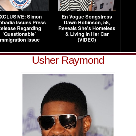
XCLUSIVE: Simon
En Vogue Songstress
obadia Issues Press
Dawn Robinson, 58,
elease Regarding
Reveals She’s Homeless
‘Questionable’
& Living in Her Car
Immigration Issue
(VIDEO)
Usher Raymond