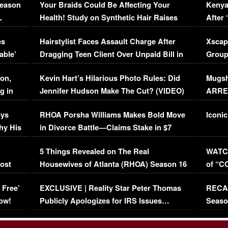
Season
Your Braids Could Be Affecting Your
Kenya
L
Health! Study on Synthetic Hair Raises
After 
Concerns (VIDEO)
EXCL
es
Hairstylist Faces Assault Charge After
Xscap
able’
Dragging Teen Client Over Unpaid Bill in
Group
Viral Video
[EXCL
on,
Kevin Hart’s Hilarious Photo Rules: Did
Mugsh
g in
Jennifer Hudson Make The Cut? (VIDEO)
ARRES
Maywe
ays
RHOA Porsha Williams Makes Bold Move
Iconic
hy His
in Divorce Battle—Claims Stake in $7
Million Mansion!
:
5 Things Revealed on The Real
WATCH
oost
Housewives of Atlanta (RHOA) Season 16
of “C
Episode 1 | WATCH FULL EPISODE
(VIDE
 Free’
EXCLUSIVE | Reality Star Peter Thomas
RECAP
(VIDEO)
ow!
Publicly Apologizes for IRS Issues…
Seaso
(VIDEO)
BORN 