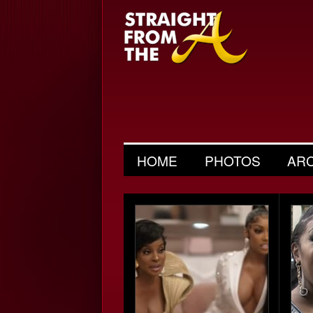
HOME
PHOTOS
AR