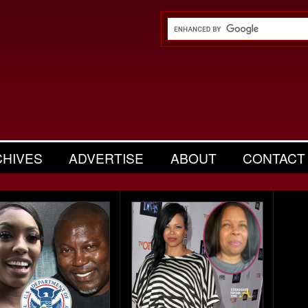
CHIVES
ADVERTISE
ABOUT
CONTACT