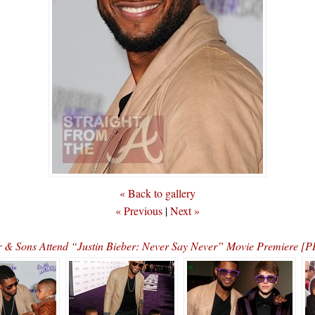
« Back to gallery
« Previous
|
Next »
 & Sons Attend “Justin Bieber: Never Say Never” Movie Premiere 