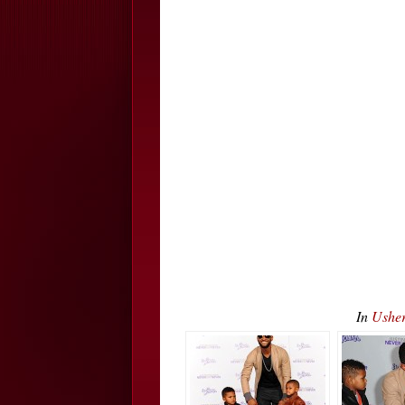
In
Usher