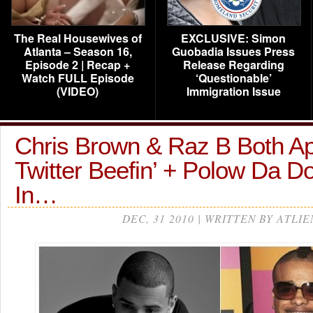
The Real Housewives of
EXCLUSIVE: Simon
Atlanta – Season 16,
Guobadia Issues Press
Episode 2 | Recap +
Release Regarding
Watch FULL Episode
‘Questionable’
(VIDEO)
Immigration Issue
Chris Brown & Raz B Both Ap
Twitter Beefin’ + Polow Da 
In…
DEC, 31 2010 | WRITTEN BY ATLIE