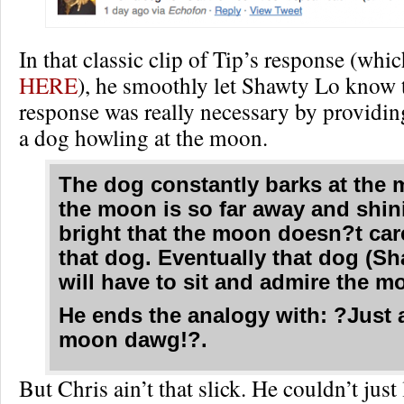
In that classic clip of Tip’s response (whi
HERE
), he smoothly let Shawty Lo know 
response was really necessary by providi
a dog howling at the moon.
The dog constantly barks at the 
the moon is so far away and shin
bright that the moon doesn?t car
that dog. Eventually that dog (S
will have to sit and admire the mo
He ends the analogy with: ?Just 
moon dawg!?.
But Chris ain’t that slick. He couldn’t just 