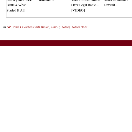
Battle + What
Over Legal Battle…
Lawsuit…
Started It All]
[VIDEO]
In
"A" Town Favorites
Chris Brown
,
Raz B
,
Twitter
,
Twitter Beef