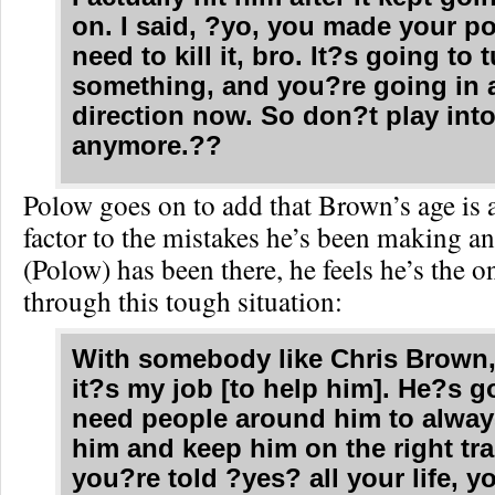
on. I said, ?yo, you made your po
need to kill it, bro. It?s going to 
something, and you?re going in a
direction now. So don?t play into
anymore.??
Polow goes on to add that Brown’s age is 
factor to the mistakes he’s been making a
(Polow) has been there, he feels he’s the o
through this tough situation:
With somebody like Chris Brown, I
it?s my job [to help him]. He?s g
need people around him to alway
him and keep him on the right tr
you?re told ?yes? all your life, 