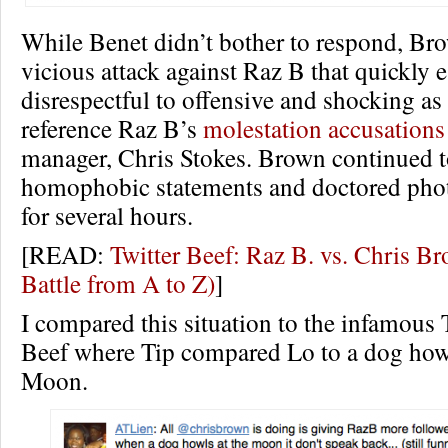
While Benet didn’t bother to respond, Br
vicious attack against Raz B that quickly 
disrespectful to offensive and shocking as
reference Raz B’s
molestation accusations
manager, Chris Stokes. Brown continued t
homophobic statements and doctored photo
for several hours.
[READ:
Twitter Beef: Raz B. vs. Chris 
Battle from A to Z)
]
I compared this situation to the infamous 
Beef where Tip compared Lo to a dog howl
Moon.