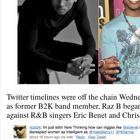
Twitter timelines were off the chain Wedn
as former B2K band member, Raz B began
against R&B singers Eric Benet and Chri