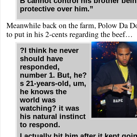
B cannot control his brother bei
protective over him.”
Meanwhile back on the farm, Polow Da D
to put in his 2-cents regarding the beef…
?I think he never
should have
responded,
number 1. But, he?
s 21-years-old, um,
he knows the
world was
watching? it was
his natural instinct
to respond.
I actually hit him after it kept go