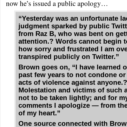
now he’s issued a public apology…
“Yesterday was an unfortunate la
judgment sparked by public Twitt
from Raz B, who was bent on get
attention.? Words cannot begin t
how sorry and frustrated I am ov
transpired publicly on Twitter.”
Brown goes on, “I have learned o
past few years to not condone or
acts of violence against anyone.
Molestation and victims of such a
not to be taken lightly; and for m
comments I apologize — from th
of my heart.”
One source connected with Bro