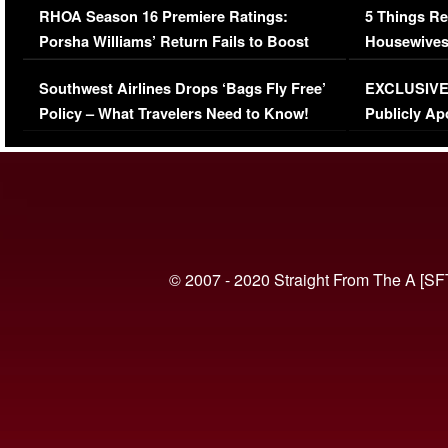
RHOA Season 16 Premiere Ratings:
5 Things Re
Porsha Williams’ Return Fails to Boost
Housewives
Series-Low Viewership
Episode 1 
Southwest Airlines Drops ‘Bags Fly Free’
EXCLUSIVE |
(VIDEO)
Policy – What Travelers Need to Know!
Publicly Ap
(VIDEO)
© 2007 - 2020 Straight From The A [SF