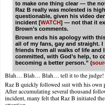
to make one thing clear — the no
Raz B really was molested is high
questionable, given his video den
incident [
WATCH
] — not that it 
Brown’s comments.
Brown ends his apology with this
all of my fans, gay and straight. I
friends from all walks of life and 
committed, with God’s help, to c
becoming a better person.” (
sour
Blah… Blah… Blah… tell it to the judge!
Raz B quickly followed suit with his own 
After accumulating several thousand follo
incident, many felt that Raz B initiated th
attention.