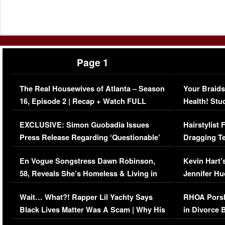
Page 1
The Real Housewives of Atlanta – Season
Your Braids
16, Episode 2 | Recap + Watch FULL
Health! Stu
Episode (VIDEO)
Concerns (
EXCLUSIVE: Simon Guobadia Issues
Hairstylist
Press Release Regarding ‘Questionable’
Dragging Te
Immigration Issue
Viral Video
En Vogue Songstress Dawn Robinson,
Kevin Hart’
58, Reveals She’s Homeless & Living in
Jennifer H
Her Car (VIDEO)
Wait… What?! Rapper Lil Yachty Says
RHOA Porsh
Black Lives Matter Was A Scam | Why His
in Divorce 
Comments Were Reckless
Million Man