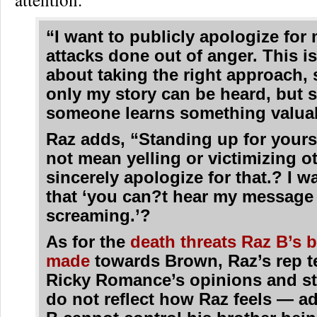
“I want to publicly apologize for 
attacks done out of anger. This i
about taking the right approach, 
only my story can be heard, but 
someone learns something valua
Raz adds, “Standing up for yours
not mean yelling or victimizing o
sincerely apologize for that.? I w
that ‘you can?t hear my message 
screaming.’?
As for the
death threats Raz B’s 
made
towards Brown, Raz’s rep te
Ricky Romance’s opinions and s
do not reflect how Raz feels — a