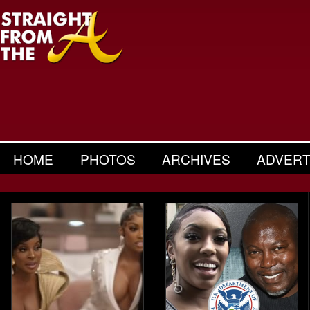
HOME
PHOTOS
ARCHIVES
ADVERT