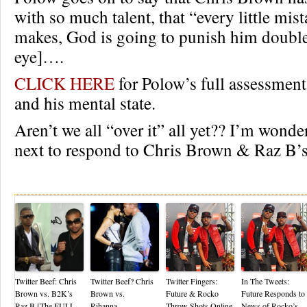
with so much talent, that “every little mist
makes, God is going to punish him double.
eye]….
CLICK HERE
for Polow’s full assessmen
and his mental state.
Aren’t we all “over it” all yet?? I’m wond
next to respond to Chris Brown & Raz B’s
Re
Twitter Beef: Chris
Twitter Beef? Chris
Twitter Fingers:
In The Tweets:
Brown vs. B2K’s
Brown vs.
Future & Rocko
Future Responds to
Raz B [The FULL
Rihanna…
Throw Shots Online
News of Rocko’s