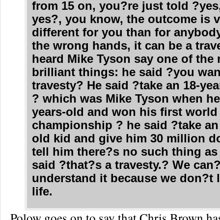
from 15 on, you?re just told ?yes,
yes?, you know, the outcome is v
different for you than for anybody
the wrong hands, it can be a trave
heard Mike Tyson say one of the
brilliant things: he said ?you wan
travesty? He said ?take an 18-yea
? which was Mike Tyson when he
years-old and won his first world
championship ? he said ?take an 
old kid and give him 30 million d
tell him there?s no such thing as
said ?that?s a travesty.? We can?
understand it because we don?t l
life.
Polow goes on to say that Chris Brown ha