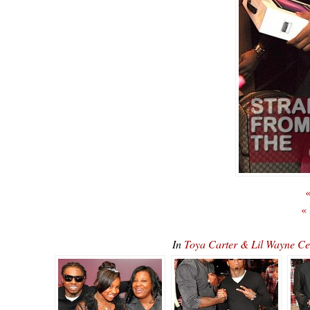
«
«
In
Toya Carter & Lil Wayne C