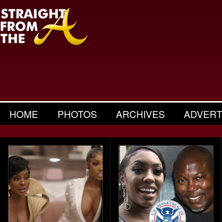
HOME
PHOTOS
ARCHIVES
ADVERT