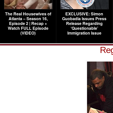
The Real Housewives of
EXCLUSIVE: Simon
Atlanta – Season 16,
Guobadia Issues Press
Episode 2 | Recap +
Release Regarding
Watch FULL Episode
‘Questionable’
(VIDEO)
Immigration Issue
Reg