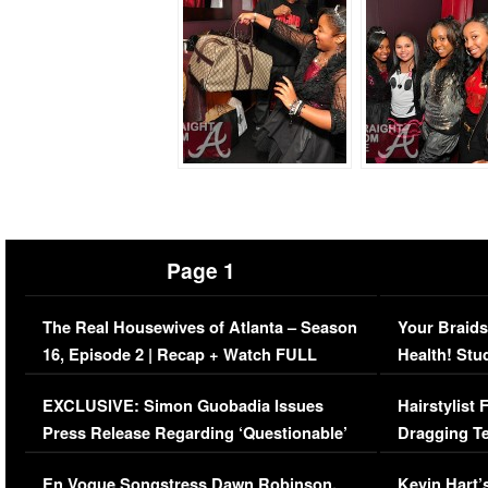
Page 1
The Real Housewives of Atlanta – Season
Your Braids
16, Episode 2 | Recap + Watch FULL
Health! Stu
Episode (VIDEO)
Concerns (
EXCLUSIVE: Simon Guobadia Issues
Hairstylist
Press Release Regarding ‘Questionable’
Dragging Te
Immigration Issue
Viral Video
En Vogue Songstress Dawn Robinson,
Kevin Hart’