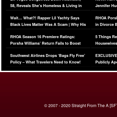
58, Reveals She’s Homeless & Living in
Jennifer H
Her Car (VIDEO)
Wait… What?! Rapper Lil Yachty Says
RHOA Porsh
Black Lives Matter Was A Scam | Why His
in Divorce 
Comments Were Reckless
Million Man
RHOA Season 16 Premiere Ratings:
5 Things Re
Porsha Williams’ Return Fails to Boost
Housewives
Series-Low Viewership
Episode 1 
Southwest Airlines Drops ‘Bags Fly Free’
EXCLUSIVE |
(VIDEO)
Policy – What Travelers Need to Know!
Publicly Ap
(VIDEO)
© 2007 - 2020 Straight From The A [SF