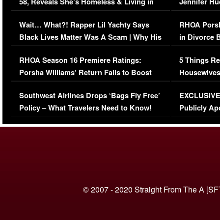
58, Reveals She’s Homeless & Living in
Jennifer H
Her Car (VIDEO)
Wait… What?! Rapper Lil Yachty Says
RHOA Porsh
Black Lives Matter Was A Scam | Why His
in Divorce 
Comments Were Reckless
Million Man
RHOA Season 16 Premiere Ratings:
5 Things Re
Porsha Williams’ Return Fails to Boost
Housewives
Series-Low Viewership
Episode 1 
Southwest Airlines Drops ‘Bags Fly Free’
EXCLUSIVE |
(VIDEO)
Policy – What Travelers Need to Know!
Publicly Ap
(VIDEO)
© 2007 - 2020 Straight From The A [SF