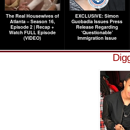
The Real Housewives of
EXCLUSIVE: Simon
Atlanta – Season 16,
Guobadia Issues Press
Episode 2 | Recap +
Release Regarding
Watch FULL Episode
‘Questionable’
(VIDEO)
Immigration Issue
Dig