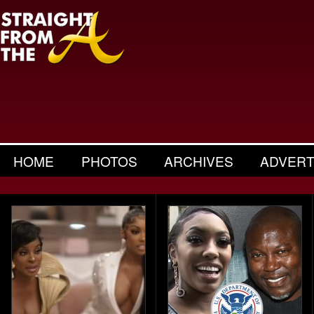
HOME
PHOTOS
ARCHIVES
ADVERT