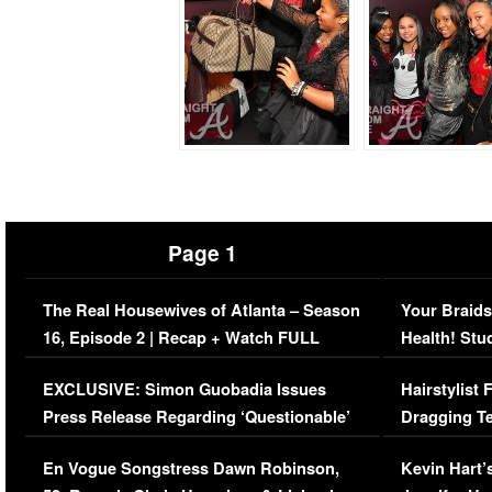
Page 1
The Real Housewives of Atlanta – Season
Your Braids
16, Episode 2 | Recap + Watch FULL
Health! Stu
Episode (VIDEO)
Concerns (
EXCLUSIVE: Simon Guobadia Issues
Hairstylist
Press Release Regarding ‘Questionable’
Dragging Te
Immigration Issue
Viral Video
En Vogue Songstress Dawn Robinson,
Kevin Hart’