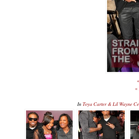
«
«
In
Toya Carter & Lil Wayne C