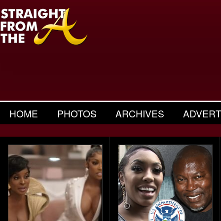
HOME
PHOTOS
ARCHIVES
ADVERT