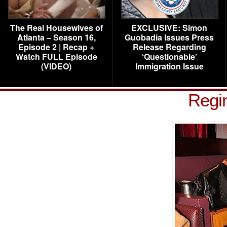
The Real Housewives of
EXCLUSIVE: Simon
Atlanta – Season 16,
Guobadia Issues Press
Episode 2 | Recap +
Release Regarding
Watch FULL Episode
‘Questionable’
(VIDEO)
Immigration Issue
Regi