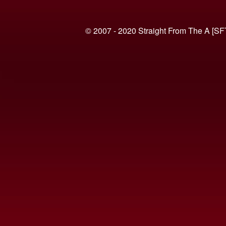
© 2007 - 2020 Straight From The A [SF