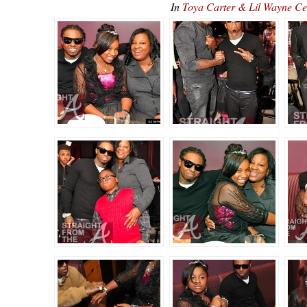
In
Toya Carter & Lil Wayne C