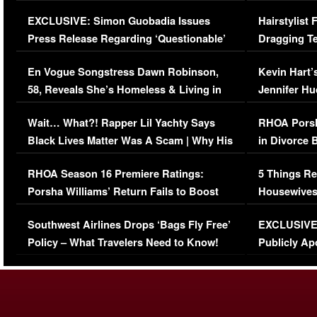
Episode (VIDEO)
Concerns (
EXCLUSIVE: Simon Guobadia Issues
Hairstylist
Press Release Regarding ‘Questionable’
Dragging Te
Immigration Issue
Viral Video
En Vogue Songstress Dawn Robinson,
Kevin Hart’
58, Reveals She’s Homeless & Living in
Jennifer H
Her Car (VIDEO)
Wait… What?! Rapper Lil Yachty Says
RHOA Porsh
Black Lives Matter Was A Scam | Why His
in Divorce 
Comments Were Reckless
Million Man
RHOA Season 16 Premiere Ratings:
5 Things Re
Porsha Williams’ Return Fails to Boost
Housewives
Series-Low Viewership
Episode 1 
Southwest Airlines Drops ‘Bags Fly Free’
EXCLUSIVE |
(VIDEO)
Policy – What Travelers Need to Know!
Publicly Ap
(VIDEO)