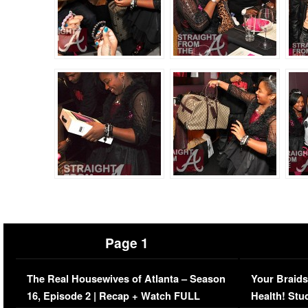
Page 1
The Real Housewives of Atlanta – Season
Your Braids
16, Episode 2 | Recap + Watch FULL
Health! Stu