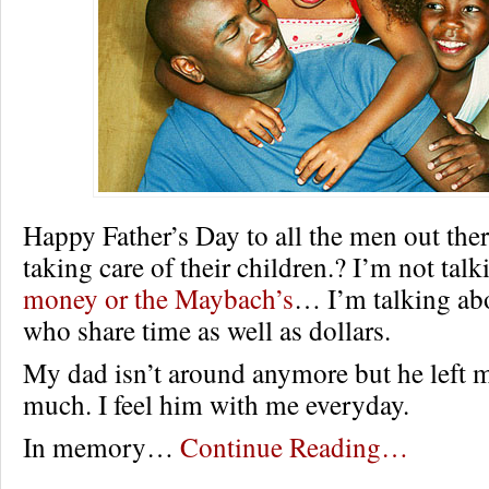
Happy Father’s Day to all the men out ther
taking care of their children.? I’m not tal
money or the Maybach’s
… I’m talking abo
who share time as well as dollars.
My dad isn’t around anymore but he left 
much. I feel him with me everyday.
In memory…
Continue Reading…