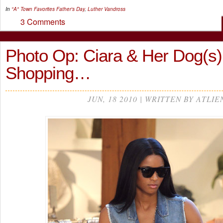
In
"A" Town Favorites
Father's Day
,
Luther Vandross
3 Comments
Photo Op: Ciara & Her Dog(s
Shopping…
JUN, 18 2010 | WRITTEN BY ATLIE