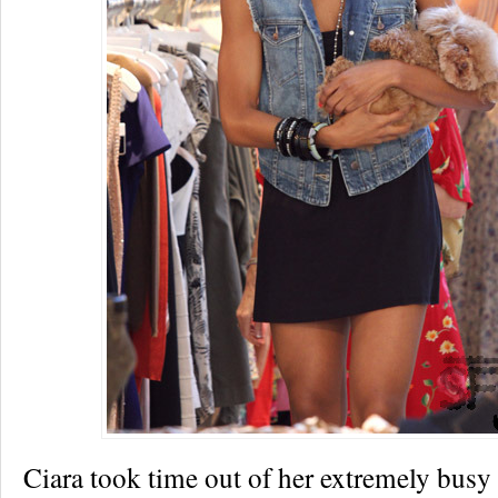
Ciara took time out of her extremely busy