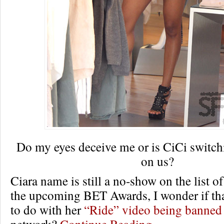
Do my eyes deceive me or is CiCi switch
on us?
Ciara name is still a no-show on the list o
the upcoming BET Awards, I wonder if tha
to do with her
“Ride” video being banned
network?
Continue Reading…