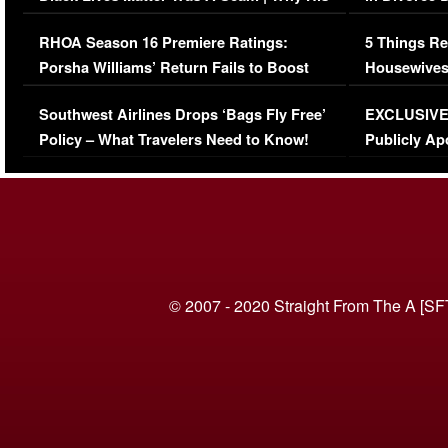
Comments Were Reckless
Million Man
RHOA Season 16 Premiere Ratings:
5 Things Re
Porsha Williams’ Return Fails to Boost
Housewives
Series-Low Viewership
Episode 1 
Southwest Airlines Drops ‘Bags Fly Free’
EXCLUSIVE |
(VIDEO)
Policy – What Travelers Need to Know!
Publicly Ap
(VIDEO)
© 2007 - 2020 Straight From The A [SF