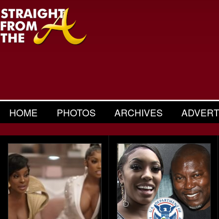
HOME
PHOTOS
ARCHIVES
ADVERT