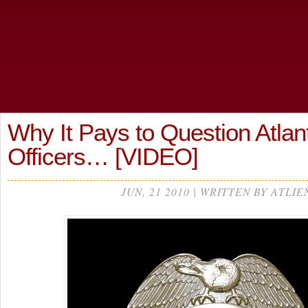
Why It Pays to Question Atlan
Officers… [VIDEO]
JUN, 21 2010 | WRITTEN BY ATLIE