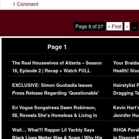
1 Comment
Page 9 of 27
« First
«
...
Page 1
The Real Housewives of Atlanta – Season
Your Braids
16, Episode 2 | Recap + Watch FULL
Health! Stu
Episode (VIDEO)
Concerns (
EXCLUSIVE: Simon Guobadia Issues
Hairstylist
Press Release Regarding ‘Questionable’
Dragging Te
Immigration Issue
Viral Video
En Vogue Songstress Dawn Robinson,
Kevin Hart’
58, Reveals She’s Homeless & Living in
Jennifer H
Her Car (VIDEO)
Wait… What?! Rapper Lil Yachty Says
RHOA Porsh
Black Lives Matter Was A Scam | Why His
in Divorce 