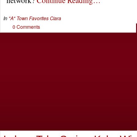
In
"A" Town Favorites
Ciara
0 Comments