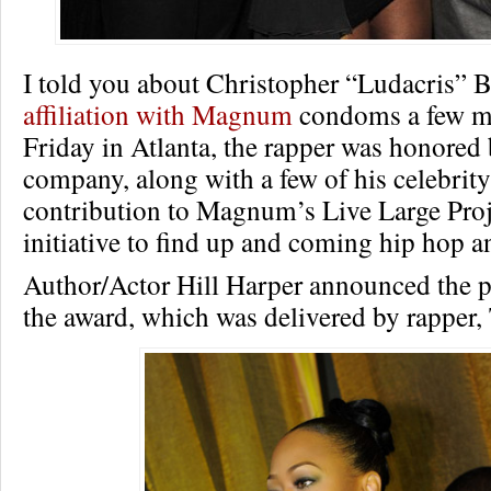
I told you about Christopher “Ludacris” B
affiliation with Magnum
condoms a few mo
Friday in Atlanta, the rapper was honored 
company, along with a few of his celebrity 
contribution to Magnum’s Live Large Proj
initiative to find up and coming hip hop 
Author/Actor Hill Harper announced the p
the award, which was delivered by rapper, 