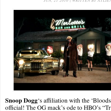
JUN, 21 2010 | WRITTEN BY ATLIE
Snoop Dogg
‘s affiliation with the ‘Bloods’
official! The OG mack’s ode to HBO’s “Tr