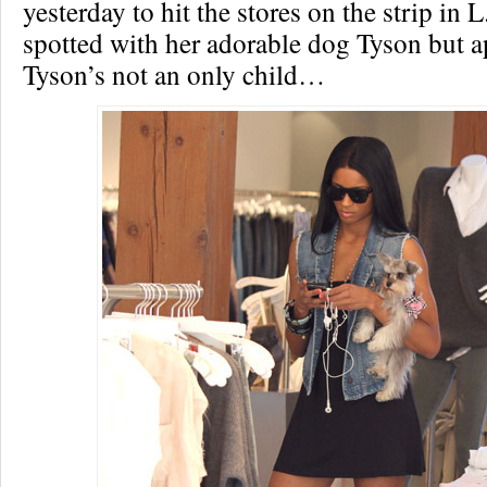
yesterday to hit the stores on the strip in
spotted with her adorable dog Tyson but a
Tyson’s not an only child…