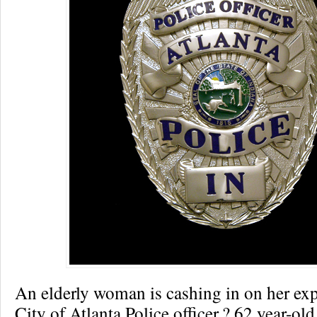
An elderly woman is cashing in on her exp
City of Atlanta Police officer.? 62 year-o