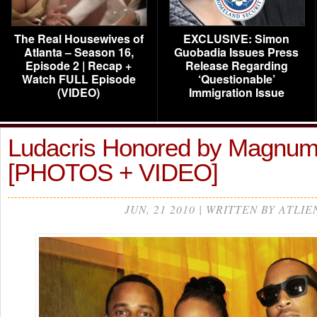
The Real Housewives of
EXCLUSIVE: Simon
Atlanta – Season 16,
Guobadia Issues Press
Episode 2 | Recap +
Release Regarding
Watch FULL Episode
‘Questionable’
(VIDEO)
Immigration Issue
Ludacris Honored by Magnu
[PHOTOS + VIDEO]
JUN, 21 2010 | WRITTEN BY ATLIE