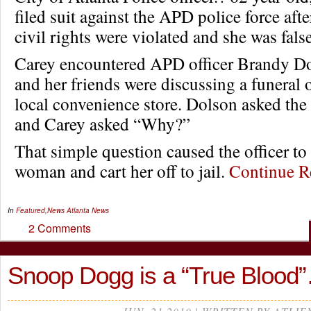
filed suit against the APD police force afte
civil rights were violated and she was fal
Carey encountered APD officer Brandy D
and her friends were discussing a funeral o
local convenience store. Dolson asked the
and Carey asked “Why?”
That simple question caused the officer to
woman and cart her off to jail.
Continue 
In
Featured
,
News
Atlanta News
2 Comments
Snoop Dogg is a “True Blood