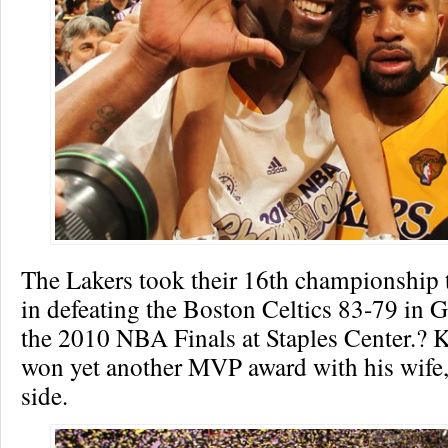
The Lakers took their 16th championship ti
in defeating the Boston Celtics 83-79 in 
the 2010 NBA Finals at Staples Center.? 
won yet another MVP award with his wife,
side.