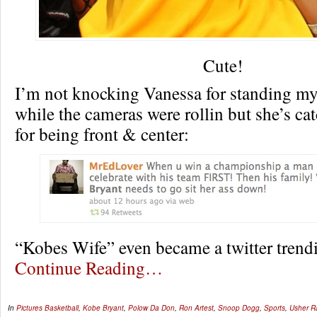
Cute!
I’m not knocking Vanessa for standing m
while the cameras were rollin but she’s ca
for being front & center:
“Kobes Wife” even became a twitter tren
Continue Reading…
In
Pictures
Basketball
,
Kobe Bryant
,
Polow Da Don
,
Ron Artest
,
Snoop Dogg
,
Sports
,
Usher 