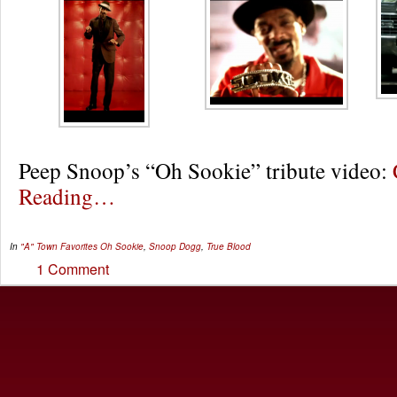
Peep Snoop’s “Oh Sookie” tribute video:
Reading…
In
"A" Town Favorites
Oh Sookie
,
Snoop Dogg
,
True Blood
1 Comment