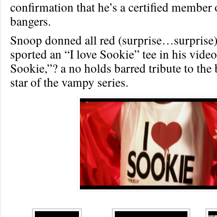
confirmation that he’s a certified member 
bangers.
Snoop donned all red (surprise…surprise)
sported an “I love Sookie” tee in his vide
Sookie,”? a no holds barred tribute to the
star of the vampy series.