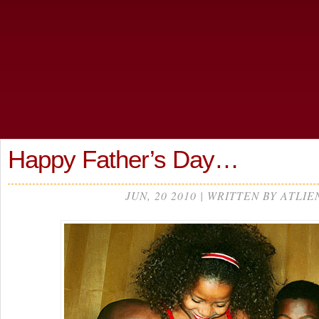
Happy Father’s Day…
JUN, 20 2010 | WRITTEN BY ATLIE