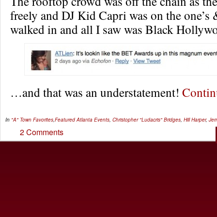
The rooftop crowd was off the chain as the
freely and DJ Kid Capri was on the one’s 
walked in and all I saw was Black Holly
…and that was an understatement!
Conti
In
"A" Town Favorites
,
Featured
Atlanta Events
,
Christopher "Ludacris" Bridges
,
Hill Harper
,
Jer
2 Comments