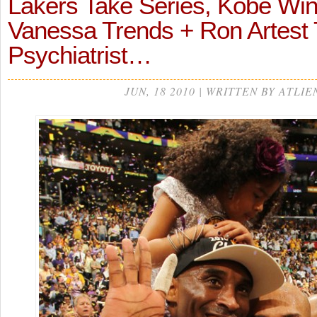
Lakers Take Series, Kobe Wi
Vanessa Trends + Ron Artest
Psychiatrist…
JUN, 18 2010 | WRITTEN BY ATLIE