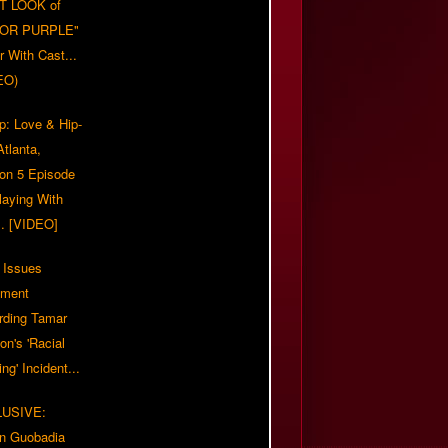
T LOOK of
LOR PURPLE"
er With Cast...
EO)
p: Love & Hip-
tlanta,
on 5 Episode
Playing With
... [VIDEO]
 Issues
ement
rding Tamar
on's 'Racial
ing' Incident...
LUSIVE:
n Guobadia