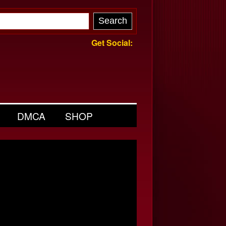
Get Social:
DMCA
SHOP