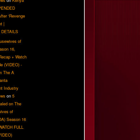
ews
on
Kenya
PENDED
 After ‘Revenge
t |
 DETAILS
usewives of
eason 16,
 Recap + Watch
e (VIDEO) -
om The A
anta
t Industry
ews
on
5
aled on The
ives of
OA) Season 16
| WATCH FULL
VIDEO)