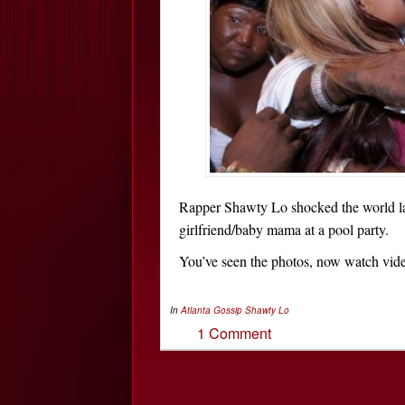
Rapper Shawty Lo shocked the world 
girlfriend/baby mama at a pool party.
You’ve seen the photos, now watch video
In
Atlanta Gossip
Shawty Lo
1 Comment