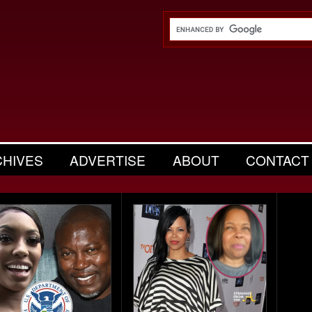
CHIVES
ADVERTISE
ABOUT
CONTACT