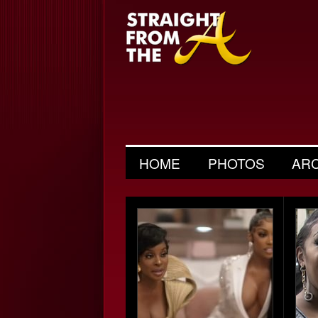
HOME
PHOTOS
AR