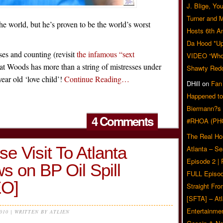
J. Blige, Yo
Turner and 
he world, but he’s proven to be the world’s worst
Hosts 6th A
Da Hood *U
ses and counting (revisit
the infamous “sext
VIDEO “Who 
hat Woods has more than a string of mistresses under
Shawty Red
 year old ‘love child’!
Continue Reading…
DHill
on
Fan
Happened to
Biermann?s
4 Comments
#RHOA (PH
The Real Ho
e Visit To Atlanta
Atlanta – S
Episode 2 |
s on BP Oil Spill
FULL Episod
O]
Straight Fr
[SFTA] – Atl
Entertainmen
2010 | WRITTEN BY ATLIEN