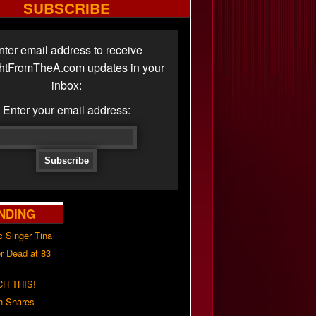
SUBSCRIBE
nter email address to receive
ghtFromTheA.com updates in your
inbox:
Enter your email address:
NDING
c Singer Tina
r Dead at 83
H THIS!
h Shares