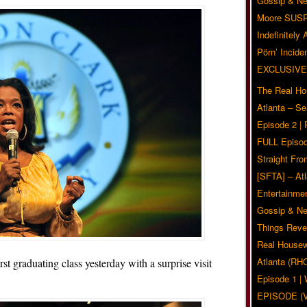
Gossip & N
Moore SUS
Indefinitely
Pörn’ Inciden
EXCLUSIVE
The Real Ho
Atlanta – S
Episode 2 |
FULL Episod
Straight Fr
[SFTA] – Atl
Entertainmen
Gossip & N
Things Reve
Real Housew
Atlanta (RH
t graduating class yesterday with a surprise visit
Episode 1 
EPISODE (