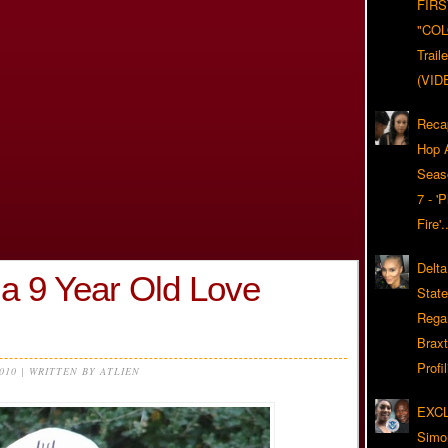
FIRS
"CO
Trail
(VID
Reca
Hop A
Seas
7 - '
Fire'
Delta
a 9 Year Old Love
Stat
Rega
Braxt
Profil
2010 | WRITTEN BY ATLIEN
EXC
Simo