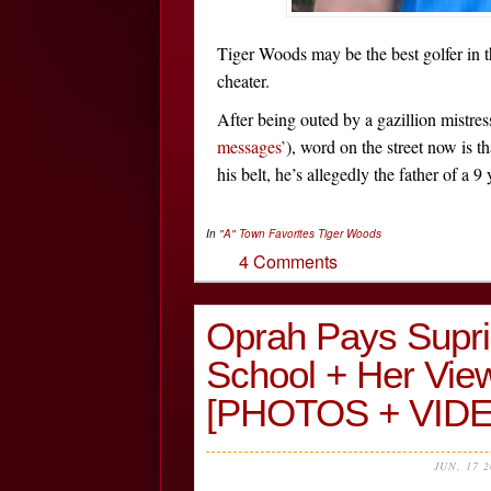
Tiger Woods may be the best golfer in t
cheater.
After being outed by a gazillion mistres
messages’
), word on the street now is t
his belt, he’s allegedly the father of a 9
In
"A" Town Favorites
Tiger Woods
4 Comments
Oprah Pays Supris
School + Her View
[PHOTOS + VIDE
JUN, 17 