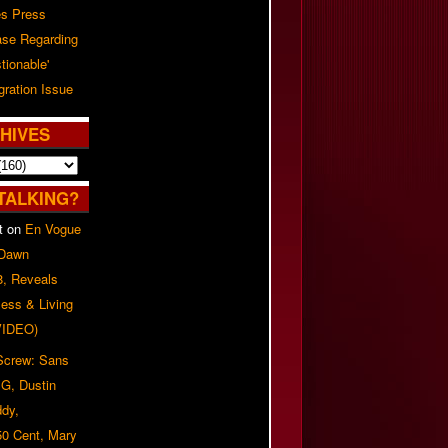
es Press
ase Regarding
tionable'
ration Issue
HIVES
TALKING?
t
on
En Vogue
 Dawn
8, Reveals
ess & Living
(VIDEO)
 Screw: Sans
G, Dustin
ddy,
50 Cent, Mary