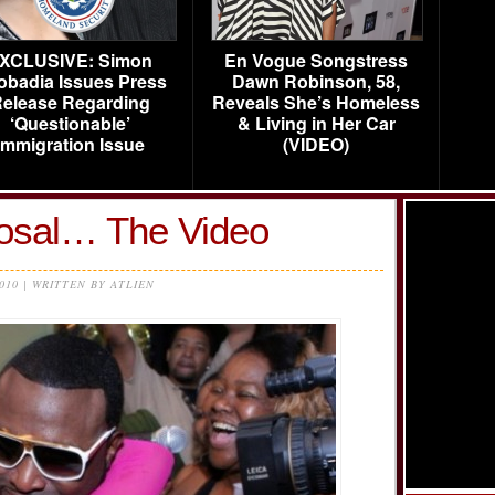
XCLUSIVE: Simon
En Vogue Songstress
obadia Issues Press
Dawn Robinson, 58,
elease Regarding
Reveals She’s Homeless
‘Questionable’
& Living in Her Car
Immigration Issue
(VIDEO)
osal… The Video
2010 | WRITTEN BY ATLIEN