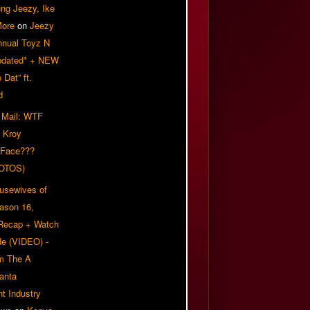
ung Jeezy, Ike
More
on
Jeezy
nnual Toyz N
pdated* + NEW
Dat” ft.
d
 Mail: WTF
 Kroy
 Face???
OTOS)
usewives of
eason 16,
 Recap + Watch
e (VIDEO) -
om The A
anta
t Industry