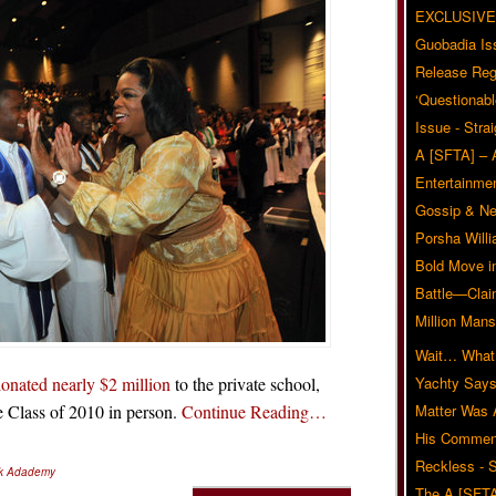
EXCLUSIVE
Guobadia Is
Release Reg
‘Questionabl
Issue - Stra
A [SFTA] – 
Entertainmen
Gossip & N
Porsha Will
Bold Move i
Battle—Clai
Million Mans
Wait… What?
onated nearly $2 million
to the private school,
Yachty Says
he Class of 2010 in person.
Continue Reading…
Matter Was
His Commen
Reckless - S
rk Adademy
The A [SFTA