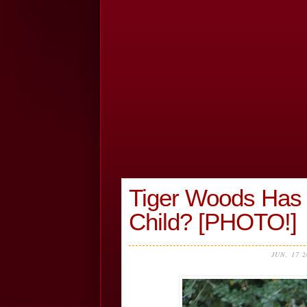
Tiger Woods Has 
Child? [PHOTO!]
JUN, 17 