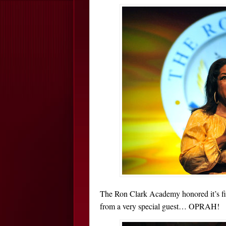
The Ron Clark Academy honored it’s firs
from a very special guest… OPRAH!