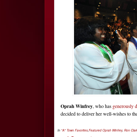
Oprah Winfrey
, who has
generously d
decided to deliver her well-wishes to t
In
"A" Town Favorites
,
Featured
Oprah Winfrey
,
Ron Cla