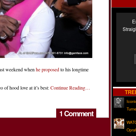
E
Strai
last weekend when
he proposed
to his longtime
 of hood love at it’s best:
Continue Reading…
TRE
Iconi
Turne
1 Comment
WATC
Opra