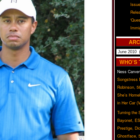
Issu
Rele
'Ques
Immig
ARC
Archives
WHO’S 
Ness Carver
Songstress
Robinson, 5
She’s Homel
in Her Car 
Turning the
Bayonet, ES
Prestige, Di
Ghostface, 