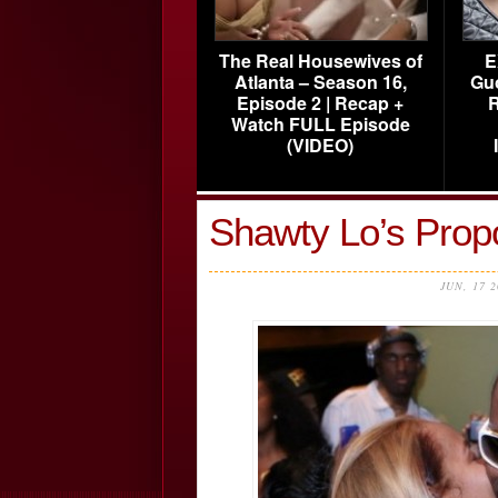
The Real Housewives of
E
Atlanta – Season 16,
Gu
Episode 2 | Recap +
R
Watch FULL Episode
(VIDEO)
Shawty Lo’s Prop
JUN, 17 