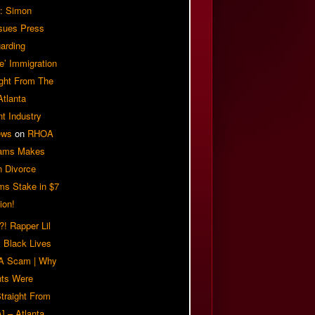
: Simon
sues Press
arding
e’ Immigration
ight From The
Atlanta
t Industry
ews
on
RHOA
iams Makes
n Divorce
ms Stake in $7
ion!
! Rapper Lil
 Black Lives
 A Scam | Why
ts Were
traight From
] – Atlanta