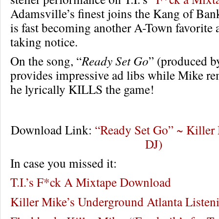
Adamsville’s finest joins the Kang of Ban
is fast becoming another A-Town favorite 
taking notice.
On the song, “
Ready Set Go
” (produced b
provides impressive ad libs while Mike r
he lyrically KILLS the game!
Download Link:
“Ready Set Go” ~ Killer M
DJ)
In case you missed it:
T.I.’s F*ck A Mixtape Download
Killer Mike’s Underground Atlanta Listen