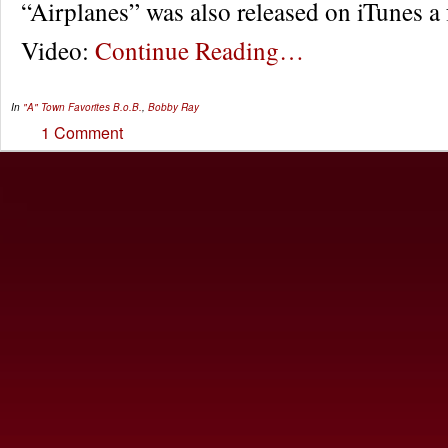
“Airplanes” was also released on iTunes a
Video:
Continue Reading…
In
"A" Town Favorites
B.o.B.
,
Bobby Ray
1 Comment