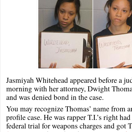
Jasmiyah Whitehead appeared before a j
morning with her attorney, Dwight Thoma
and was denied bond in the case.
You may recognize Thomas’ name from an
profile case. He was rapper T.I.’s right ha
federal trial for weapons charges and got 