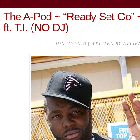
The A-Pod ~ “Ready Set Go” ~
ft. T.I. (NO DJ)
JUN, 15 2010 | WRITTEN BY ATLIE