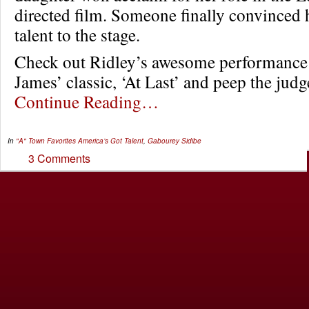
directed film. Someone finally convinced h
talent to the stage.
Check out Ridley’s awesome performance 
James’ classic, ‘At Last’ and peep the judg
Continue Reading…
In
"A" Town Favorites
America’s Got Talent
,
Gabourey Sidibe
3 Comments