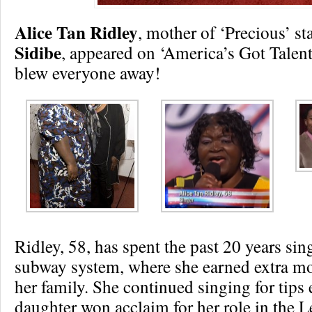
Alice Tan Ridley
, mother of ‘Precious’ st
Sidibe
, appeared on ‘America’s Got Talen
blew everyone away!
Ridley, 58, has spent the past 20 years si
subway system, where she earned extra m
her family. She continued singing for tips 
daughter won acclaim for her role in the L