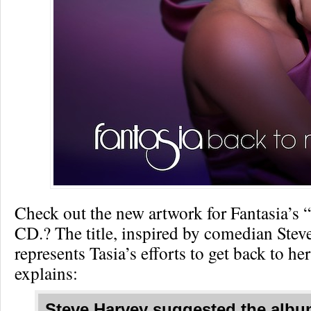
Check out the new artwork for Fantasia’s 
CD.? The title, inspired by comedian Stev
represents Tasia’s efforts to get back to her
explains:
Steve Harvey suggested the album