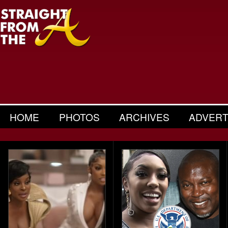
HOME
PHOTOS
ARCHIVES
ADVERT