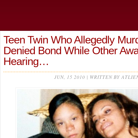
Teen Twin Who Allegedly Mu
Denied Bond While Other Awa
Hearing…
JUN, 15 2010 | WRITTEN BY ATLIE