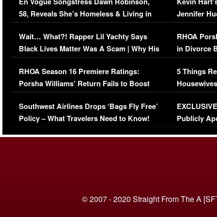
En Vogue Songstress Dawn Robinson,
Kevin Hart’
58, Reveals She’s Homeless & Living in
Jennifer H
Her Car (VIDEO)
Wait… What?! Rapper Lil Yachty Says
RHOA Porsh
Black Lives Matter Was A Scam | Why His
in Divorce 
Comments Were Reckless
Million Man
RHOA Season 16 Premiere Ratings:
5 Things Re
Porsha Williams’ Return Fails to Boost
Housewives
Series-Low Viewership
Episode 1 
Southwest Airlines Drops ‘Bags Fly Free’
EXCLUSIVE |
(VIDEO)
Policy – What Travelers Need to Know!
Publicly Ap
(VIDEO)
© 2007 - 2020 Straight From The A [SF