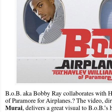
B.o.B. aka Bobby Ray collaborates with 
of Paramore for Airplanes.? The video, di
Murai
, delivers a great visual to B.o.B.’s 