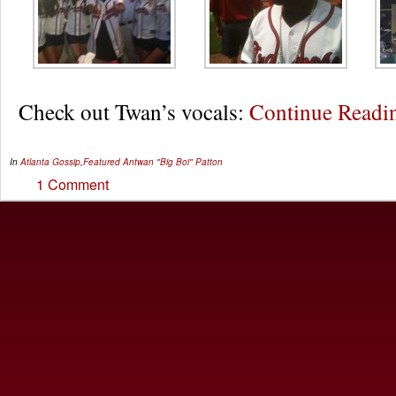
Check out Twan’s vocals:
Continue Read
In
Atlanta Gossip
,
Featured
Antwan "Big Boi" Patton
1 Comment