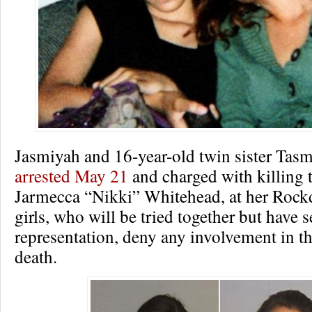
Jasmiyah and 16-year-old twin sister Tas
arrested May 21
and charged with killing 
Jarmecca “Nikki” Whitehead, at her Rock
girls, who will be tried together but have s
representation, deny any involvement in th
death.