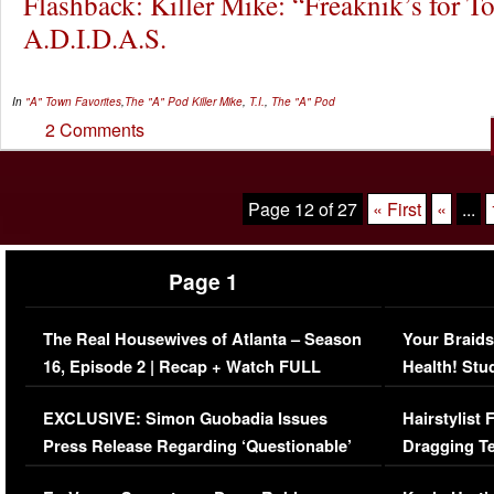
Flashback: Killer Mike: “Freaknik’s for To
A.D.I.D.A.S.
In
"A" Town Favorites
,
The "A" Pod
Killer Mike
,
T.I.
,
The "A" Pod
2 Comments
Page 12 of 27
« First
«
...
Page 1
The Real Housewives of Atlanta – Season
Your Braids
16, Episode 2 | Recap + Watch FULL
Health! Stu
Episode (VIDEO)
Concerns (
EXCLUSIVE: Simon Guobadia Issues
Hairstylist
Press Release Regarding ‘Questionable’
Dragging Te
Immigration Issue
Viral Video