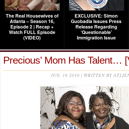
The Real Housewives of
EXCLUSIVE: Simon
Atlanta – Season 16,
Guobadia Issues Press
Episode 2 | Recap +
Release Regarding
Watch FULL Episode
‘Questionable’
(VIDEO)
Immigration Issue
Precious’ Mom Has Talent… 
JUN, 16 2010 | WRITTEN BY ATLIE