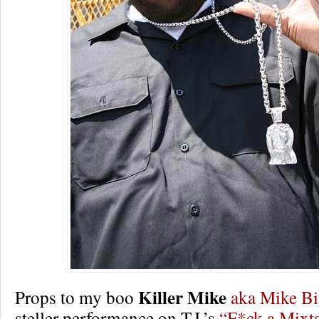
Killer Mike
Props to my boo
aka Mike B
steller performance on T.I.’s
“F*ck a Mixt