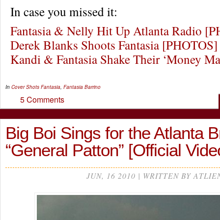
In case you missed it:
Fantasia & Nelly Hit Up Atlanta Radio 
Derek Blanks Shoots Fantasia [PHOTOS]
Kandi & Fantasia Shake Their ‘Money M
In
Cover Shots
Fantasia
,
Fantasia Barrino
5 Comments
Big Boi Sings for the Atlanta 
“General Patton” [Official Vide
JUN, 16 2010 | WRITTEN BY ATLIE