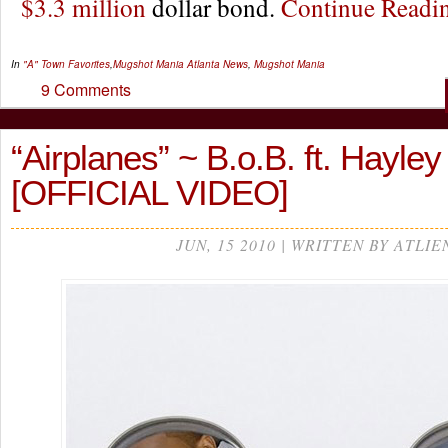
$3.3 million
dollar bond.
Continue Read
In
"A" Town Favorites
,
Mugshot Mania
Atlanta News
,
Mugshot Mania
9 Comments
“Airplanes” ~ B.o.B. ft. Hayley
[OFFICIAL VIDEO]
JUN, 15 2010 | WRITTEN BY ATLIE