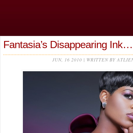
Fantasia’s Disappearing Ink…
JUN, 16 2010 | WRITTEN BY ATLIE