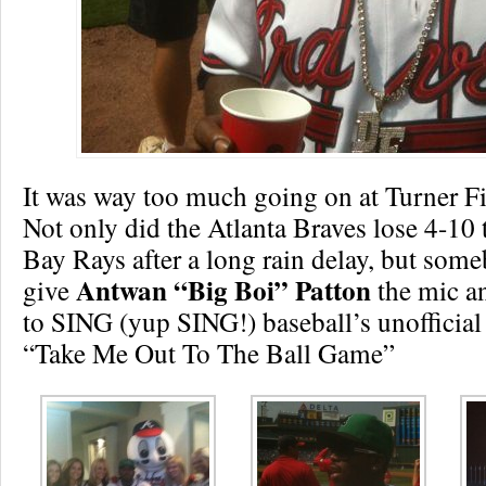
It was way too much going on at Turner Fi
Not only did the Atlanta Braves lose 4-10
Bay Rays after a long rain delay, but som
Antwan “Big Boi” Patton
give
the mic a
to SING (yup SING!) baseball’s unoffici
“Take Me Out To The Ball Game”