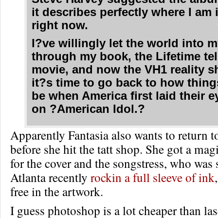
it describes perfectly where I am 
right now.
I?ve willingly let the world into m
through my book, the Lifetime te
movie, and now the VH1 reality 
it?s time to go back to how thing
be when America first laid their 
on ?American Idol.?
Apparently Fantasia also wants to return t
before she hit the tatt shop. She got a ma
for the cover and the songstress, who was 
Atlanta recently
rockin a full sleeve of ink
free in the artwork.
I guess photoshop is a lot cheaper than l