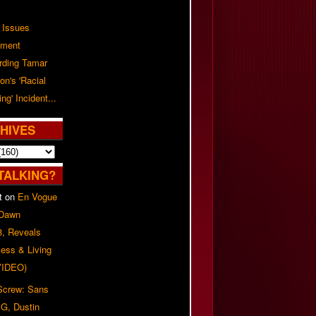
 Issues
ement
rding Tamar
on's 'Racial
ing' Incident...
HIVES
TALKING?
t
on
En Vogue
 Dawn
8, Reveals
ess & Living
(VIDEO)
 Screw: Sans
G, Dustin