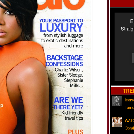
E
Strai
TRE
Iconi
Turne
WATC
Opra