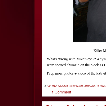
Killer 
What’s wrong with Mike’s eye?? Anyw
were spotted chillaxin on the block as 
Peep more photos + video of the festiv
In
"A" Town Favorites
Grand Hustle
,
Killer Mike
,
Lil Duval
1 Comment