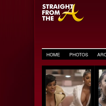
HOME
PHOTOS
AR