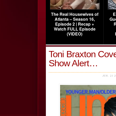
The Real Housewives of
E
Atlanta – Season 16,
Gu
Episode 2 | Recap +
R
Watch FULL Episode
(VIDEO)
Toni Braxton Cov
Show Alert…
JUN, 21 