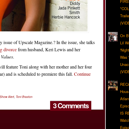
FIRS
"CO
Trail
(VID
On Bl
y issue of Upscale Magazine.? In the issue, she talks
Lil W
g divorce
from husband, Keri Lewis and her
'Nigh
 Values
.
Was '
Unacc
l feature Toni along with her mother and her four
(VID
r) and is scheduled to premiere this fall.
Continue
RECA
Hous
 Show Alert
,
Toni Braxton
Atla
3 Comments
Epis
IS R
Watc
Epis