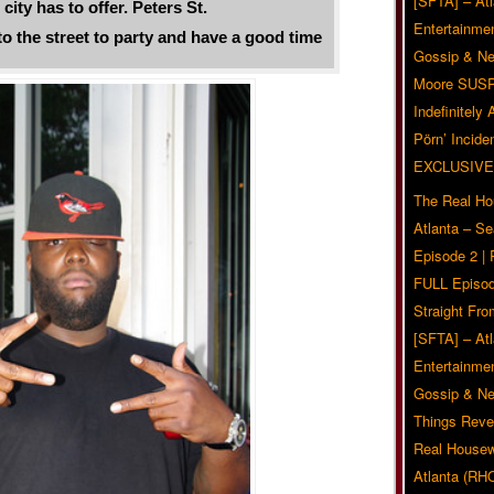
[SFTA] – Atl
city has to offer. Peters St.
Entertainmen
the street to party and have a good time
Gossip & N
Moore SUS
Indefinitely
Pörn’ Inciden
EXCLUSIVE
The Real Ho
Atlanta – S
Episode 2 |
FULL Episod
Straight Fr
[SFTA] – Atl
Entertainmen
Gossip & N
Things Reve
Real Housew
Atlanta (RH