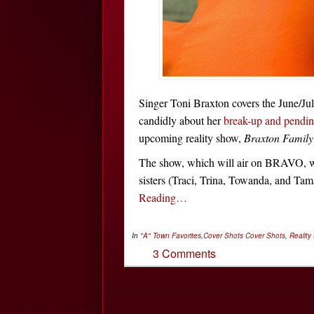
Singer Toni Braxton covers the June/Jul
candidly about her
break-up and pendin
upcoming reality show,
Braxton Family
The show, which will air on BRAVO, wil
sisters (Traci, Trina, Towanda, and Tama
Reading…
In
"A" Town Favorites
,
Cover Shots
Cover Shots
,
Reality
3 Comments