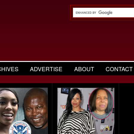
CHIVES
ADVERTISE
ABOUT
CONTACT