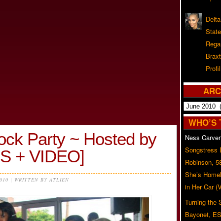
Delta
Stat
Rega
Braxt
Profil
ARC
Archives
WHO’S 
ock Party ~ Hosted by
Ness Carver
Songstress
OS + VIDEO]
Robinson, 5
She’s Homel
2010 | WRITTEN BY ATLIEN
in Her Car 
Turning the
Bayonet, ES