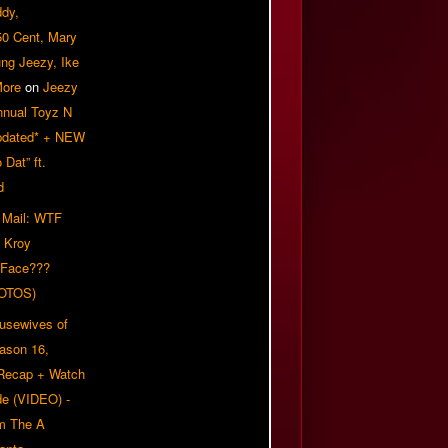
ddy,
50 Cent, Mary
ung Jeezy, Ike
More
on
Jeezy
nnual Toyz N
pdated* + NEW
Dat” ft.
d
 Mail: WTF
 Kroy
 Face???
OTOS)
usewives of
eason 16,
 Recap + Watch
e (VIDEO) -
om The A