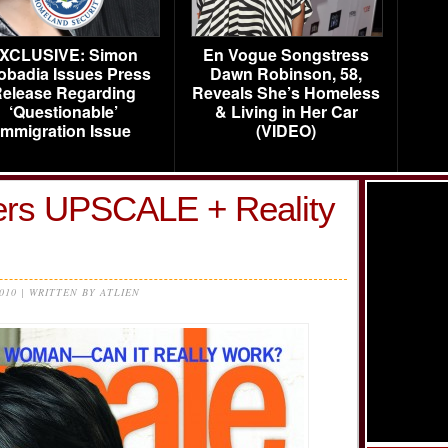
XCLUSIVE: Simon
En Vogue Songstress
obadia Issues Press
Dawn Robinson, 58,
elease Regarding
Reveals She’s Homeless
‘Questionable’
& Living in Her Car
Immigration Issue
(VIDEO)
ers UPSCALE + Reality
2010 | WRITTEN BY ATLIEN