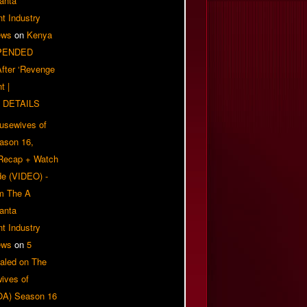
anta
t Industry
ews
on
Kenya
PENDED
 After ‘Revenge
t |
 DETAILS
usewives of
eason 16,
 Recap + Watch
e (VIDEO) -
om The A
anta
t Industry
ews
on
5
aled on The
ives of
OA) Season 16