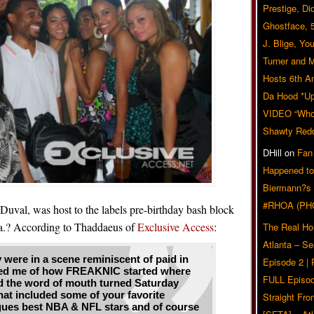
Prestige, Di
Ghostface, 
J. Blige, Yo
Turner and 
Hosts 6th A
Da Hood *U
VIDEO “Who 
Shawty Red
DHill
on
Fan
Happened to
Biermann?s
#RHOA (PH
Duval, was host to the labels pre-birthday bash block
nta.? According to Thaddaeus of
Exclusive Access
:
The Real Ho
Atlanta – S
 were in a scene reminiscent of paid in
Episode 2 |
nded me of how FREAKNIC started where
FULL Episod
nd the word of mouth turned Saturday
that included some of your favorite
Straight Fr
gues best NBA & NFL stars and of course