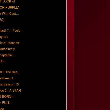
T LOOK of
LOR PURPLE"
er With Cast...
EO)
ast! T.I. Feels
ayne's
tline' Interview
Absolutely
eptable'...
EO)
P: The Real
ewives of
nta Season 15
ode 3 | A STAR
E-BORN +
h FULL
ode