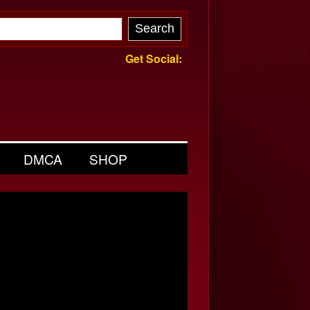
Get Social:
DMCA
SHOP