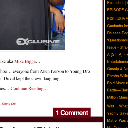
Episode 1 
EPISODE (
EXCLUSIVE
Guobadia Is
Release Reg
‘Questionabl
Issue - Stra
A [SFTA] – 
Mike aka
Mike Bigga
…
Entertainmen
Gossip & N
hoo… everyone from Allen Iverson to Young Dro
Porsha Will
Lil Duval kept the crowd laughing.
Bold Move i
ities…
Continue Reading…
Battle—Clai
Million Mans
,
Young Dro
Wait… What?
1 Comment
Yachty Says
Matter Was
His Commen