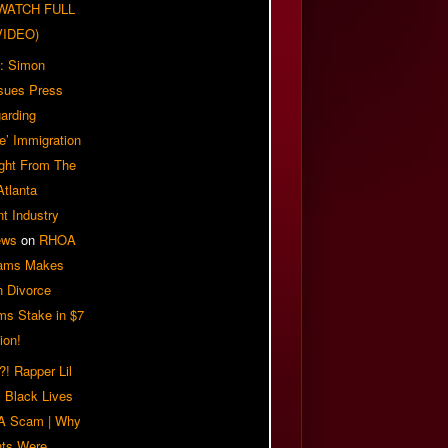
| WATCH FULL
VIDEO)
: Simon
sues Press
arding
e’ Immigration
ight From The
Atlanta
t Industry
ews
on
RHOA
iams Makes
n Divorce
ms Stake in $7
ion!
! Rapper Lil
 Black Lives
 A Scam | Why
ts Were