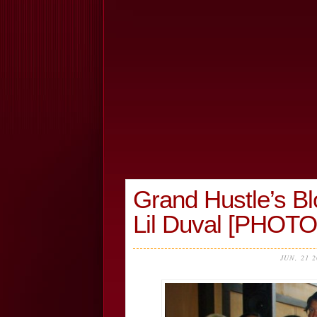
Grand Hustle’s Bl
Lil Duval [PHOT
JUN, 21 