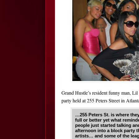
Grand Hustle’s resident funny man, Lil 
party held at 255 Peters Street in Atla
…255 Peters St. is where they
full or better yet what remi
people just started talking a
afternoon into a block party 
artists… and some of the lea