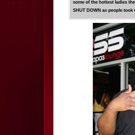
some of the hottest ladies the 
SHUT DOWN as people took to 