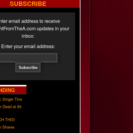
SUBSCRIBE
nter email address to receive
ghtFromTheA.com updates in your
inbox:
Enter your email address:
NDING
c Singer Tina
r Dead at 83
H THIS!
h Shares