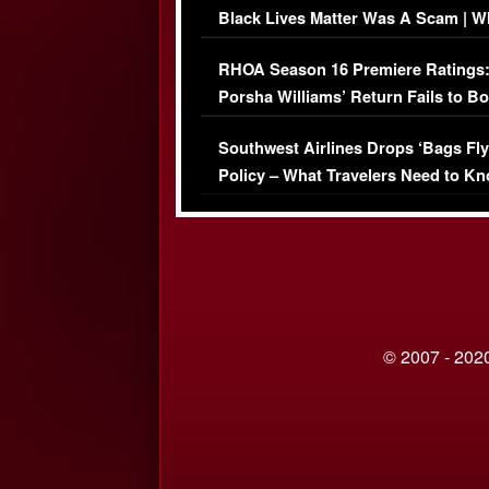
Black Lives Matter Was A Scam | W
Comments Were Reckless
RHOA Season 16 Premiere Ratings
Porsha Williams’ Return Fails to B
Series-Low Viewership
Southwest Airlines Drops ‘Bags Fly
Policy – What Travelers Need to Kn
© 2007 - 2020