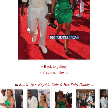
« Back to gallery
« Previous
|
Next »
In
Boo’d Up ~ Keyshia Cole & Her Baby Daddy…