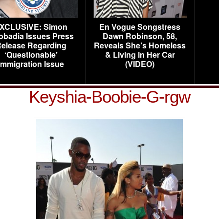
XCLUSIVE: Simon
En Vogue Songstress
obadia Issues Press
Dawn Robinson, 58,
elease Regarding
Reveals She’s Homeless
‘Questionable’
& Living in Her Car
Immigration Issue
(VIDEO)
Keyshia-Boobie-G-rgw