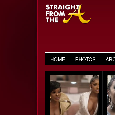
HOME
PHOTOS
AR