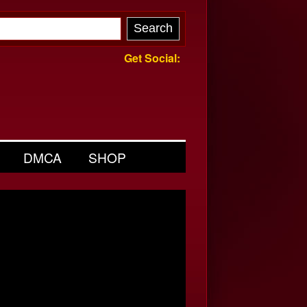
Get Social:
DMCA
SHOP