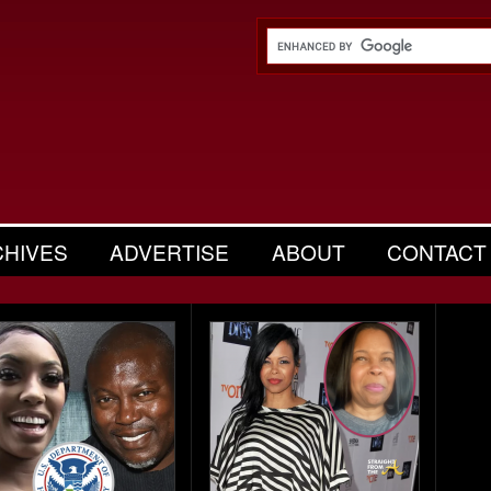
CHIVES
ADVERTISE
ABOUT
CONTACT