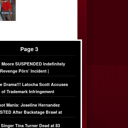
Page 3
 Moore SUSPENDED Indefinitely
‘Revenge Pörn’ Incident |
USIVE DETAILS
e Drama!!! Latocha Scott Accuses
 of Trademark Infringement
USIVE]
ot Mania: Joseline Hernandez
TED After Backstage Brawl at
ather Fight
 Singer Tina Turner Dead at 83