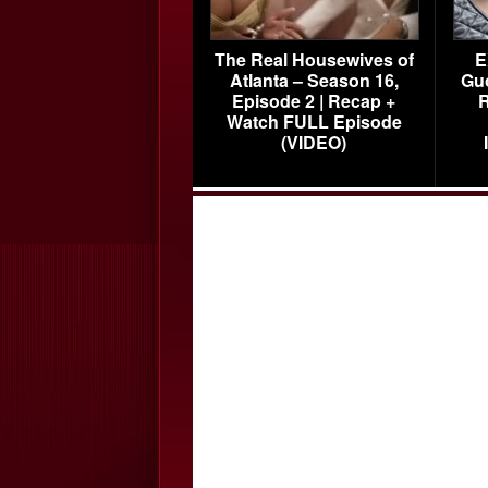
The Real Housewives of
E
Atlanta – Season 16,
Gu
Episode 2 | Recap +
R
Watch FULL Episode
(VIDEO)