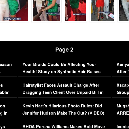
Page 2
Season
Your Braids Could Be Affecting Your
Kenya
L
Health! Study on Synthetic Hair Raises
After 
Concerns (VIDEO)
EXCL
es
Hairstylist Faces Assault Charge After
Xscap
able’
Dragging Teen Client Over Unpaid Bill in
Group
Viral Video
[EXCL
on,
Kevin Hart’s Hilarious Photo Rules: Did
Mugsh
g in
Jennifer Hudson Make The Cut? (VIDEO)
ARRES
Maywe
ays
RHOA Porsha Williams Makes Bold Move
Iconic