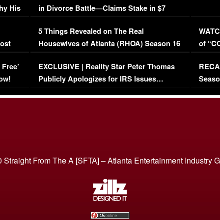
hy His
in Divorce Battle—Claims Stake in $7
Million Mansion!
:
5 Things Revealed on The Real
WATCH
oost
Housewives of Atlanta (RHOA) Season 16
of “C
Episode 1 | WATCH FULL EPISODE
(VIDE
 Free’
EXCLUSIVE | Reality Star Peter Thomas
RECAP
(VIDEO)
ow!
Publicly Apologizes for IRS Issues…
Seaso
(VIDEO)
BORN 
 Straight From The A [SFTA] – Atlanta Entertainment Industry