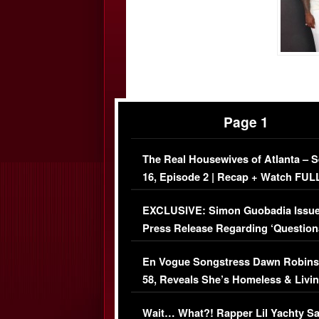
Page 1
The Real Housewives of Atlanta – 
16, Episode 2 | Recap + Watch FUL
Episode (VIDEO)
EXCLUSIVE: Simon Guobadia Issu
Press Release Regarding ‘Question
Immigration Issue
En Vogue Songstress Dawn Robins
58, Reveals She’s Homeless & Livin
Her Car (VIDEO)
Wait… What?! Rapper Lil Yachty S