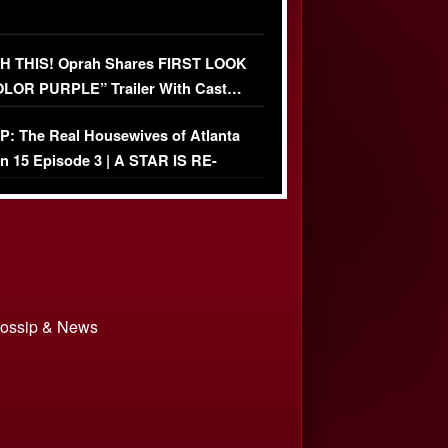
 THIS! Oprah Shares FIRST LOOK
OLOR PURPLE” Trailer With Cast…
O)
: The Real Housewives of Atlanta
n 15 Episode 3 | A STAR IS RE-
+ Watch FULL Episode
 Gossip & News