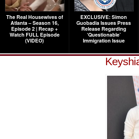
The Real Housewives of
EXCLUSIVE: Simon
Atlanta – Season 16,
Guobadia Issues Press
Episode 2 | Recap +
Release Regarding
Watch FULL Episode
‘Questionable’
(VIDEO)
Immigration Issue
Keyshi