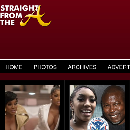
HOME
PHOTOS
ARCHIVES
ADVERT