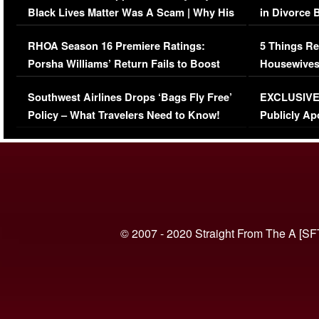
Black Lives Matter Was A Scam | Why His
in Divorce 
Comments Were Reckless
Million Man
RHOA Season 16 Premiere Ratings:
5 Things Re
Porsha Williams’ Return Fails to Boost
Housewives
Series-Low Viewership
Episode 1 
Southwest Airlines Drops ‘Bags Fly Free’
EXCLUSIVE |
(VIDEO)
Policy – What Travelers Need to Know!
Publicly Ap
(VIDEO)
© 2007 - 2020 Straight From The A [SF