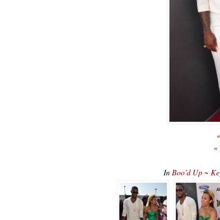
«
«
In
Boo’d Up ~ Ke