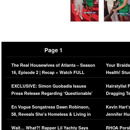
Page 1
The Real Housewives of Atlanta – Season
Your Braids
16, Episode 2 | Recap + Watch FULL
Health! Stu
Episode (VIDEO)
Concerns (
EXCLUSIVE: Simon Guobadia Issues
Hairstylist
Press Release Regarding ‘Questionable’
Dragging Te
Immigration Issue
Viral Video
En Vogue Songstress Dawn Robinson,
Kevin Hart’
58, Reveals She’s Homeless & Living in
Jennifer H
Her Car (VIDEO)
Wait… What?! Rapper Lil Yachty Says
RHOA Porsh