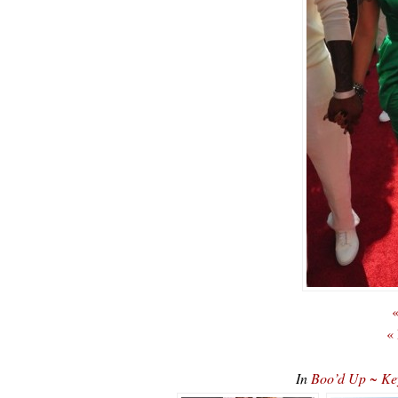
«
«
In
Boo’d Up ~ Ke