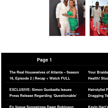
Page 1
The Real Housewives of Atlanta – Season
Your Braids
16, Episode 2 | Recap + Watch FULL
Health! Stu
Episode (VIDEO)
Concerns (
EXCLUSIVE: Simon Guobadia Issues
Hairstylist
Press Release Regarding ‘Questionable’
Dragging Te
Immigration Issue
Viral Video
En Vogue Songstress Dawn Robinson,
Kevin Hart’