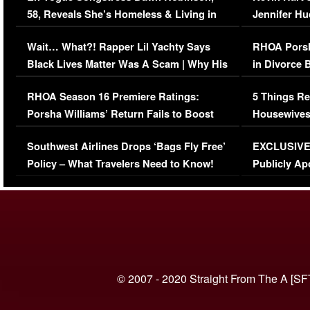
58, Reveals She’s Homeless & Living in
Jennifer H
Her Car (VIDEO)
Wait… What?! Rapper Lil Yachty Says
RHOA Porsh
Black Lives Matter Was A Scam | Why His
in Divorce 
Comments Were Reckless
Million Man
RHOA Season 16 Premiere Ratings:
5 Things Re
Porsha Williams’ Return Fails to Boost
Housewives
Series-Low Viewership
Episode 1 
Southwest Airlines Drops ‘Bags Fly Free’
EXCLUSIVE |
(VIDEO)
Policy – What Travelers Need to Know!
Publicly Ap
(VIDEO)
© 2007 - 2020 Straight From The A [SF