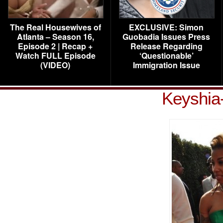
The Real Housewives of
EXCLUSIVE: Simon
Atlanta – Season 16,
Guobadia Issues Press
Episode 2 | Recap +
Release Regarding
Watch FULL Episode
‘Questionable’
(VIDEO)
Immigration Issue
Keyshia