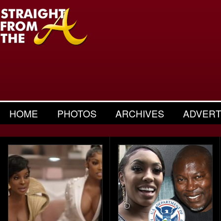
HOME
PHOTOS
ARCHIVES
ADVERT