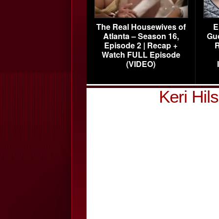
The Real Housewives of
E
Atlanta – Season 16,
Gu
Episode 2 | Recap +
R
Watch FULL Episode
(VIDEO)
Keri Hi