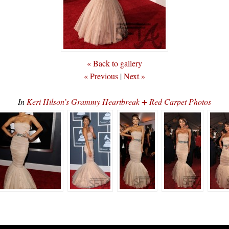
« Back to gallery
« Previous
|
Next »
In
Keri Hilson’s Grammy Heartbreak + Red Carpet Photos