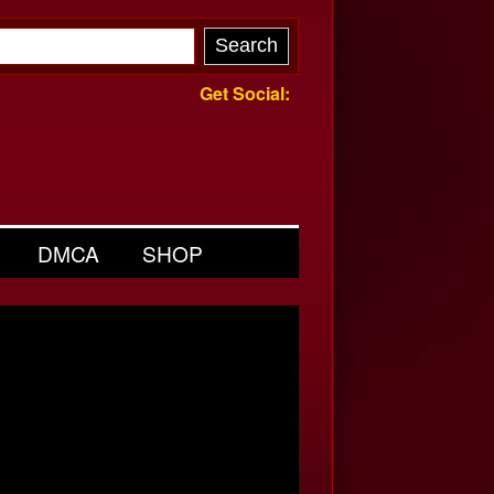
Get Social:
DMCA
SHOP