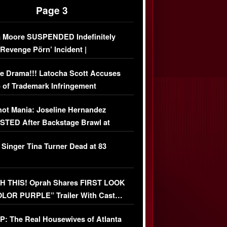
Page 3
 Moore SUSPENDED Indefinitely
‘Revenge Pörn’ Incident |
USIVE DETAILS
e Drama!!! Latocha Scott Accuses
 of Trademark Infringement
USIVE]
ot Mania: Joseline Hernandez
TED After Backstage Brawl at
ather Fight
 Singer Tina Turner Dead at 83
 THIS! Oprah Shares FIRST LOOK
OLOR PURPLE” Trailer With Cast…
O)
: The Real Housewives of Atlanta