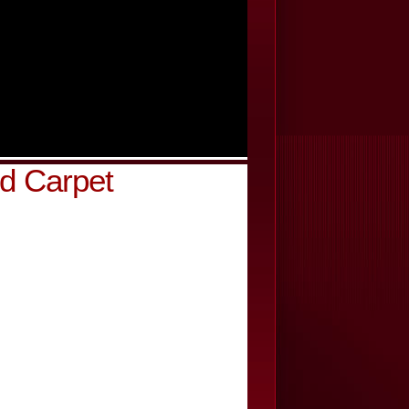
d Carpet