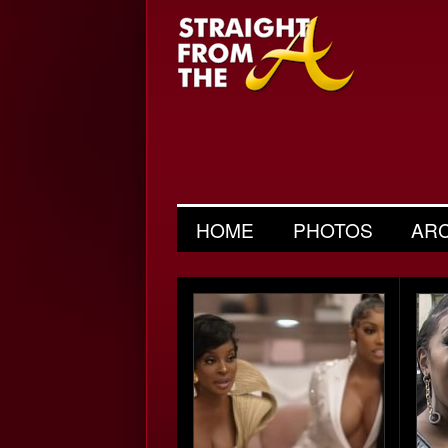
HOME
PHOTOS
AR