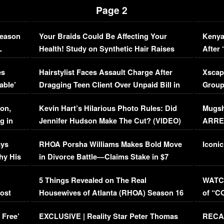
Page 2
Season
Your Braids Could Be Affecting Your
Kenya
L
Health! Study on Synthetic Hair Raises
After 
Concerns (VIDEO)
EXCL
es
Hairstylist Faces Assault Charge After
Xscap
able’
Dragging Teen Client Over Unpaid Bill in
Group
Viral Video
[EXCL
on,
Kevin Hart’s Hilarious Photo Rules: Did
Mugsh
g in
Jennifer Hudson Make The Cut? (VIDEO)
ARRES
Maywe
ays
RHOA Porsha Williams Makes Bold Move
Iconic
hy His
in Divorce Battle—Claims Stake in $7
Million Mansion!
:
5 Things Revealed on The Real
WATCH
oost
Housewives of Atlanta (RHOA) Season 16
of “C
Episode 1 | WATCH FULL EPISODE
(VIDE
 Free’
EXCLUSIVE | Reality Star Peter Thomas
RECAP
(VIDEO)