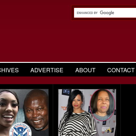
CHIVES
ADVERTISE
ABOUT
CONTACT