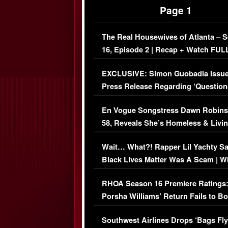
Page 1
The Real Housewives of Atlanta – 
16, Episode 2 | Recap + Watch FUL
Episode (VIDEO)
EXCLUSIVE: Simon Guobadia Issu
Press Release Regarding ‘Question
Immigration Issue
En Vogue Songstress Dawn Robins
58, Reveals She’s Homeless & Livin
Her Car (VIDEO)
Wait… What?! Rapper Lil Yachty S
Black Lives Matter Was A Scam | W
Comments Were Reckless
RHOA Season 16 Premiere Ratings
Porsha Williams’ Return Fails to B
Series-Low Viewership
Southwest Airlines Drops ‘Bags Fly