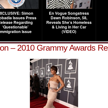
XCLUSIVE: Simon
En Vogue Songstress
obadia Issues Press
Dawn Robinson, 58,
elease Regarding
Reveals She’s Homeless
‘Questionable’
& Living in Her Car
Immigration Issue
(VIDEO)
lson – 2010 Grammy Awards Re