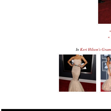
«
«
In
Keri Hilson’s Gra