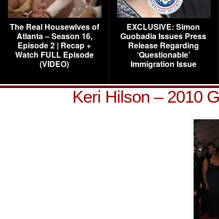
The Real Housewives of
EXCLUSIVE: Simon
Atlanta – Season 16,
Guobadia Issues Press
Episode 2 | Recap +
Release Regarding
Watch FULL Episode
‘Questionable’
(VIDEO)
Immigration Issue
Keri Hilson – 2010