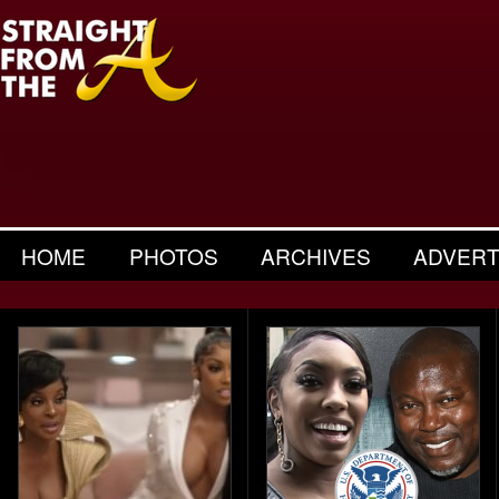
HOME
PHOTOS
ARCHIVES
ADVERT