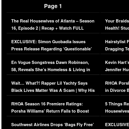
Page 1
The Real Housewives of Atlanta – Season
Your Braids
16, Episode 2 | Recap + Watch FULL
Health! Stu
Episode (VIDEO)
Concerns (
EXCLUSIVE: Simon Guobadia Issues
Hairstylist
Press Release Regarding ‘Questionable’
Dragging Te
Immigration Issue
Viral Video
En Vogue Songstress Dawn Robinson,
Kevin Hart’
58, Reveals She’s Homeless & Living in
Jennifer H
Her Car (VIDEO)
Wait… What?! Rapper Lil Yachty Says
RHOA Porsh
Black Lives Matter Was A Scam | Why His
in Divorce 
Comments Were Reckless
Million Man
RHOA Season 16 Premiere Ratings:
5 Things Re
Porsha Williams’ Return Fails to Boost
Housewives
Series-Low Viewership
Episode 1 
Southwest Airlines Drops ‘Bags Fly Free’
EXCLUSIVE |
(VIDEO)