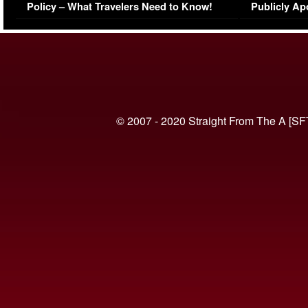
Policy – What Travelers Need to Know!
Publicly Ap
(VIDEO)
© 2007 - 2020 Straight From The A [SF