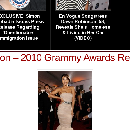
XCLUSIVE: Simon
En Vogue Songstress
obadia Issues Press
Dawn Robinson, 58,
elease Regarding
Reveals She’s Homeless
‘Questionable’
& Living in Her Car
Immigration Issue
(VIDEO)
lson – 2010 Grammy Awards Re