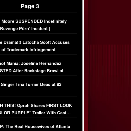
Page 3
 Moore SUSPENDED Indefinitely
‘Revenge Pörn’ Incident |
USIVE DETAILS
e Drama!!! Latocha Scott Accuses
 of Trademark Infringement
USIVE]
ot Mania: Joseline Hernandez
TED After Backstage Brawl at
ather Fight
 Singer Tina Turner Dead at 83
 THIS! Oprah Shares FIRST LOOK
OLOR PURPLE” Trailer With Cast…
O)
: The Real Housewives of Atlanta