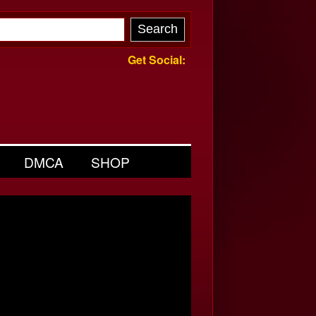
Get Social:
DMCA
SHOP