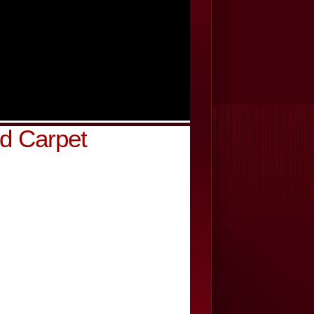
d Carpet