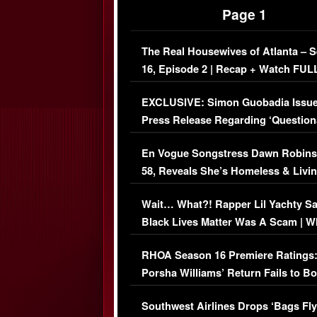
Page 1
The Real Housewives of Atlanta – 
16, Episode 2 | Recap + Watch FUL
Episode (VIDEO)
EXCLUSIVE: Simon Guobadia Issu
Press Release Regarding ‘Question
Immigration Issue
En Vogue Songstress Dawn Robins
58, Reveals She’s Homeless & Livin
Her Car (VIDEO)
Wait… What?! Rapper Lil Yachty S
Black Lives Matter Was A Scam | W
Comments Were Reckless
RHOA Season 16 Premiere Ratings
Porsha Williams’ Return Fails to B
Series-Low Viewership
Southwest Airlines Drops ‘Bags Fly