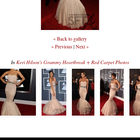
« Back to gallery
« Previous
|
Next »
In
Keri Hilson’s Grammy Heartbreak + Red Carpet Photos