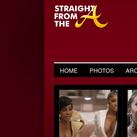
HOME
PHOTOS
AR