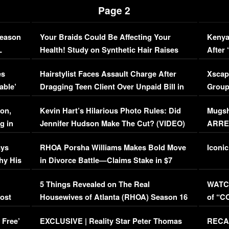
Page 2
Season
Your Braids Could Be Affecting Your
Kenya
L
Health! Study on Synthetic Hair Raises
After 
Concerns (VIDEO)
EXCL
es
Hairstylist Faces Assault Charge After
Xscap
able’
Dragging Teen Client Over Unpaid Bill in
Group
Viral Video
[EXCL
on,
Kevin Hart’s Hilarious Photo Rules: Did
Mugsh
g in
Jennifer Hudson Make The Cut? (VIDEO)
ARRES
Maywe
ays
RHOA Porsha Williams Makes Bold Move
Iconic
hy His
in Divorce Battle—Claims Stake in $7
Million Mansion!
:
5 Things Revealed on The Real
WATCH
oost
Housewives of Atlanta (RHOA) Season 16
of “C
Episode 1 | WATCH FULL EPISODE
(VIDE
 Free’
EXCLUSIVE | Reality Star Peter Thomas
RECAP
(VIDEO)