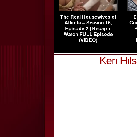
The Real Housewives of
E
Atlanta – Season 16,
Gu
Episode 2 | Recap +
R
Watch FULL Episode
(VIDEO)
Keri Hi