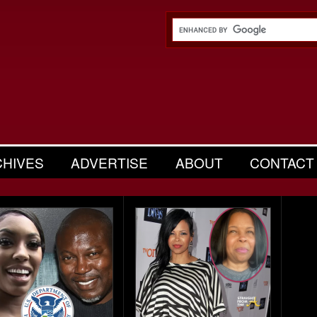
CHIVES
ADVERTISE
ABOUT
CONTACT